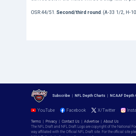
OSR:44/51.
Second/third round
. (A-33 1/2, H-1
Subscribe
|
NFL Depth Charts
|
NCAAF Depth 
YouTube
Facebook
X/Twitter
Inst
Terms
|
Privacy
|
Contact Us
|
Advertise
|
About Us
The NFL Draft and NFL Draft Logo are copyright of the National Fo
way affiliated with the Official NFL Draft site. For the official site pl