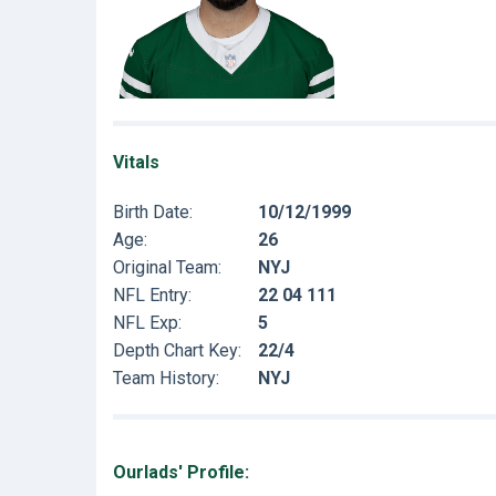
Vitals
Birth Date:
10/12/1999
Age:
26
Original Team:
NYJ
NFL Entry:
22 04 111
NFL Exp:
5
Depth Chart Key:
22/4
Team History:
NYJ
Ourlads' Profile: