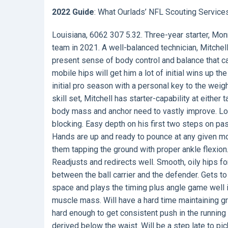
2022 Guide
: What Ourlads’ NFL Scouting Service
Louisiana, 6062 307 5.32. Three-year starter, Monr
team in 2021. A well-balanced technician, Mitchell
present sense of body control and balance that c
mobile hips will get him a lot of initial wins up th
initial pro season with a personal key to the weig
skill set, Mitchell has starter-capability at eithe
body mass and anchor need to vastly improve. Low
blocking. Easy depth on his first two steps on pa
Hands are up and ready to pounce at any given m
them tapping the ground with proper ankle flexion. 
Readjusts and redirects well. Smooth, oily hips fo
between the ball carrier and the defender. Gets to
space and plays the timing plus angle game well 
muscle mass. Will have a hard time maintaining gr
hard enough to get consistent push in the runnin
derived below the waist. Will be a step late to pic