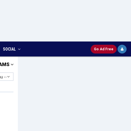
SOCIAL
Go Ad Free
AMS
u --