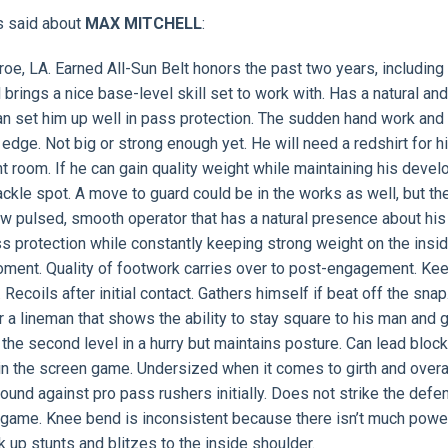
s said about
MAX MITCHELL
:
oe, LA. Earned All-Sun Belt honors the past two years, including f
 brings a nice base-level skill set to work with. Has a natural an
an set him up well in pass protection. The sudden hand work and
e edge. Not big or strong enough yet. He will need a redshirt for h
ht room. If he can gain quality weight while maintaining his deve
r tackle spot. A move to guard could be in the works as well, but th
 pulsed, smooth operator that has a natural presence about his
ss protection while constantly keeping strong weight on the insid
oment. Quality of footwork carries over to post-engagement. Ke
Recoils after initial contact. Gathers himself if beat off the snap
r a lineman that shows the ability to stay square to his man and 
 the second level in a hurry but maintains posture. Can lead block
in the screen game. Undersized when it comes to girth and overa
ound against pro pass rushers initially. Does not strike the defe
g game. Knee bend is inconsistent because there isn’t much powe
k up stunts and blitzes to the inside shoulder.