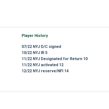
Player History
07/22 NYJ D/C signed
10/22 NYJ IR 5
11/22 NYJ Designated for Return 10
11/22 NYJ activated 12
12/22 NYJ reserve/NFI 14