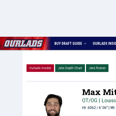
BUY DRAFT GUIDE
OURLADS
INSI
Ourlads Insider
Jets Depth Chart
Jets Roster
Max Mit
OT/OG | Louisi
Ht: 6062 / 6' 06" | W