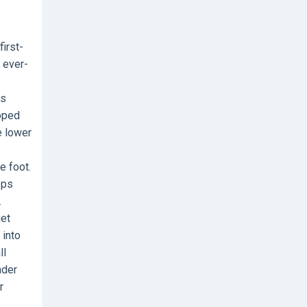
irst-
d ever-
is
loped
e lower
e foot.
eps
.
get
 into
ll
nder
r