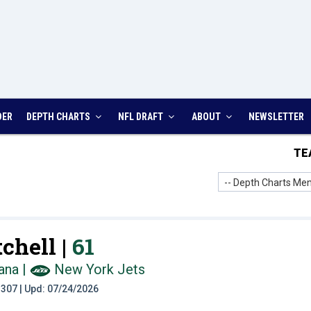
DER
DEPTH CHARTS
NFL DRAFT
ABOUT
NEWSLETTER
TE
-- Depth Charts Men
chell |
61
ana
|
New York Jets
t: 307 | Upd: 07/24/2026