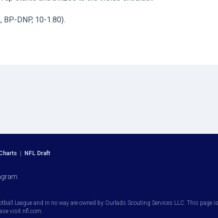
0, BP-DNP, 10-1.80).
Charts
|
NFL Draft
agram
otball League and in no way are owned by Ourlads Scouting Services LLC. This page is i
ease visit nfl.com.