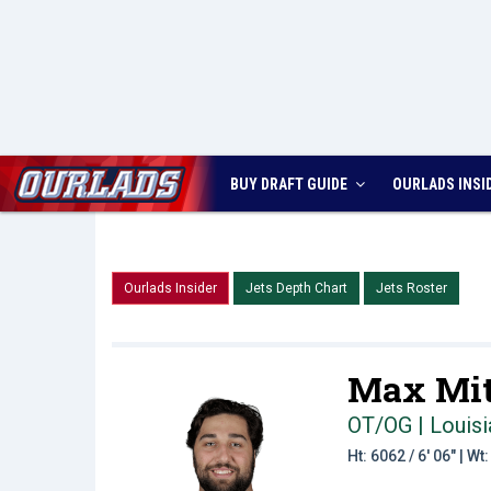
BUY DRAFT GUIDE
OURLADS
INSI
Ourlads Insider
Jets Depth Chart
Jets Roster
Max Mit
OT/OG | Louisi
Ht: 6062 / 6' 06" | W