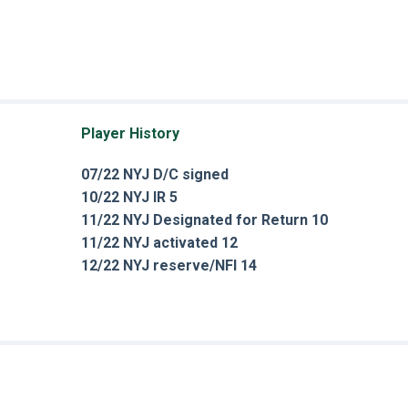
Player History
07/22 NYJ D/C signed
10/22 NYJ IR 5
11/22 NYJ Designated for Return 10
11/22 NYJ activated 12
12/22 NYJ reserve/NFI 14