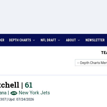
DER
DEPTH CHARTS
NFL DRAFT
ABOUT
NEWSLETTER
TE
-- Depth Charts Men
chell |
61
ana
|
New York Jets
t: 307 | Upd: 07/24/2026