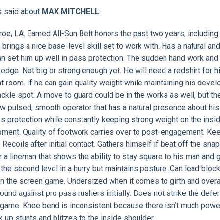
s said about
MAX MITCHELL
:
oe, LA. Earned All-Sun Belt honors the past two years, including f
 brings a nice base-level skill set to work with. Has a natural an
an set him up well in pass protection. The sudden hand work and
e edge. Not big or strong enough yet. He will need a redshirt for h
ht room. If he can gain quality weight while maintaining his deve
r tackle spot. A move to guard could be in the works as well, but th
 pulsed, smooth operator that has a natural presence about his
ss protection while constantly keeping strong weight on the insid
oment. Quality of footwork carries over to post-engagement. Ke
Recoils after initial contact. Gathers himself if beat off the snap
r a lineman that shows the ability to stay square to his man and 
 the second level in a hurry but maintains posture. Can lead block
in the screen game. Undersized when it comes to girth and overa
ound against pro pass rushers initially. Does not strike the defe
g game. Knee bend is inconsistent because there isn’t much powe
k up stunts and blitzes to the inside shoulder.