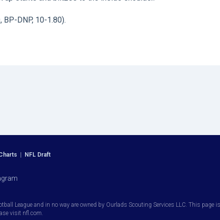
0, BP-DNP, 10-1.80).
Charts
|
NFL Draft
agram
otball League and in no way are owned by Ourlads Scouting Services LLC. This page is i
ease visit nfl.com.