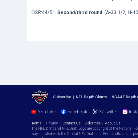
OSR:44/51.
Second/third round
. (A-33 1/2, H-1
Subscribe
|
NFL Depth Charts
|
NCAAF Depth 
YouTube
Facebook
X/Twitter
Inst
Terms
|
Privacy
|
Contact Us
|
Advertise
|
About Us
The NFL Draft and NFL Draft Logo are copyright of the National Fo
way affiliated with the Official NFL Draft site. For the official site pl