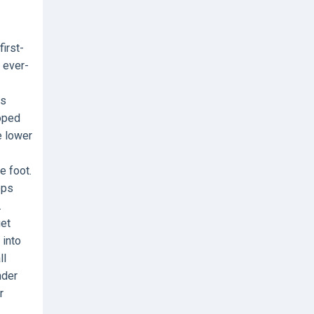
irst-
d ever-
is
loped
e lower
e foot.
eps
.
get
 into
ll
nder
r