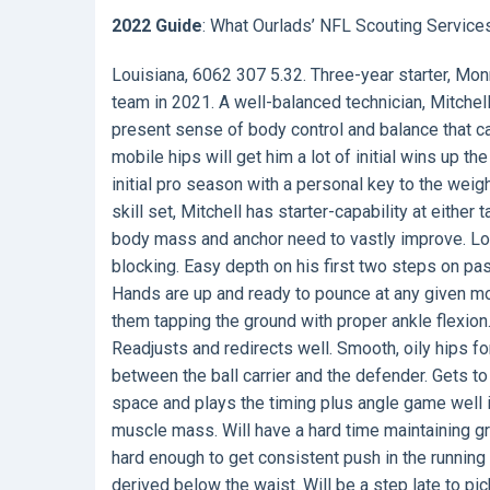
2022 Guide
: What Ourlads’ NFL Scouting Service
Louisiana, 6062 307 5.32. Three-year starter, Monr
team in 2021. A well-balanced technician, Mitchell
present sense of body control and balance that c
mobile hips will get him a lot of initial wins up th
initial pro season with a personal key to the weig
skill set, Mitchell has starter-capability at eithe
body mass and anchor need to vastly improve. Low
blocking. Easy depth on his first two steps on pa
Hands are up and ready to pounce at any given m
them tapping the ground with proper ankle flexion. 
Readjusts and redirects well. Smooth, oily hips fo
between the ball carrier and the defender. Gets to
space and plays the timing plus angle game well 
muscle mass. Will have a hard time maintaining gr
hard enough to get consistent push in the runnin
derived below the waist. Will be a step late to pic