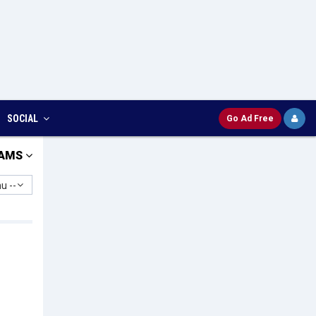
SOCIAL
Go Ad Free
AMS
u --