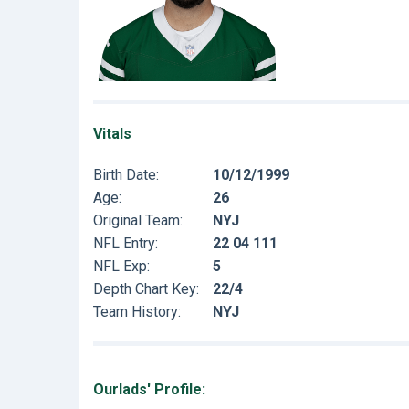
Vitals
Birth Date:
10/12/1999
Age:
26
Original Team:
NYJ
NFL Entry:
22 04 111
NFL Exp:
5
Depth Chart Key:
22/4
Team History:
NYJ
Ourlads' Profile: