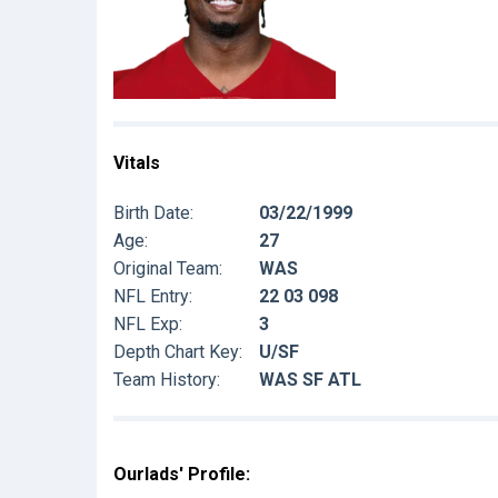
Vitals
Birth Date:
03/22/1999
Age:
27
Original Team:
WAS
NFL Entry:
22 03 098
NFL Exp:
3
Depth Chart Key:
U/SF
Team History:
WAS SF ATL
Ourlads' Profile: