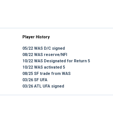
Player History
05/22 WAS D/C signed
08/22 WAS reserve/NFI
10/22 WAS Designated for Return 5
10/22 WAS activated 5
08/25 SF trade from WAS
03/26 SF UFA
03/26 ATL UFA signed