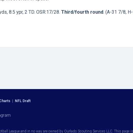
yds, 8.5 ypr, 2 TD. OSR:17/28.
Third/fourth round
. (A-31 7/8, H-
Charts
|
NFL Draft
agram
otball League and in no way are owned by Ourlads Scouting Services LLC. This page is i