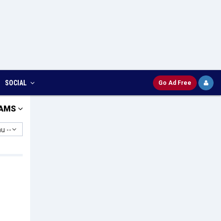
SOCIAL
Go Ad Free
AMS
u --