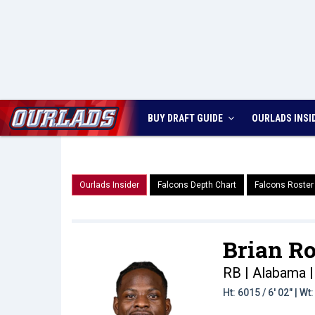
BUY DRAFT GUIDE
OURLADS
INSI
Ourlads Insider
Falcons Depth Chart
Falcons Roster
Brian Ro
RB | Alabama
|
Ht: 6015 / 6' 02" | W