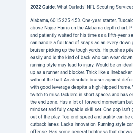
2022 Guide
: What Ourlads’ NFL Scouting Service
Alabama, 6015 225 4.53. One-year starter, Tuscalo
above Najee Harris on the Alabama depth chart. Pl
and patiently waited for his time as a fifth-year s
can handle a full load of snaps as an every down 
bruiser picking up the tough yards. He pushes pi
easily and is the kind of back who can wear down 
running style may lead to injury. Would be an ide
up as a runner and blocker. Thick like a linebacke
without the ball. An absolute bruiser against defe
with good leverage despite a high-hipped frame.
twitch to miss tacklers in short spaces and has eno
the end zone. Has a lot of forward momentum but ca
mindset and fully capable skill set. One pop isn’t
out of the play. Top end speed and agility can be
cutback lanes. Lacks innovation. Running style can
offense. Has some general tightness that shows 