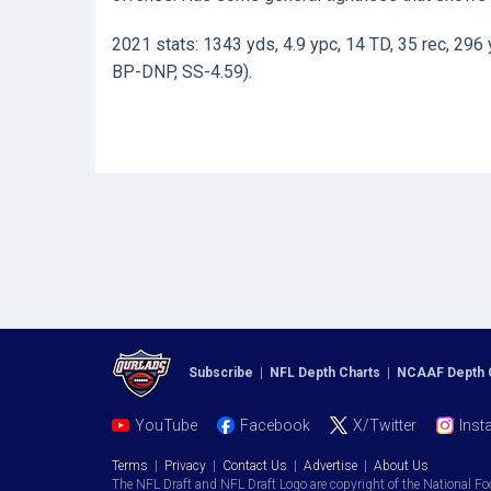
2021 stats: 1343 yds, 4.9 ypc, 14 TD, 35 rec, 296 
BP-DNP, SS-4.59).
Subscribe
|
NFL Depth Charts
|
NCAAF Depth 
YouTube
Facebook
X/Twitter
Inst
Terms
|
Privacy
|
Contact Us
|
Advertise
|
About Us
The NFL Draft and NFL Draft Logo are copyright of the National Fo