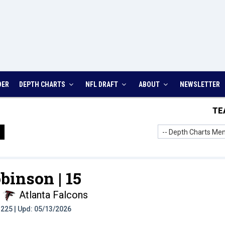
DER
DEPTH CHARTS
NFL DRAFT
ABOUT
NEWSLETTER
TE
-- Depth Charts Men
binson |
15
Atlanta Falcons
t: 225 | Upd: 05/13/2026