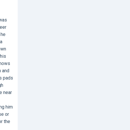
 was
reer
 he
 a
own
his
 shows
h and
is pads
gh
te near
ing him
se or
or the