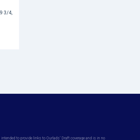
9 3/4,
ntended to provide links to Ourlads' Draft coverage and is in no