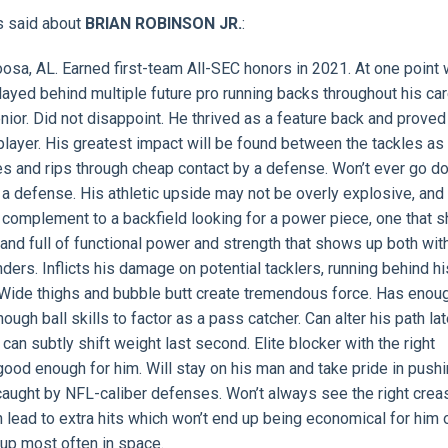
s said about
BRIAN ROBINSON JR.
:
osa, AL. Earned first-team All-SEC honors in 2021. At one point
ayed behind multiple future pro running backs throughout his ca
enior. Did not disappoint. He thrived as a feature back and proved
player. His greatest impact will be found between the tackles as
les and rips through cheap contact by a defense. Won’t ever go d
a defense. His athletic upside may not be overly explosive, and 
al complement to a backfield looking for a power piece, one that
r and full of functional power and strength that shows up both wit
nders. Inflicts his damage on potential tacklers, running behind h
 Wide thighs and bubble butt create tremendous force. Has enou
ugh ball skills to factor as a pass catcher. Can alter his path la
n subtly shift weight last second. Elite blocker with the right
 good enough for him. Will stay on his man and take pride in push
 caught by NFL-caliber defenses. Won’t always see the right crea
 lead to extra hits which won’t end up being economical for him 
up most often in space.