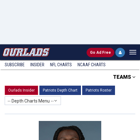
Go
Ad Free
SUBSCRIBE
INSIDER
NFL
CHARTS
NCAAF CHARTS
TEAMS
Ourlads Insider
Patriots Depth Chart
Patriots Roster
-- Depth Charts Menu --