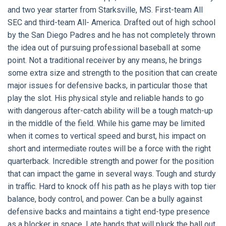
and two year starter from Starksville, MS. First-team All
SEC and third-team All- America. Drafted out of high school
by the San Diego Padres and he has not completely thrown
the idea out of pursuing professional baseball at some
point. Not a traditional receiver by any means, he brings
some extra size and strength to the position that can create
major issues for defensive backs, in particular those that
play the slot. His physical style and reliable hands to go
with dangerous after-catch ability will be a tough match-up
in the middle of the field. While his game may be limited
when it comes to vertical speed and burst, his impact on
short and intermediate routes will be a force with the right
quarterback. Incredible strength and power for the position
that can impact the game in several ways. Tough and sturdy
in traffic. Hard to knock off his path as he plays with top tier
balance, body control, and power. Can be a bully against
defensive backs and maintains a tight end-type presence
as a blocker in space. Late hands that will pluck the ball out