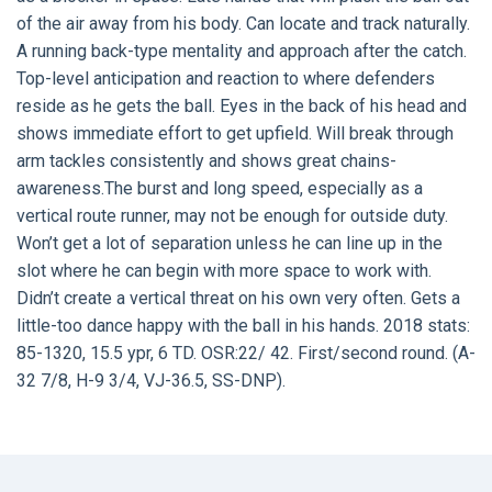
of the air away from his body. Can locate and track naturally.
A running back-type mentality and approach after the catch.
Top-level anticipation and reaction to where defenders
reside as he gets the ball. Eyes in the back of his head and
shows immediate effort to get upfield. Will break through
arm tackles consistently and shows great chains-
awareness.The burst and long speed, especially as a
vertical route runner, may not be enough for outside duty.
Won’t get a lot of separation unless he can line up in the
slot where he can begin with more space to work with.
Didn’t create a vertical threat on his own very often. Gets a
little-too dance happy with the ball in his hands. 2018 stats:
85-1320, 15.5 ypr, 6 TD. OSR:22/ 42. First/second round. (A-
32 7/8, H-9 3/4, VJ-36.5, SS-DNP).