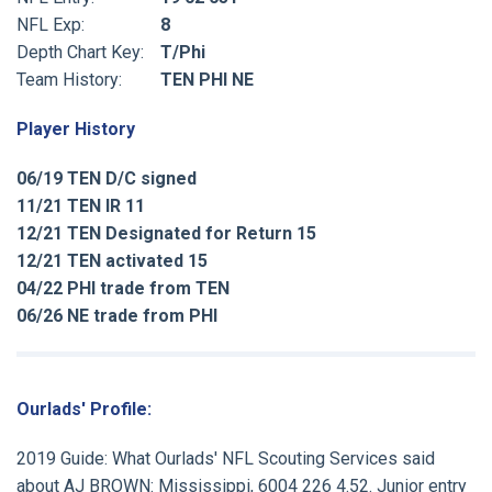
NFL Exp:
8
Depth Chart Key:
T/Phi
Team History:
TEN PHI NE
Player History
06/19 TEN D/C signed
11/21 TEN IR 11
12/21 TEN Designated for Return 15
12/21 TEN activated 15
04/22 PHI trade from TEN
06/26 NE trade from PHI
Ourlads' Profile:
2019 Guide: What Ourlads' NFL Scouting Services said
about AJ BROWN: Mississippi, 6004 226 4.52. Junior entry