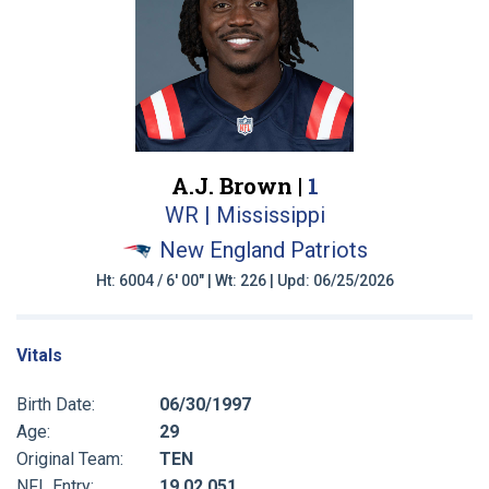
A.J. Brown |
1
WR | Mississippi
New England Patriots
Ht: 6004 / 6' 00" | Wt: 226 | Upd: 06/25/2026
Vitals
Birth Date:
06/30/1997
Age:
29
Original Team:
TEN
NFL Entry:
19 02 051