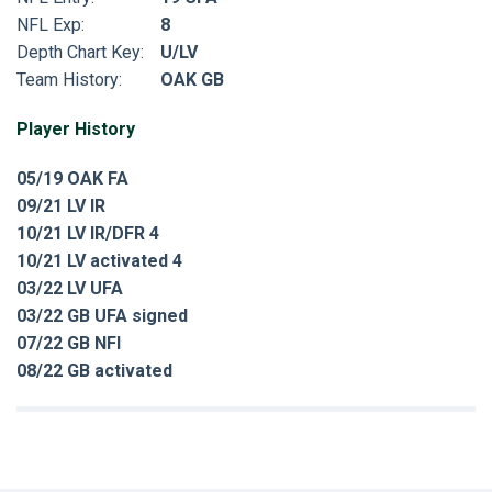
NFL Exp:
8
Depth Chart Key:
U/LV
Team History:
OAK GB
Player History
05/19 OAK FA
09/21 LV IR
10/21 LV IR/DFR 4
10/21 LV activated 4
03/22 LV UFA
03/22 GB UFA signed
07/22 GB NFI
08/22 GB activated