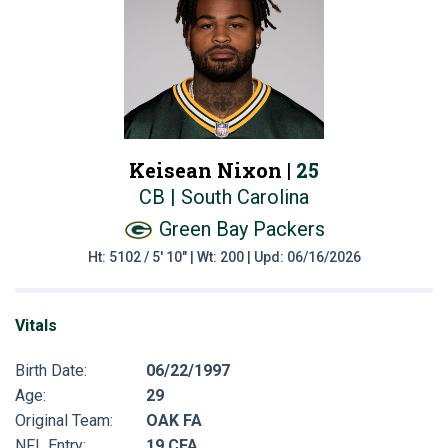
Keisean Nixon |
25
CB | South Carolina
Green Bay Packers
Ht: 5102 / 5' 10" | Wt: 200 | Upd: 06/16/2026
Vitals
Birth Date:
06/22/1997
Age:
29
Original Team:
OAK FA
NFL Entry:
19 CFA