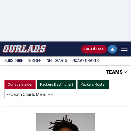
Go
Ad Free
SUBSCRIBE
INSIDER
NFL
CHARTS
NCAAF CHARTS
TEAMS
Ourlads Insider
Packers Depth Chart
Packers Roster
-- Depth Charts Menu --