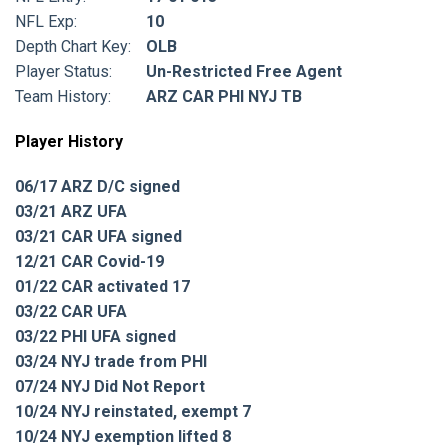
NFL Exp:
10
Depth Chart Key:
OLB
Player Status:
Un-Restricted Free Agent
Team History:
ARZ CAR PHI NYJ TB
Player History
06/17 ARZ D/C signed
03/21 ARZ UFA
03/21 CAR UFA signed
12/21 CAR Covid-19
01/22 CAR activated 17
03/22 CAR UFA
03/22 PHI UFA signed
03/24 NYJ trade from PHI
07/24 NYJ Did Not Report
10/24 NYJ reinstated, exempt 7
10/24 NYJ exemption lifted 8