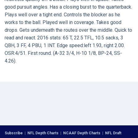
good pursuit angles. Has a closing burst to the quarterback.
Plays well over a tight end. Controls the blocker as he
works to the ball. Played well in coverage. Takes good
drops. Gets underneath the routes over the middle. Quick to
read and react. 2016 stats: 65 T, 22.5 TFL, 10.5 sacks, 3
QBH, 3 FF, 4 PBU, 1 INT. Edge speed:left 1.93, right 2.00.
OSR:4/51. First round. (A-32 3/4, H-10 1/8, BP-24, SS-
4.26).
Subscribe
|
NFL Depth Charts
|
NCAAF Depth Charts
|
NFL Draft