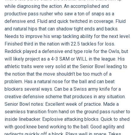
while diagnosing the action. An accomplished and
productive pass rusher who saw a ton of snaps as a
defensive end. Fluid and quick twitched in coverage. Fluid
and natural hips that can shadow tight ends and backs.
Needs to improve his wrap tackling ability for the next level.
Finished third in the nation with 22.5 tackles for loss.
Reddick played a defensive end type role for the Owls, but
will likely project as a 4-3 SAM or WILL in the league. His
athletic traits were very solid at the Senior Bowl leading to
the notion that the move shouldn’t be too much of a
problem. Has a natural nose for the ball and can beat
blockers several ways. Can be a Swiss army knife for a
creative defensive scheme that produces in any situation.
Senior Bowl notes: Excellent week of practice. Made a
seamless transition from hand on the ground pass rusher to
inside linebacker. Explosive attacking blocks. Quick to shed
with good knee bend working to the ball. Good agility and
redirects quickly off a block. Plays well in space. Takes