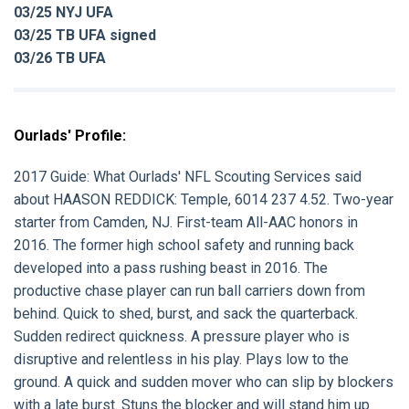
03/25 NYJ UFA
03/25 TB UFA signed
03/26 TB UFA
Ourlads' Profile:
2017 Guide:
What Ourlads' NFL Scouting Services said
about
HAASON REDDICK
: Temple, 6014 237 4.52. Two-year
starter from Camden, NJ. First-team All-AAC honors in
2016. The former high school safety and running back
developed into a pass rushing beast in 2016. The
productive chase player can run ball carriers down from
behind. Quick to shed, burst, and sack the quarterback.
Sudden redirect quickness. A pressure player who is
disruptive and relentless in his play. Plays low to the
ground. A quick and sudden mover who can slip by blockers
with a late burst. Stuns the blocker and will stand him up