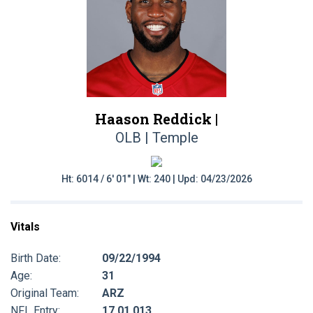
Haason Reddick |
OLB | Temple
Ht: 6014 / 6' 01" | Wt: 240 | Upd: 04/23/2026
Vitals
Birth Date:
09/22/1994
Age:
31
Original Team:
ARZ
NFL Entry:
17 01 013