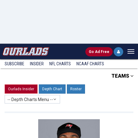
Go
Ad Free
SUBSCRIBE
INSIDER
NFL
CHARTS
NCAAF CHARTS
TEAMS
Ourlads Insider
Depth Chart
Roster
-- Depth Charts Menu --