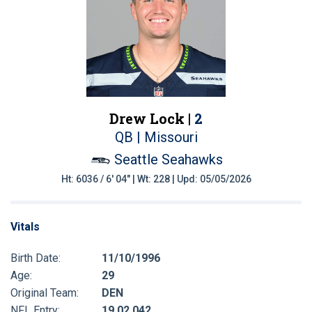
Drew Lock |
2
QB | Missouri
Seattle Seahawks
Ht: 6036 / 6' 04" | Wt: 228 | Upd: 05/05/2026
Vitals
Birth Date:
11/10/1996
Age:
29
Original Team:
DEN
NFL Entry:
19 02 042