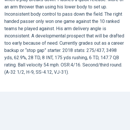
an arm thrower than using his lower body to set up.
Inconsistent body control to pass down the field. The right
handed passer only won one game against the 10 ranked
teams he played against. His arm delivery angle is
inconsistent. A developmental prospect that will be drafted
too early because of need. Currently grades out as a career
backup or “stop gap” starter. 2018 stats: 275/437, 3498
yds, 62.9%, 28 TD, 8 INT, 175 yds rushing, 6 TD, 147.7 QB
rating. Ball velocity 54 mph. OSR:4/16. Second/third round.
(A-32 1/2, H-9, SS-4.12, VJ-31).