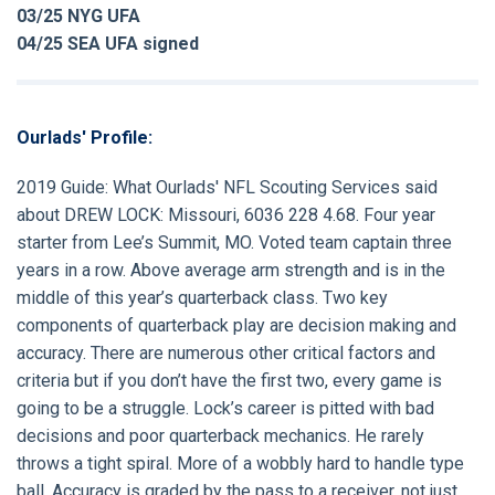
03/25 NYG UFA
04/25 SEA UFA signed
Ourlads' Profile:
2019 Guide:
What Ourlads' NFL Scouting Services said
about
DREW LOCK:
Missouri, 6036 228 4.68. Four year
starter from Lee’s Summit, MO. Voted team captain three
years in a row. Above average arm strength and is in the
middle of this year’s quarterback class. Two key
components of quarterback play are decision making and
accuracy. There are numerous other critical factors and
criteria but if you don’t have the first two, every game is
going to be a struggle. Lock’s career is pitted with bad
decisions and poor quarterback mechanics. He rarely
throws a tight spiral. More of a wobbly hard to handle type
ball. Accuracy is graded by the pass to a receiver, not just