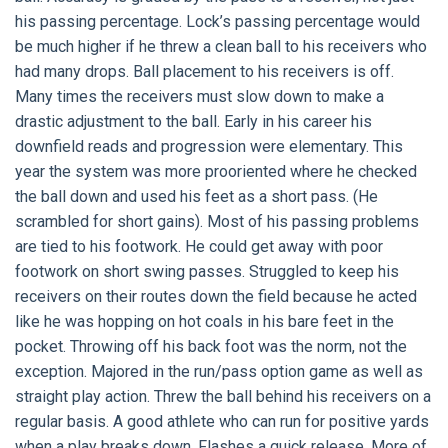
his passing percentage. Lock’s passing percentage would
be much higher if he threw a clean ball to his receivers who
had many drops. Ball placement to his receivers is off.
Many times the receivers must slow down to make a
drastic adjustment to the ball. Early in his career his
downfield reads and progression were elementary. This
year the system was more prooriented where he checked
the ball down and used his feet as a short pass. (He
scrambled for short gains). Most of his passing problems
are tied to his footwork. He could get away with poor
footwork on short swing passes. Struggled to keep his
receivers on their routes down the field because he acted
like he was hopping on hot coals in his bare feet in the
pocket. Throwing off his back foot was the norm, not the
exception. Majored in the run/pass option game as well as
straight play action. Threw the ball behind his receivers on a
regular basis. A good athlete who can run for positive yards
when a play breaks down. Flashes a quick release. More of