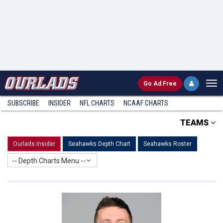
Go
Ad Free
SUBSCRIBE
INSIDER
NFL
CHARTS
NCAAF CHARTS
TEAMS
Ourlads Insider
Seahawks Depth Chart
Seahawks Roster
-- Depth Charts Menu --