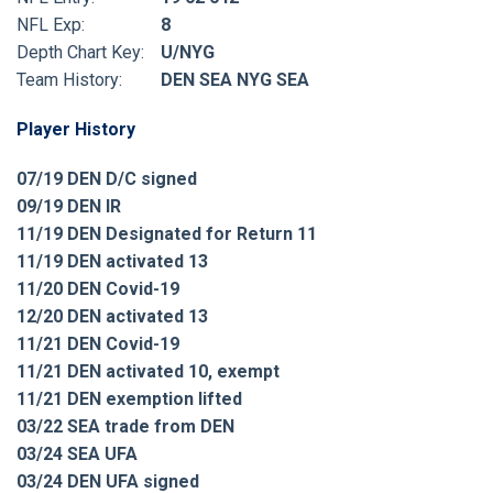
NFL Exp:
8
Depth Chart Key:
U/NYG
Team History:
DEN SEA NYG SEA
Player History
07/19 DEN D/C signed
09/19 DEN IR
11/19 DEN Designated for Return 11
11/19 DEN activated 13
11/20 DEN Covid-19
12/20 DEN activated 13
11/21 DEN Covid-19
11/21 DEN activated 10, exempt
11/21 DEN exemption lifted
03/22 SEA trade from DEN
03/24 SEA UFA
03/24 DEN UFA signed