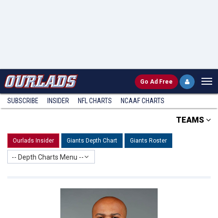
Go
Ad Free
SUBSCRIBE
INSIDER
NFL
CHARTS
NCAAF CHARTS
TEAMS
Ourlads Insider
Giants Depth Chart
Giants Roster
-- Depth Charts Menu --