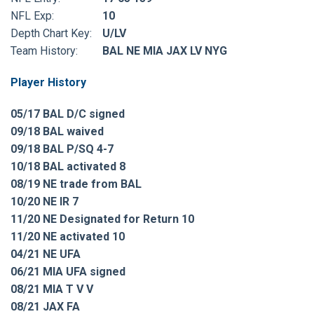
NFL Exp:
10
Depth Chart Key:
U/LV
Team History:
BAL NE MIA JAX LV NYG
Player History
05/17 BAL D/C signed
09/18 BAL waived
09/18 BAL P/SQ 4-7
10/18 BAL activated 8
08/19 NE trade from BAL
10/20 NE IR 7
11/20 NE Designated for Return 10
11/20 NE activated 10
04/21 NE UFA
06/21 MIA UFA signed
08/21 MIA T V V
08/21 JAX FA