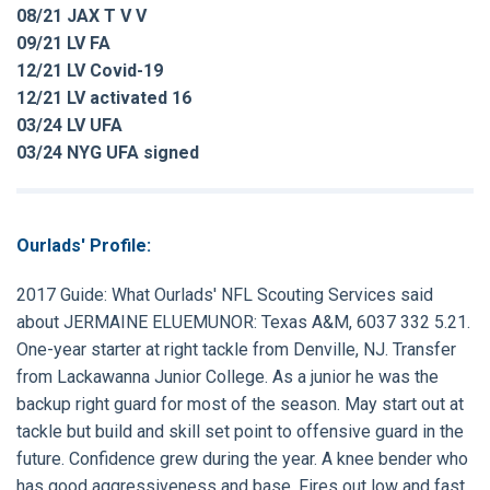
08/21 JAX T V V
09/21 LV FA
12/21 LV Covid-19
12/21 LV activated 16
03/24 LV UFA
03/24 NYG UFA signed
Ourlads' Profile:
2017 Guide:
What Ourlads' NFL Scouting Services said
about
JERMAINE ELUEMUNOR
: Texas A&M, 6037 332 5.21.
One-year starter at right tackle from Denville, NJ. Transfer
from Lackawanna Junior College. As a junior he was the
backup right guard for most of the season. May start out at
tackle but build and skill set point to offensive guard in the
future. Confidence grew during the year. A knee bender who
has good aggressiveness and base. Fires out low and fast