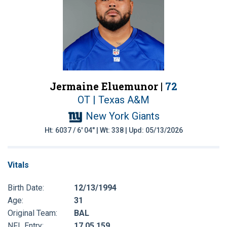
Jermaine Eluemunor |
72
OT | Texas A&M
New York Giants
Ht: 6037 / 6' 04" | Wt: 338 | Upd: 05/13/2026
Vitals
Birth Date:
12/13/1994
Age:
31
Original Team:
BAL
NFL Entry:
17 05 159