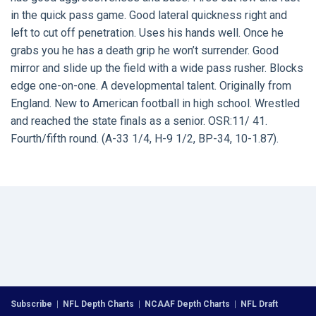
in the quick pass game. Good lateral quickness right and
left to cut off penetration. Uses his hands well. Once he
grabs you he has a death grip he won’t surrender. Good
mirror and slide up the field with a wide pass rusher. Blocks
edge one-on-one. A developmental talent. Originally from
England. New to American football in high school. Wrestled
and reached the state finals as a senior. OSR:11/ 41.
Fourth/fifth round. (A-33 1/4, H-9 1/2, BP-34, 10-1.87).
Subscribe
|
NFL Depth Charts
|
NCAAF Depth Charts
|
NFL Draft