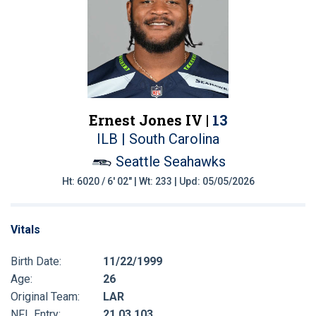
Ernest Jones IV |
13
ILB | South Carolina
Seattle Seahawks
Ht: 6020 / 6' 02" | Wt: 233 | Upd: 05/05/2026
Vitals
Birth Date:
11/22/1999
Age:
26
Original Team:
LAR
NFL Entry:
21 03 103