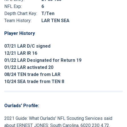
NFL Exp:
6
Depth Chart Key:
T/Ten
Team History:
LAR TEN SEA
Player History
07/21 LAR D/C signed
12/21 LAR IR 16
01/22 LAR Designated for Return 19
01/22 LAR activated 20
08/24 TEN trade from LAR
10/24 SEA trade from TEN 8
Ourlads' Profile:
2021 Guide:
What Ourlads' NFL Scouting Services said
about
ERNEST JONES:
South Carolina, 6020 230 4.72.