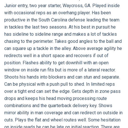
Junior entry, two year starter, Waycross, GA. Played inside
with occasional reps as an overhang player. Has been
productive in the South Carolina defense leading the team
in tackles the last two seasons. At his best in pursuit he
has sideline to sideline range and makes a lot of tackles
chasing to the perimeter. Takes good angles to the ball and
can square up a tackle in the alley. Above average agility he
redirects well in a short space and recovers if out of
position. Flashes ability to get downhill with an open
window on inside run fits but is more of a lateral reactor.
Shoots his hands into blockers and can stun and separate.
Can be physical with a push pull to shed. In limited reps
over a tight end can set the edge. Gets depth in zone pass
drops and keeps his head moving processing route
combinations and the quarterback delivery key. Shows
mirror ability in man coverage and can redirect on outside in
cuts. Plays the flat and wheel routes well. Some hesitation
on inside reads he can be late on initial reaction. There are