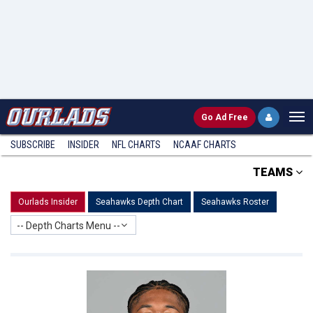
Go
Ad Free
SUBSCRIBE
INSIDER
NFL
CHARTS
NCAAF CHARTS
TEAMS
Ourlads Insider
Seahawks Depth Chart
Seahawks Roster
-- Depth Charts Menu --