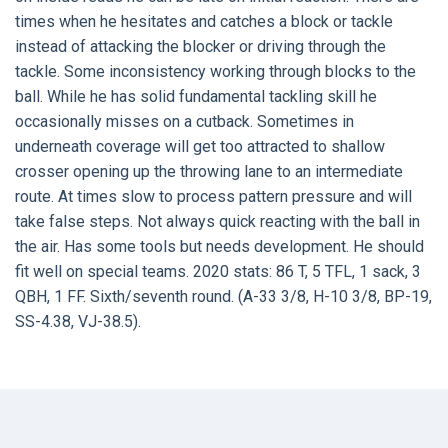
times when he hesitates and catches a block or tackle
instead of attacking the blocker or driving through the
tackle. Some inconsistency working through blocks to the
ball. While he has solid fundamental tackling skill he
occasionally misses on a cutback. Sometimes in
underneath coverage will get too attracted to shallow
crosser opening up the throwing lane to an intermediate
route. At times slow to process pattern pressure and will
take false steps. Not always quick reacting with the ball in
the air. Has some tools but needs development. He should
fit well on special teams. 2020 stats: 86 T, 5 TFL, 1 sack, 3
QBH, 1 FF. Sixth/seventh round. (A-33 3/8, H-10 3/8, BP-19,
SS-4.38, VJ-38.5).