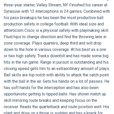
three-year starter, Valley Stream, NY. Finished his career at
Syracuse with 13 interceptions in 24 games. Combined with
his pass breakups he has been the most productive ball
production safety in college football. With ideal size and
athleticism Cisco is a physical safety with playmaking skill.
Fluid hips to change direction and find the throwing lane in
zone coverage. Plays quarters, deep third and will drop
down to the hole in various coverage. At his best as a one
or two high safety. Tracks downhill and has made some big
hits in the run game. Range in pursuit is outstanding and his
closing speed gets him to an extraordinary amount of plays.
Ball skills are top notch with ability to attack the catch point
with the ball in the air. Gets his hands on a lot of passes. He
has soft hands for the interception and has also been
opportunistic getting to tipped balls. Has shown match up
skill mirroring route breaks and keeping focus on the
receiver. Reads the quarterback and route position well. His
plant and drive on a throw is sudden and has a knack for