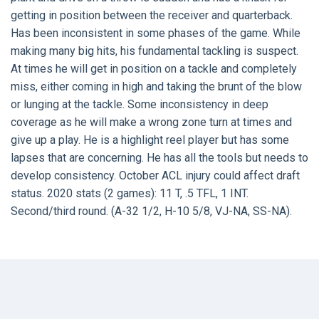
getting in position between the receiver and quarterback.
Has been inconsistent in some phases of the game. While
making many big hits, his fundamental tackling is suspect.
At times he will get in position on a tackle and completely
miss, either coming in high and taking the brunt of the blow
or lunging at the tackle. Some inconsistency in deep
coverage as he will make a wrong zone turn at times and
give up a play. He is a highlight reel player but has some
lapses that are concerning. He has all the tools but needs to
develop consistency. October ACL injury could affect draft
status. 2020 stats (2 games): 11 T, .5 TFL, 1 INT.
Second/third round. (A-32 1/2, H-10 5/8, VJ-NA, SS-NA).