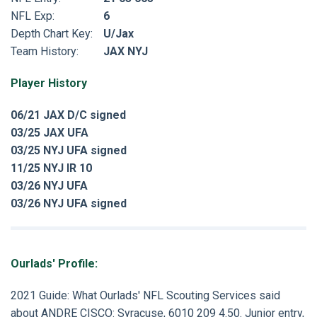
NFL Exp:
6
Depth Chart Key:
U/Jax
Team History:
JAX NYJ
Player History
06/21 JAX D/C signed
03/25 JAX UFA
03/25 NYJ UFA signed
11/25 NYJ IR 10
03/26 NYJ UFA
03/26 NYJ UFA signed
Ourlads' Profile:
2021 Guide
: What Ourlads' NFL Scouting Services said
about
ANDRE CISCO
: Syracuse, 6010 209 4.50. Junior entry,