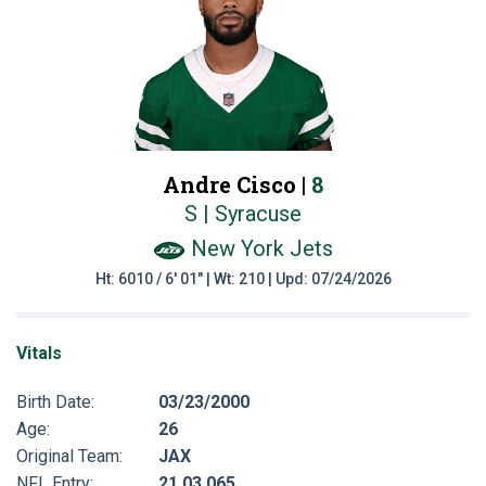
Andre Cisco |
8
S | Syracuse
New York Jets
Ht: 6010 / 6' 01" | Wt: 210 | Upd: 07/24/2026
Vitals
Birth Date:
03/23/2000
Age:
26
Original Team:
JAX
NFL Entry:
21 03 065