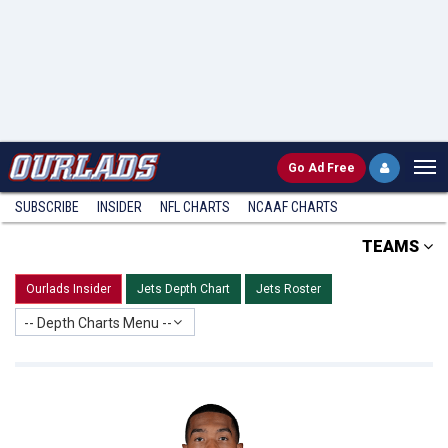
Go
Ad Free
SUBSCRIBE
INSIDER
NFL
CHARTS
NCAAF CHARTS
TEAMS
Ourlads Insider
Jets Depth Chart
Jets Roster
-- Depth Charts Menu --