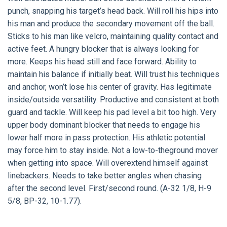
punch, snapping his target’s head back. Will roll his hips into
his man and produce the secondary movement off the ball.
Sticks to his man like velcro, maintaining quality contact and
active feet. A hungry blocker that is always looking for
more. Keeps his head still and face forward. Ability to
maintain his balance if initially beat. Will trust his techniques
and anchor, won’t lose his center of gravity. Has legitimate
inside/outside versatility. Productive and consistent at both
guard and tackle. Will keep his pad level a bit too high. Very
upper body dominant blocker that needs to engage his
lower half more in pass protection. His athletic potential
may force him to stay inside. Not a low-to-theground mover
when getting into space. Will overextend himself against
linebackers. Needs to take better angles when chasing
after the second level. First/second round. (A-32 1/8, H-9
5/8, BP-32, 10-1.77).