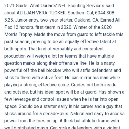
2021 Guide:
What Ourlads' NFL Scouting Services said
about
ALILJAH VERA-TUCKER:
Southern Cal, 6044 308
5.25. Junior entry, two-year starter, Oakland, CA. Earned All-
Pac 12 honors, first-team in 2020. Winner of the 2020
Morris Trophy. Made the move from guard to left tackle this
past season, proving to be an equally effective talent at
both spots. That kind of versatility and consistent
production will weigh a lot for teams that have multiple
question marks along their offensive line. He is a nasty,
powerful off the ball blocker who will stifle defenders and
stick to them with active feet. He can mirror his man while
playing a strong, effective game. Grades out both inside
and outside, but his ideal spot will be at guard. Has shown a
few leverage and control issues when he is far into open
space. Should be a starter early in his career and a guy that
sticks around for a decade-plus. Natural and easy to access
power from the toes on up. A thick but athletic frame with
well distributed mass. Can strike defenders with a violent