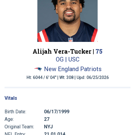
Alijah Vera-Tucker |
75
OG | USC
New England Patriots
Ht: 6044 / 6' 04" | Wt: 308 | Upd: 06/25/2026
Vitals
Birth Date:
06/17/1999
Age:
27
Original Team:
NYJ
NFL Entry:
21 01 014