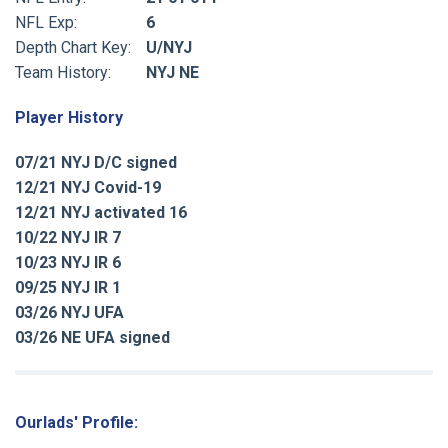
NFL Exp:
6
Depth Chart Key:
U/NYJ
Team History:
NYJ NE
Player History
07/21 NYJ D/C signed
12/21 NYJ Covid-19
12/21 NYJ activated 16
10/22 NYJ IR 7
10/23 NYJ IR 6
09/25 NYJ IR 1
03/26 NYJ UFA
03/26 NE UFA signed
Ourlads' Profile: