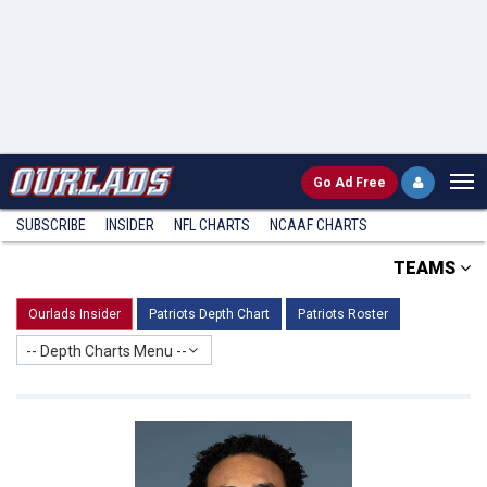
Go
Ad Free
SUBSCRIBE
INSIDER
NFL
CHARTS
NCAAF CHARTS
TEAMS
Ourlads Insider
Patriots Depth Chart
Patriots Roster
-- Depth Charts Menu --