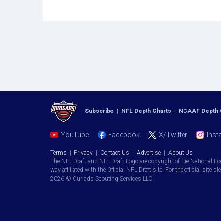
Subscribe
|
NFL Depth Charts
|
NCAAF Depth 
YouTube
Facebook
X/Twitter
Inst
Terms
|
Privacy
|
Contact Us
|
Advertise
|
About Us
The NFL Draft and NFL Draft Logo are copyright of the National Fo
way affiliated with the Official NFL Draft site. For the official site pl
2026 © Ourlads Scouting Services LLC.