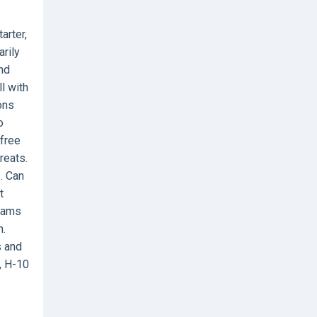
arter,
rily
and
l with
ons
o
 free
reats.
s. Can
t
teams
h.
s and
, H-10