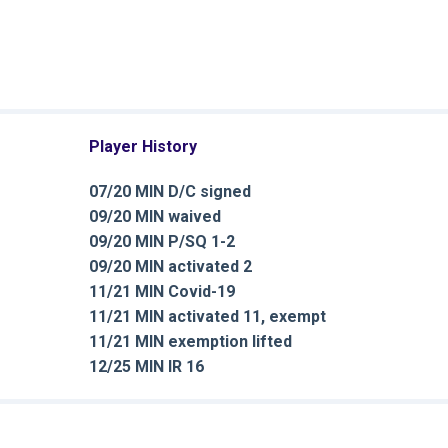
Player History
07/20 MIN D/C signed
09/20 MIN waived
09/20 MIN P/SQ 1-2
09/20 MIN activated 2
11/21 MIN Covid-19
11/21 MIN activated 11, exempt
11/21 MIN exemption lifted
12/25 MIN IR 16