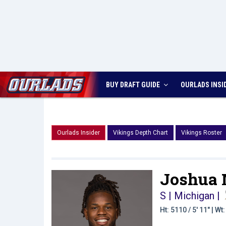
BUY DRAFT GUIDE
OURLADS
INSI
Ourlads Insider
Vikings Depth Chart
Vikings Roster
Joshua 
S | Michigan
|
Ht: 5110 / 5' 11" | W