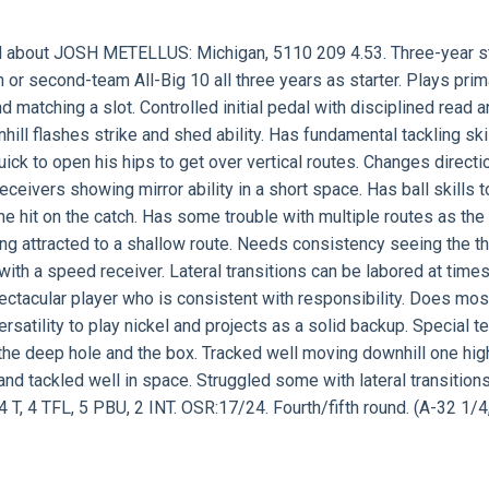
d about
JOSH METELLUS:
Michigan, 5110 209 4.53. Three-year st
r second-team All-Big 10 all three years as starter. Plays prima
 matching a slot. Controlled initial pedal with disciplined read 
ill flashes strike and shed ability. Has fundamental tackling skil
ick to open his hips to get over vertical routes. Changes directi
eceivers showing mirror ability in a short space. Has ball skills t
the hit on the catch. Has some trouble with multiple routes as the
ng attracted to a shallow route. Needs consistency seeing the th
 with a speed receiver. Lateral transitions can be labored at time
pectacular player who is consistent with responsibility. Does mos
rsatility to play nickel and projects as a solid backup. Special 
d the deep hole and the box. Tracked well moving downhill one hig
and tackled well in space. Struggled some with lateral transition
 T, 4 TFL, 5 PBU, 2 INT. OSR:17/24. Fourth/fifth round. (A-32 1/4