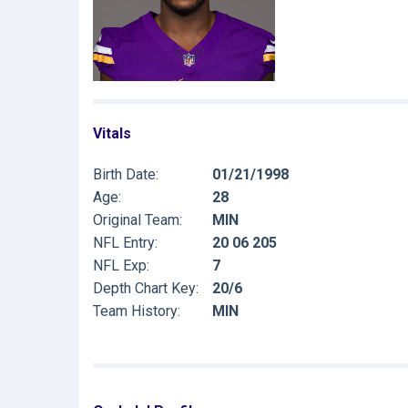
Vitals
Birth Date:
01/21/1998
Age:
28
Original Team:
MIN
NFL Entry:
20 06 205
NFL Exp:
7
Depth Chart Key:
20/6
Team History:
MIN