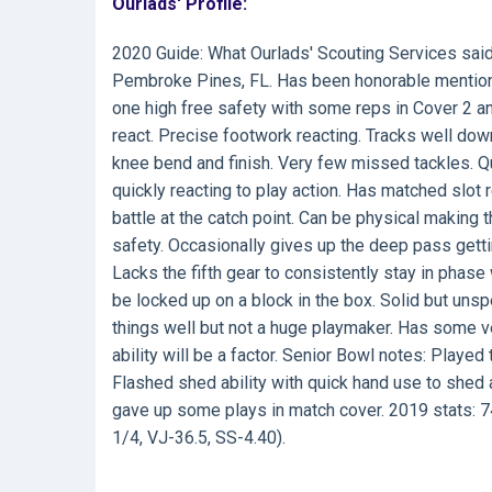
Ourlads' Profile:
2020 Guide:
What Ourlads' Scouting Services sai
Pembroke Pines, FL. Has been honorable mention o
one high free safety with some reps in Cover 2 and
react. Precise footwork reacting. Tracks well downh
knee bend and finish. Very few missed tackles. Qu
quickly reacting to play action. Has matched slot r
battle at the catch point. Can be physical making 
safety. Occasionally gives up the deep pass getti
Lacks the fifth gear to consistently stay in phase
be locked up on a block in the box. Solid but uns
things well but not a huge playmaker. Has some ve
ability will be a factor. Senior Bowl notes: Playe
Flashed shed ability with quick hand use to shed 
gave up some plays in match cover. 2019 stats: 74
1/4, VJ-36.5, SS-4.40).