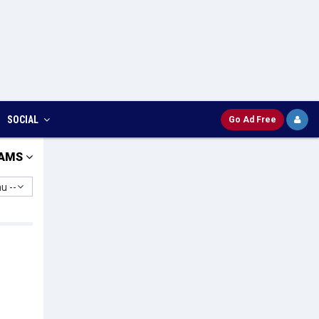
SOCIAL
Go Ad Free
AMS
u --