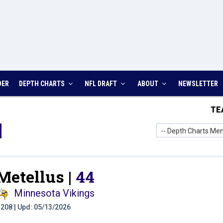
DER
DEPTH CHARTS
NFL DRAFT
ABOUT
NEWSLETTER
TE
-- Depth Charts Men
Metellus |
44
Minnesota Vikings
t: 208 | Upd: 05/13/2026