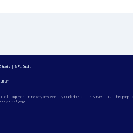
Charts
|
NFL Draft
agram
otball League and in no way are owned by Ourlads Scouting Services LLC. This page is i
ease visit nfl.com.