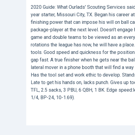
2020 Guide:
What Ourlads' Scouting Services sai
year starter, Missouri City, TX. Began his career 
finishing power that can impose his will on ball 
package-player at the next level. Doesn’t engage 
game and double teams to be viewed as an every-d
rotations the league has now, he will have a plac
tools. Good speed and quickness for the position.
gap fast. A true finisher when he gets near the bal
lateral mover in a phone booth that will find a way 
Has the tool set and work ethic to develop. Stands
Late to get his hands on, lacks punch. Gives up to
TFL, 2.5 sacks, 3 PBU, 6 QBH, 1 BK. Edge speed:le
1/4, BP-24, 10-1.69).