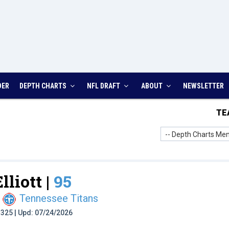
DER
DEPTH CHARTS
NFL DRAFT
ABOUT
NEWSLETTER
TE
-- Depth Charts Men
lliott |
95
Tennessee Titans
t: 325 | Upd: 07/24/2026