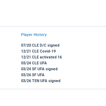
Player History
07/20 CLE D/C signed
12/21 CLE Covid-19
12/21 CLE activated 16
03/24 CLE UFA
03/24 SF UFA signed
03/26 SF UFA
03/26 TEN UFA signed