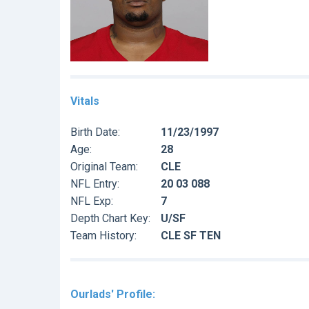
Vitals
Birth Date:
11/23/1997
Age:
28
Original Team:
CLE
NFL Entry:
20 03 088
NFL Exp:
7
Depth Chart Key:
U/SF
Team History:
CLE SF TEN
Ourlads' Profile: