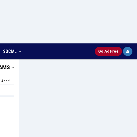
SOCIAL
Go Ad Free
AMS
u --