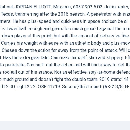
d about
JORDAN ELLIOTT:
Missouri, 6037 302 5.02. Junior entry,
at Texas, transferring after the 2016 season. A penetrator with si
carriers. He has plus-speed and quickness in space and can be a
his lower half enough and gives too much ground against the run
own player at this point, but with the amount of defensive line
e. Carries his weight with ease with an athletic body and plus-m
 Chases down the action far away from the point of attack. Will 
l. Has the extra gear late. Can make himself slim and slippery. Ef
to penetrate. Can sniff out the action and will find a way to get th
 too tall out of his stance. Not an effective stay-at-home defend
o much ground and doesn’t fight the double team. 2019 stats: 44 T
ft 2.00, right 2.22. OSR:11/19. Second/third round. (A-32 3/8, H