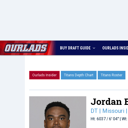
BUY DRAFT GUIDE
OURLADS
INSI
Ourlads Insider
Titans Depth Chart
Titans Roster
Jordan E
DT | Missouri
|
Ht: 6037 / 6' 04" | W