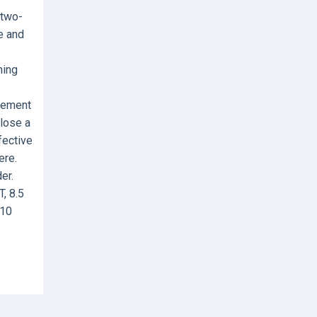
 two-
ze and
ning
ovement
close a
fective
ere.
er.
, 8.5
-10