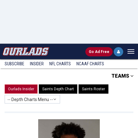
Go
Ad Free
SUBSCRIBE
INSIDER
NFL
CHARTS
NCAAF CHARTS
TEAMS
Ourlads Insider
Saints Depth Chart
Saints Roster
-- Depth Charts Menu --