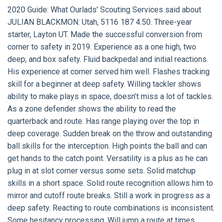
2020 Guide:
What Ourlads' Scouting Services said about
JULIAN BLACKMON:
Utah, 5116 187 4.50. Three-year
starter, Layton UT. Made the successful conversion from
corner to safety in 2019. Experience as a one high, two
deep, and box safety. Fluid backpedal and initial reactions.
His experience at corner served him well. Flashes tracking
skill for a beginner at deep safety. Willing tackler shows
ability to make plays in space, doesn’t miss a lot of tackles.
As a zone defender shows the ability to read the
quarterback and route. Has range playing over the top in
deep coverage. Sudden break on the throw and outstanding
ball skills for the interception. High points the ball and can
get hands to the catch point. Versatility is a plus as he can
plug in at slot corner versus some sets. Solid matchup
skills in a short space. Solid route recognition allows him to
mirror and cutoff route breaks. Still a work in progress as a
deep safety. Reacting to route combinations is inconsistent.
Some hesitancy processing. Will jump a route at times