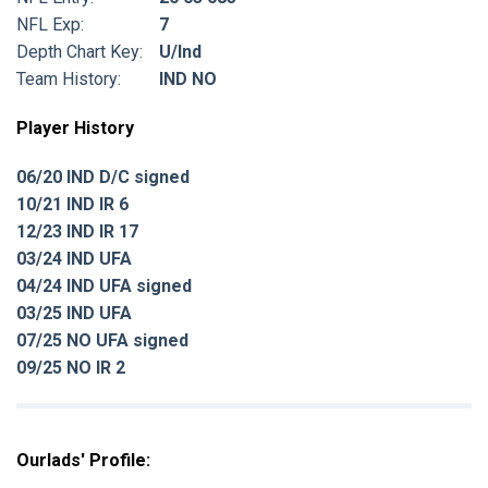
NFL Exp:
7
Depth Chart Key:
U/Ind
Team History:
IND NO
Player History
06/20 IND D/C signed
10/21 IND IR 6
12/23 IND IR 17
03/24 IND UFA
04/24 IND UFA signed
03/25 IND UFA
07/25 NO UFA signed
09/25 NO IR 2
Ourlads' Profile: