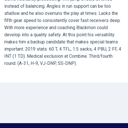
instead of balancing. Angles in run support can be too
shallow and he also overruns the play at times. Lacks the
fifth gear speed to consistently cover fast receivers deep.
With more experience and coaching Blackmon could
develop into a quality safety. At this point his versatility
makes him a backup candidate that makes special teams
important. 2019 stats: 60 T, 4 TFL, 1.5 sacks, 4 PBU, 2 FF, 4
INT (1 TD). Medical exclusion at Combine. Third/fourth
round. (A-31, H-9, VJ-DNP, SS-DNP).