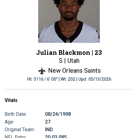
Julian Blackmon |
23
S | Utah
New Orleans Saints
Ht: 5116 / 6' 00" | Wt: 202 | Upd: 05/13/2026
Vitals
Birth Date:
08/24/1998
Age:
27
Original Team:
IND
NFL Entry:
20 03 085