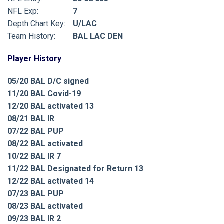
NFL Exp:
7
Depth Chart Key:
U/LAC
Team History:
BAL LAC DEN
Player History
05/20 BAL D/C signed
11/20 BAL Covid-19
12/20 BAL activated 13
08/21 BAL IR
07/22 BAL PUP
08/22 BAL activated
10/22 BAL IR 7
11/22 BAL Designated for Return 13
12/22 BAL activated 14
07/23 BAL PUP
08/23 BAL activated
09/23 BAL IR 2