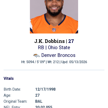
J.K. Dobbins |
27
RB | Ohio State
Denver Broncos
Ht: 5094 / 5' 09" | Wt: 212 | Upd: 05/13/2026
Vitals
Birth Date:
12/17/1998
Age:
27
Original Team:
BAL
NFL Entry:
20 02 055