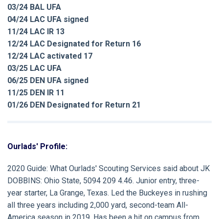
03/24 BAL UFA
04/24 LAC UFA signed
11/24 LAC IR 13
12/24 LAC Designated for Return 16
12/24 LAC activated 17
03/25 LAC UFA
06/25 DEN UFA signed
11/25 DEN IR 11
01/26 DEN Designated for Return 21
Ourlads' Profile:
2020 Guide:
What Ourlads' Scouting Services said about
JK
DOBBINS:
Ohio State, 5094 209 4.46. Junior entry, three-
year starter, La Grange, Texas. Led the Buckeyes in rushing
all three years including 2,000 yard, second-team All-
America season in 2019. Has been a hit on campus from