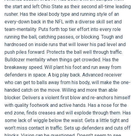
the start and left Ohio State as their second all-time leading
rusher. Has the ideal body type and running style of an
every-down back in the NFL with a diverse skill set and
team-mentality. Puts forth top tier effort into every role
running the ball, catching passes, or blocking. Tough and
hardnosed on inside runs that will lower his pad level and
push piles forward. Protects the ball well through traffic.
Bulldozer mentality when things get crowded. Has the
breakaway speed. Will plant his foot and run away from
defenders in space. A big play back. Advanced receiver
who can get to balls away from his body, will make the one-
handed catch on the move. Willing and more than able
blocker. Delivers a violent first blow and re-anchors himself
with quality footwork and active hands. Has a nose for the
end zone, finds creases and will explode through them. Has
some lack of wiggle below the waist. Gets a little tight and
won’t miss contact in traffic. Sets up defenders and cuts off
blocks. Vision can be questioned. Doesn’t seem to see