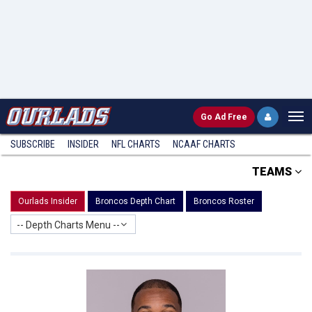
Go
Ad Free
SUBSCRIBE
INSIDER
NFL
CHARTS
NCAAF CHARTS
TEAMS
Ourlads Insider
Broncos Depth Chart
Broncos Roster
-- Depth Charts Menu --