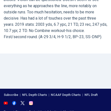
everything as he approaches the line, more notably on
outside runs. Too much hesitation, needs to be more
decisive. Has had a lot of touches over the past three
years. 2019 stats: 2003 yds, 6.7 ypc, 21 TD, 23 rec, 247 yds,
10.7 ypr, 2 TD. No Combine workout-his choice.
First/second round. (A-29 3/4, H-9 1/2, BP-23, SS-DNP).
Subscribe
|
NFL Depth Charts
|
NCAAF Depth Charts
|
NFL Draft