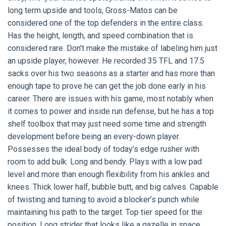
long term upside and tools, Gross-Matos can be
considered one of the top defenders in the entire class.
Has the height, length, and speed combination that is
considered rare. Don’t make the mistake of labeling him just
an upside player, however. He recorded 35 TFL and 17.5
sacks over his two seasons as a starter and has more than
enough tape to prove he can get the job done early in his
career. There are issues with his game, most notably when
it comes to power and inside run defense, but he has a top
shelf toolbox that may just need some time and strength
development before being an every-down player.
Possesses the ideal body of today’s edge rusher with
room to add bulk. Long and bendy. Plays with a low pad
level and more than enough flexibility from his ankles and
knees. Thick lower half, bubble butt, and big calves. Capable
of twisting and turning to avoid a blocker’s punch while
maintaining his path to the target. Top tier speed for the
position. Long strider that looks like a gazelle in space.