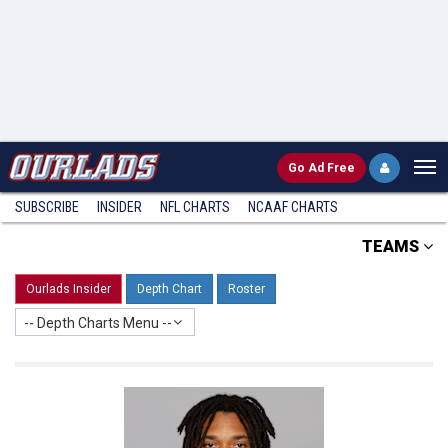
Go
Ad Free
SUBSCRIBE
INSIDER
NFL
CHARTS
NCAAF CHARTS
TEAMS
Ourlads Insider
Depth Chart
Roster
-- Depth Charts Menu --