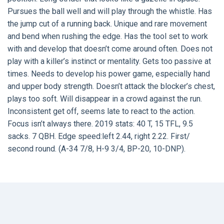
Pursues the ball well and will play through the whistle. Has
the jump cut of a running back. Unique and rare movement
and bend when rushing the edge. Has the tool set to work
with and develop that doesn’t come around often. Does not
play with a killer’s instinct or mentality. Gets too passive at
times. Needs to develop his power game, especially hand
and upper body strength. Doesn’t attack the blocker’s chest,
plays too soft. Will disappear in a crowd against the run.
Inconsistent get off, seems late to react to the action.
Focus isn’t always there. 2019 stats: 40 T, 15 TFL, 9.5
sacks. 7 QBH. Edge speed:left 2.44, right 2.22. First/
second round. (A-34 7/8, H-9 3/4, BP-20, 10-DNP).