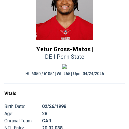
Yetur Gross-Matos |
DE | Penn State
Ht: 6050 / 6' 05" | Wt: 265 | Upd: 04/24/2026
Vitals
Birth Date:
02/26/1998
Age:
28
Original Team:
CAR
NFL Entry:
20 02 038