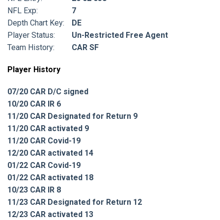
NFL Exp:
7
Depth Chart Key:
DE
Player Status:
Un-Restricted Free Agent
Team History:
CAR SF
Player History
07/20 CAR D/C signed
10/20 CAR IR 6
11/20 CAR Designated for Return 9
11/20 CAR activated 9
11/20 CAR Covid-19
12/20 CAR activated 14
01/22 CAR Covid-19
01/22 CAR activated 18
10/23 CAR IR 8
11/23 CAR Designated for Return 12
12/23 CAR activated 13