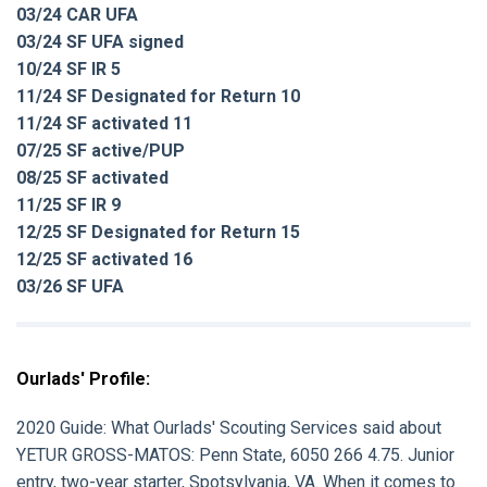
03/24 CAR UFA
03/24 SF UFA signed
10/24 SF IR 5
11/24 SF Designated for Return 10
11/24 SF activated 11
07/25 SF active/PUP
08/25 SF activated
11/25 SF IR 9
12/25 SF Designated for Return 15
12/25 SF activated 16
03/26 SF UFA
Ourlads' Profile:
2020 Guide:
What Ourlads' Scouting Services said about
YETUR GROSS-MATOS
: Penn State, 6050 266 4.75. Junior
entry, two-year starter, Spotsylvania, VA. When it comes to