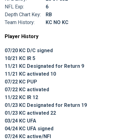
NFL Exp:
6
Depth Chart Key:
RB
Team History:
KC NO KC
Player History
07/20 KC D/C signed
10/21 KC IR 5
11/21 KC Designated for Return 9
11/21 KC activated 10
07/22 KC PUP
07/22 KC activated
11/22 KC IR 12
01/23 KC Designated for Return 19
01/23 KC activated 22
03/24 KC UFA
04/24 KC UFA signed
07/24 KC active/NFI