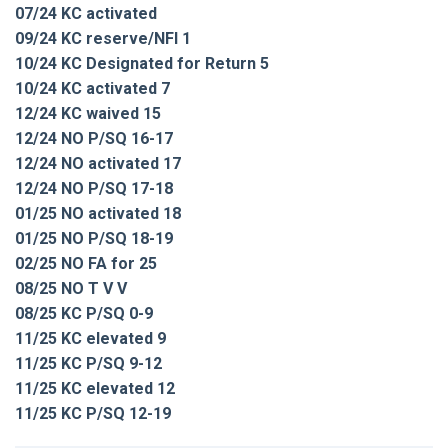
07/24 KC activated
09/24 KC reserve/NFI 1
10/24 KC Designated for Return 5
10/24 KC activated 7
12/24 KC waived 15
12/24 NO P/SQ 16-17
12/24 NO activated 17
12/24 NO P/SQ 17-18
01/25 NO activated 18
01/25 NO P/SQ 18-19
02/25 NO FA for 25
08/25 NO T V V
08/25 KC P/SQ 0-9
11/25 KC elevated 9
11/25 KC P/SQ 9-12
11/25 KC elevated 12
11/25 KC P/SQ 12-19