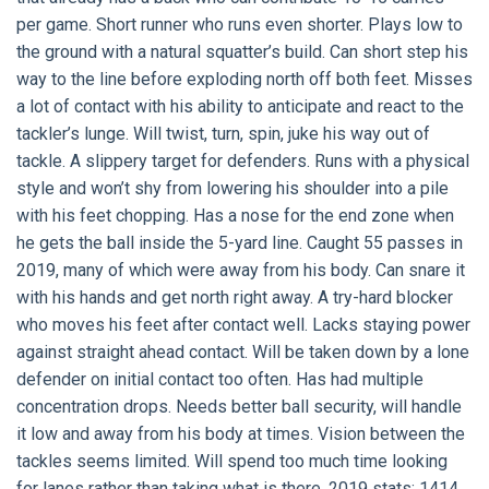
per game. Short runner who runs even shorter. Plays low to
the ground with a natural squatter’s build. Can short step his
way to the line before exploding north off both feet. Misses
a lot of contact with his ability to anticipate and react to the
tackler’s lunge. Will twist, turn, spin, juke his way out of
tackle. A slippery target for defenders. Runs with a physical
style and won’t shy from lowering his shoulder into a pile
with his feet chopping. Has a nose for the end zone when
he gets the ball inside the 5-yard line. Caught 55 passes in
2019, many of which were away from his body. Can snare it
with his hands and get north right away. A try-hard blocker
who moves his feet after contact well. Lacks staying power
against straight ahead contact. Will be taken down by a lone
defender on initial contact too often. Has had multiple
concentration drops. Needs better ball security, will handle
it low and away from his body at times. Vision between the
tackles seems limited. Will spend too much time looking
for lanes rather than taking what is there. 2019 stats: 1414