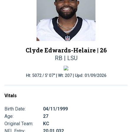
Clyde Edwards-Helaire |
26
RB | LSU
Ht: 5072 / 5' 07" | Wt: 207 | Upd: 01/09/2026
Vitals
Birth Date:
04/11/1999
Age:
27
Original Team:
KC
NFL Entry:
20 01 032