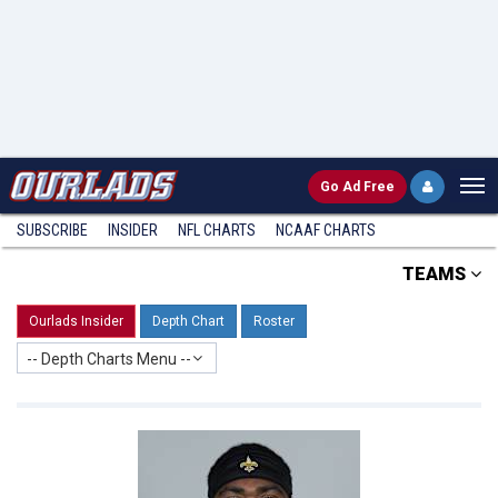
Go
Ad Free
SUBSCRIBE
INSIDER
NFL
CHARTS
NCAAF CHARTS
TEAMS
Ourlads Insider
Depth Chart
Roster
-- Depth Charts Menu --