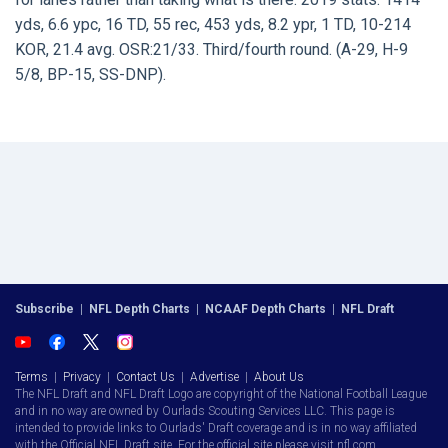
yds, 6.6 ypc, 16 TD, 55 rec, 453 yds, 8.2 ypr, 1 TD, 10-214
KOR, 21.4 avg. OSR:21/33. Third/fourth round. (A-29, H-9
5/8, BP-15, SS-DNP).
Subscribe
|
NFL Depth Charts
|
NCAAF Depth Charts
|
NFL Draft
Terms
|
Privacy
|
Contact Us
|
Advertise
|
About Us
The NFL Draft and NFL Draft Logo are copyright of the National Football League
and in no way are owned by Ourlads Scouting Services LLC. This page is
intended to provide links to Ourlads' Draft coverage and is in no way affiliated
with the Official NFL Draft site. For the official site please visit nfl.com.