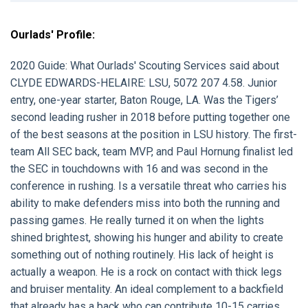
Ourlads' Profile:
2020 Guide:
What Ourlads' Scouting Services said about
CLYDE EDWARDS-HELAIRE:
LSU, 5072 207 4.58. Junior
entry, one-year starter, Baton Rouge, LA. Was the Tigers’
second leading rusher in 2018 before putting together one
of the best seasons at the position in LSU history. The first-
team All SEC back, team MVP, and Paul Hornung finalist led
the SEC in touchdowns with 16 and was second in the
conference in rushing. Is a versatile threat who carries his
ability to make defenders miss into both the running and
passing games. He really turned it on when the lights
shined brightest, showing his hunger and ability to create
something out of nothing routinely. His lack of height is
actually a weapon. He is a rock on contact with thick legs
and bruiser mentality. An ideal complement to a backfield
that already has a back who can contribute 10-15 carries