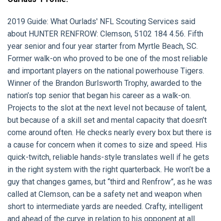
2019 Guide: What Ourlads' NFL Scouting Services said
about HUNTER RENFROW: Clemson, 5102 184 4.56. Fifth
year senior and four year starter from Myrtle Beach, SC.
Former walk-on who proved to be one of the most reliable
and important players on the national powerhouse Tigers.
Winner of the Brandon Burlsworth Trophy, awarded to the
nation’s top senior that began his career as a walk-on.
Projects to the slot at the next level not because of talent,
but because of a skill set and mental capacity that doesn’t
come around often. He checks nearly every box but there is
a cause for concern when it comes to size and speed. His
quick-twitch, reliable hands-style translates well if he gets
in the right system with the right quarterback. He won’t be a
guy that changes games, but “third and Renfrow”, as he was
called at Clemson, can be a safety net and weapon when
short to intermediate yards are needed. Crafty, intelligent
and ahead of the curve in relation to his opponent at all