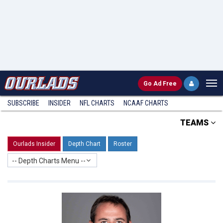
Go
Ad Free
SUBSCRIBE
INSIDER
NFL
CHARTS
NCAAF CHARTS
TEAMS
Ourlads Insider
Depth Chart
Roster
-- Depth Charts Menu --