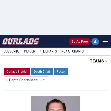
Go
Ad Free
SUBSCRIBE
INSIDER
NFL
CHARTS
NCAAF CHARTS
TEAMS
Ourlads Insider
Depth Chart
Roster
-- Depth Charts Menu --