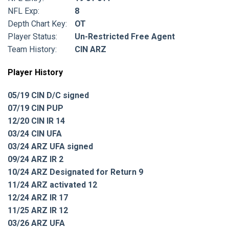
NFL Exp:
8
Depth Chart Key:
OT
Player Status:
Un-Restricted Free Agent
Team History:
CIN ARZ
Player History
05/19 CIN D/C signed
07/19 CIN PUP
12/20 CIN IR 14
03/24 CIN UFA
03/24 ARZ UFA signed
09/24 ARZ IR 2
10/24 ARZ Designated for Return 9
11/24 ARZ activated 12
12/24 ARZ IR 17
11/25 ARZ IR 12
03/26 ARZ UFA