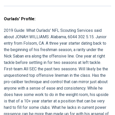
Ourlads' Profile:
2019 Guide:
What Ourlads' NFL Scouting Services said
about
JONAH WILLIAMS:
Alabama, 6044 302 5.15. Junior
entry from Folsom, CA. A three year starter dating back to
the beginning of his freshman season, a rarity under the
Nick Saban era along the offensive line. One year at right
tackle before settling in for two seasons at left tackle.
First-team All SEC the past two seasons. Will likely be the
unquestioned top offensive lineman in the class. Has the
pro-caliber technique and control that can mirror just about
anyone with a sense of ease and consistency. While he
does have some work to do in the weight room, his upside
is that of a 10+ year starter at a position that can be very
hard to fill for some clubs. What he lacks in current power
presence can be more than made up for with his arsenal of