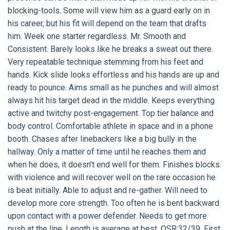
blocking-tools. Some will view him as a guard early on in
his career, but his fit will depend on the team that drafts
him. Week one starter regardless. Mr. Smooth and
Consistent. Barely looks like he breaks a sweat out there.
Very repeatable technique stemming from his feet and
hands. Kick slide looks effortless and his hands are up and
ready to pounce. Aims small as he punches and will almost
always hit his target dead in the middle. Keeps everything
active and twitchy post-engagement. Top tier balance and
body control. Comfortable athlete in space and in a phone
booth. Chases after linebackers like a big bully in the
hallway. Only a matter of time until he reaches them and
when he does, it doesn’t end well for them. Finishes blocks
with violence and will recover well on the rare occasion he
is beat initially. Able to adjust and re-gather. Will need to
develop more core strength. Too often he is bent backward
upon contact with a power defender. Needs to get more
push at the line. Length is average at best. OSR:32/39. First