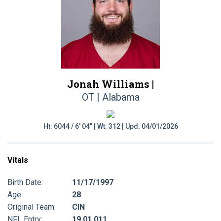
Jonah Williams |
OT | Alabama
Ht: 6044 / 6' 04" | Wt: 312 | Upd: 04/01/2026
Vitals
Birth Date:
11/17/1997
Age:
28
Original Team:
CIN
NFL Entry:
19 01 011