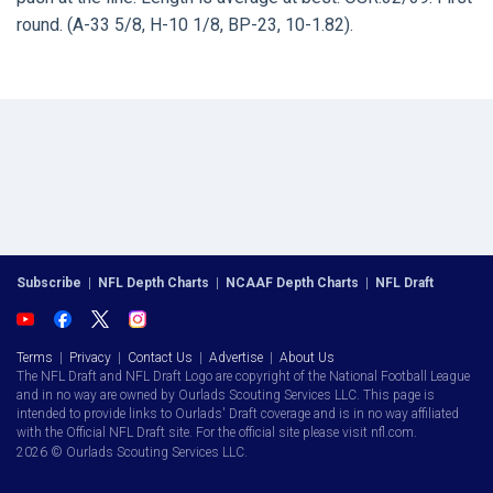
round. (A-33 5/8, H-10 1/8, BP-23, 10-1.82).
Subscribe
|
NFL Depth Charts
|
NCAAF Depth Charts
|
NFL Draft
Terms
|
Privacy
|
Contact Us
|
Advertise
|
About Us
The NFL Draft and NFL Draft Logo are copyright of the National Football League
and in no way are owned by Ourlads Scouting Services LLC. This page is
intended to provide links to Ourlads' Draft coverage and is in no way affiliated
with the Official NFL Draft site. For the official site please visit nfl.com.
2026 © Ourlads Scouting Services LLC.