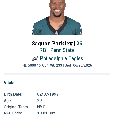
Saquon Barkley |
26
RB | Penn State
Philadelphia Eagles
Ht: 6000 / 6' 00" | Wt: 233 | Upd: 06/25/2026
Vitals
Birth Date:
02/07/1997
Age:
29
Original Team:
NYG
NFL Entry:
18 01 002