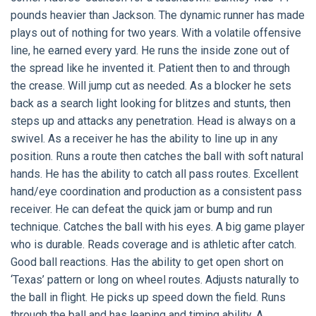
pounds heavier than Jackson. The dynamic runner has made
plays out of nothing for two years. With a volatile offensive
line, he earned every yard. He runs the inside zone out of
the spread like he invented it. Patient then to and through
the crease. Will jump cut as needed. As a blocker he sets
back as a search light looking for blitzes and stunts, then
steps up and attacks any penetration. Head is always on a
swivel. As a receiver he has the ability to line up in any
position. Runs a route then catches the ball with soft natural
hands. He has the ability to catch all pass routes. Excellent
hand/eye coordination and production as a consistent pass
receiver. He can defeat the quick jam or bump and run
technique. Catches the ball with his eyes. A big game player
who is durable. Reads coverage and is athletic after catch.
Good ball reactions. Has the ability to get open short on
‘Texas’ pattern or long on wheel routes. Adjusts naturally to
the ball in flight. He picks up speed down the field. Runs
through the ball and has leaping and timing ability. A