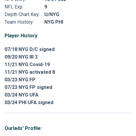
NFL Exp:
9
Depth Chart Key:
U/NYG
Team History:
NYG PHI
Player History
07/18 NYG D/C signed
09/20 NYG IR 3
11/21 NYG Covid-19
11/21 NYG activated 8
03/23 NYG FP
07/23 NYG FP signed
03/24 NYG UFA
03/24 PHI UFA signed
Ourlads' Profile: