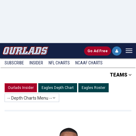
Go
Ad Free
SUBSCRIBE
INSIDER
NFL
CHARTS
NCAAF CHARTS
TEAMS
Ourlads Insider
Eagles Depth Chart
Eagles Roster
-- Depth Charts Menu --