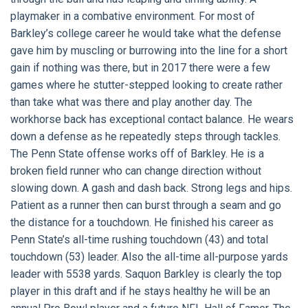
playmaker in a combative environment. For most of
Barkley’s college career he would take what the defense
gave him by muscling or burrowing into the line for a short
gain if nothing was there, but in 2017 there were a few
games where he stutter-stepped looking to create rather
than take what was there and play another day. The
workhorse back has exceptional contact balance. He wears
down a defense as he repeatedly steps through tackles.
The Penn State offense works off of Barkley. He is a
broken field runner who can change direction without
slowing down. A gash and dash back. Strong legs and hips.
Patient as a runner then can burst through a seam and go
the distance for a touchdown. He finished his career as
Penn State’s all-time rushing touchdown (43) and total
touchdown (53) leader. Also the all-time all-purpose yards
leader with 5538 yards. Saquon Barkley is clearly the top
player in this draft and if he stays healthy he will be an