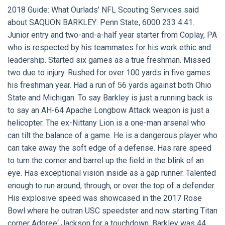
2018 Guide:
What Ourlads' NFL Scouting Services said
about
SAQUON BARKLEY:
Penn State, 6000 233 4.41.
Junior entry and two-and-a-half year starter from Coplay, PA
who is respected by his teammates for his work ethic and
leadership. Started six games as a true freshman. Missed
two due to injury. Rushed for over 100 yards in five games
his freshman year. Had a run of 56 yards against both Ohio
State and Michigan. To say Barkley is just a running back is
to say an AH-64 Apache Longbow Attack weapon is just a
helicopter. The ex-Nittany Lion is a one-man arsenal who
can tilt the balance of a game. He is a dangerous player who
can take away the soft edge of a defense. Has rare speed
to turn the corner and barrel up the field in the blink of an
eye. Has exceptional vision inside as a gap runner. Talented
enough to run around, through, or over the top of a defender.
His explosive speed was showcased in the 2017 Rose
Bowl where he outran USC speedster and now starting Titan
corner Adoree‘ Jackson for a touchdown. Barkley was 44