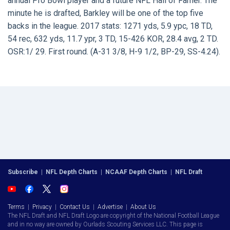
annual Pro Bowl player and a future NFL Hall of Famer. The
minute he is drafted, Barkley will be one of the top five
backs in the league. 2017 stats: 1271 yds, 5.9 ypc, 18 TD,
54 rec, 632 yds, 11.7 ypr, 3 TD, 15-426 KOR, 28.4 avg, 2 TD.
OSR:1/ 29. First round. (A-31 3/8, H-9 1/2, BP-29, SS-4.24).
Subscribe
|
NFL Depth Charts
|
NCAAF Depth Charts
|
NFL Draft
Terms
|
Privacy
|
Contact Us
|
Advertise
|
About Us
The NFL Draft and NFL Draft Logo are copyright of the National Football League
and in no way are owned by Ourlads Scouting Services LLC. This page is