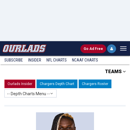
Go
Ad Free
SUBSCRIBE
INSIDER
NFL
CHARTS
NCAAF CHARTS
TEAMS
Ourlads Insider
Chargers Depth Chart
Chargers Roster
-- Depth Charts Menu --