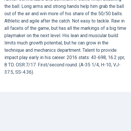
the ball. Long arms and strong hands help him grab the ball
out of the air and win more of his share of the 50/50 balls.
Athletic and agile after the catch. Not easy to tackle. Raw in
all facets of the game, but has all the markings of a big time
playmaker on the next level. His lean and muscular build
limits much growth potential, but he can grow in the
technique and mechanics department. Talent to provide
impact play early in his career. 2016 stats: 43-698, 16.2 ypr,
8 TD. OSR:7/17. First/second round. (A-35 1/4, H-10, VJ-
37.5, SS-4.36).