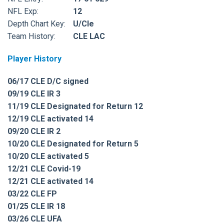
NFL Exp:
12
Depth Chart Key:
U/Cle
Team History:
CLE LAC
Player History
06/17 CLE D/C signed
09/19 CLE IR 3
11/19 CLE Designated for Return 12
12/19 CLE activated 14
09/20 CLE IR 2
10/20 CLE Designated for Return 5
10/20 CLE activated 5
12/21 CLE Covid-19
12/21 CLE activated 14
03/22 CLE FP
01/25 CLE IR 18
03/26 CLE UFA