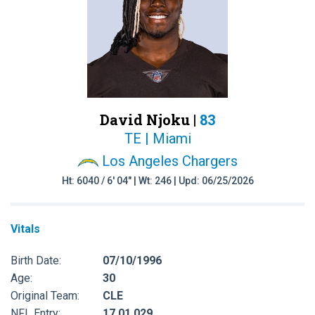
David Njoku |
83
TE | Miami
Los Angeles Chargers
Ht: 6040 / 6' 04" | Wt: 246 | Upd: 06/25/2026
Vitals
Birth Date:
07/10/1996
Age:
30
Original Team:
CLE
NFL Entry:
17 01 029