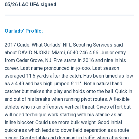
05/26 LAC UFA signed
Ourlads' Profile:
2017 Guide:
What Ourlads' NFL Scouting Services said
about
DAVID NJOKU:
Miami, 6040 246 4.66. Junior entry
from Cedar Grove, NJ. Five starts in 2016 and nine in his
career. Last name pronounced in-jo-coo. Last season
averaged 11.5 yards after the catch. Has been timed as low
as a 4.49 and has high jumped 6’11". Not a natural hand
catcher but makes the play and holds onto the ball. Quick in
and out of his breaks when running pivot routes. A flexible
athlete who is an offensive vertical threat. Gives effort but
will need technique work starting with his stance as an
inline blocker. Could use more bulk weight. Good initial
quickness which leads to downfield separation as a route
runner. Comfortable and dominant in traffic when attacking