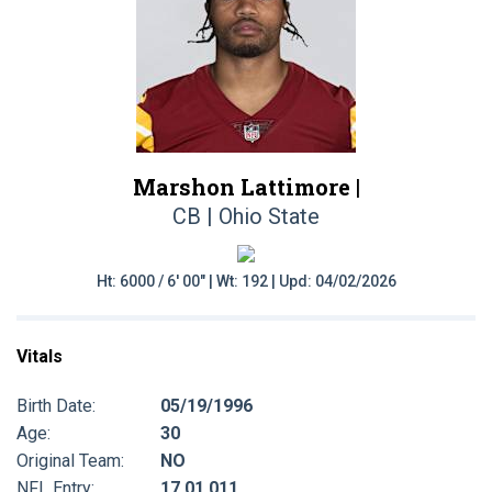
Marshon Lattimore |
CB | Ohio State
Ht: 6000 / 6' 00" | Wt: 192 | Upd: 04/02/2026
Vitals
Birth Date:
05/19/1996
Age:
30
Original Team:
NO
NFL Entry:
17 01 011