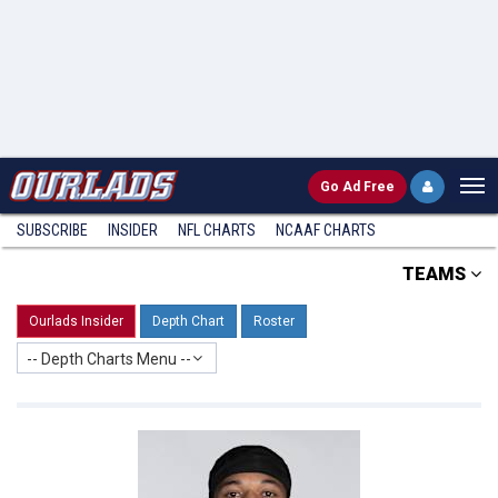
Go
Ad Free
SUBSCRIBE
INSIDER
NFL
CHARTS
NCAAF CHARTS
TEAMS
Ourlads Insider
Depth Chart
Roster
-- Depth Charts Menu --