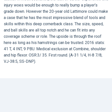
injury woes would be enough to really bump a player’s
grade down. However the 20-year old Lattimore could make
a case that he has the most impressive blend of tools and
skills within this deep cornerback class. The size, speed,
and ball skills are all top notch and he can fit into any
coverage scheme or role. The upside is through the roof
here as long as his hamstrings can be trusted. 2016 stats:
41 T, 4 INT, 9 PBU. Medical exclusion at Combine, shoulder
and hip flexor. OSR:3/ 35. First round. (A-31 1/4, H-8 7/8,
VJ-38.5, SS-DNP).