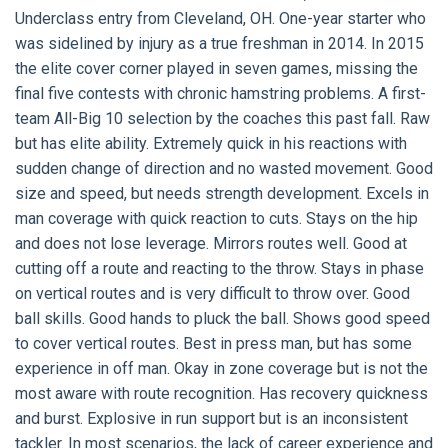
Underclass entry from Cleveland, OH. One-year starter who
was sidelined by injury as a true freshman in 2014. In 2015
the elite cover corner played in seven games, missing the
final five contests with chronic hamstring problems. A first-
team All-Big 10 selection by the coaches this past fall. Raw
but has elite ability. Extremely quick in his reactions with
sudden change of direction and no wasted movement. Good
size and speed, but needs strength development. Excels in
man coverage with quick reaction to cuts. Stays on the hip
and does not lose leverage. Mirrors routes well. Good at
cutting off a route and reacting to the throw. Stays in phase
on vertical routes and is very difficult to throw over. Good
ball skills. Good hands to pluck the ball. Shows good speed
to cover vertical routes. Best in press man, but has some
experience in off man. Okay in zone coverage but is not the
most aware with route recognition. Has recovery quickness
and burst. Explosive in run support but is an inconsistent
tackler. In most scenarios, the lack of career experience and