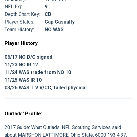
NFL Exp:
9
Depth Chart Key:
CB
Player Status:
Cap Casualty
Team History:
NO WAS
Player History
06/17 NO D/C signed
11/23 NO IR 12
11/24 WAS trade from NO 10
11/25 WAS IR 10
03/26 WAS T V V/CC, failed physical
Ourlads' Profile:
2017 Guide:
What Ourlads' NFL Scouting Services said
about
MARSHON LATTIMORE:
Ohio State, 6000 193 4.37.