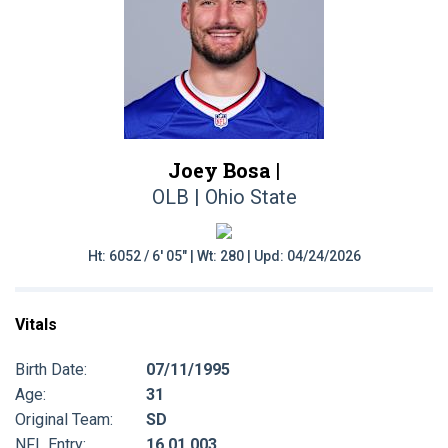
Joey Bosa |
OLB | Ohio State
Ht: 6052 / 6' 05" | Wt: 280 | Upd: 04/24/2026
Vitals
Birth Date:
07/11/1995
Age:
31
Original Team:
SD
NFL Entry:
16 01 003