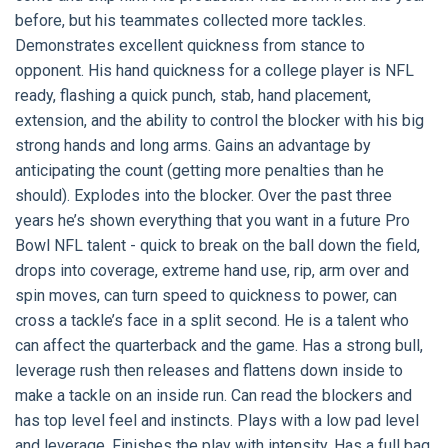
before, but his teammates collected more tackles.
Demonstrates excellent quickness from stance to
opponent. His hand quickness for a college player is NFL
ready, flashing a quick punch, stab, hand placement,
extension, and the ability to control the blocker with his big
strong hands and long arms. Gains an advantage by
anticipating the count (getting more penalties than he
should). Explodes into the blocker. Over the past three
years he’s shown everything that you want in a future Pro
Bowl NFL talent - quick to break on the ball down the field,
drops into coverage, extreme hand use, rip, arm over and
spin moves, can turn speed to quickness to power, can
cross a tackle’s face in a split second. He is a talent who
can affect the quarterback and the game. Has a strong bull,
leverage rush then releases and flattens down inside to
make a tackle on an inside run. Can read the blockers and
has top level feel and instincts. Plays with a low pad level
and leverage. Finishes the play with intensity. Has a full bag