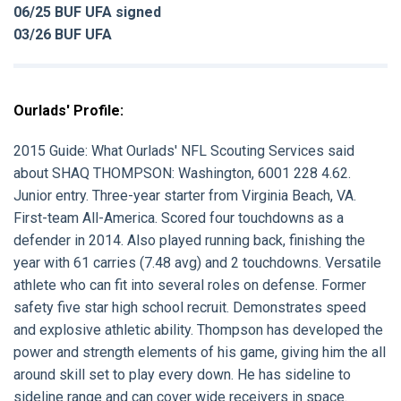
06/25 BUF UFA signed
03/26 BUF UFA
Ourlads' Profile:
2015 Guide:
What Ourlads' NFL Scouting Services said
about
SHAQ THOMPSON:
Washington, 6001 228 4.62.
Junior entry. Three-year starter from Virginia Beach, VA.
First-team All-America. Scored four touchdowns as a
defender in 2014. Also played running back, finishing the
year with 61 carries (7.48 avg) and 2 touchdowns. Versatile
athlete who can fit into several roles on defense. Former
safety five star high school recruit. Demonstrates speed
and explosive athletic ability. Thompson has developed the
power and strength elements of his game, giving him the all
around skill set to play every down. He has sideline to
sideline range and can cover wide receivers in space.