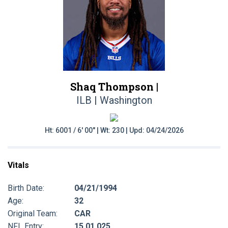
Shaq Thompson |
ILB | Washington
Ht: 6001 / 6' 00" | Wt: 230 | Upd: 04/24/2026
Vitals
Birth Date:
04/21/1994
Age:
32
Original Team:
CAR
NFL Entry:
15 01 025