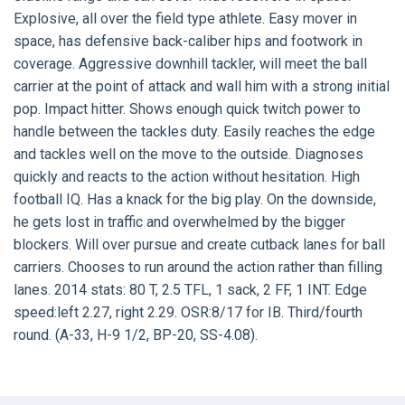
Explosive, all over the field type athlete. Easy mover in
space, has defensive back-caliber hips and footwork in
coverage. Aggressive downhill tackler, will meet the ball
carrier at the point of attack and wall him with a strong initial
pop. Impact hitter. Shows enough quick twitch power to
handle between the tackles duty. Easily reaches the edge
and tackles well on the move to the outside. Diagnoses
quickly and reacts to the action without hesitation. High
football IQ. Has a knack for the big play. On the downside,
he gets lost in traffic and overwhelmed by the bigger
blockers. Will over pursue and create cutback lanes for ball
carriers. Chooses to run around the action rather than filling
lanes. 2014 stats: 80 T, 2.5 TFL, 1 sack, 2 FF, 1 INT. Edge
speed:left 2.27, right 2.29. OSR:8/17 for IB. Third/fourth
round. (A-33, H-9 1/2, BP-20, SS-4.08).