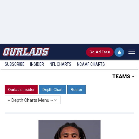
Go
Ad Free
SUBSCRIBE
INSIDER
NFL
CHARTS
NCAAF CHARTS
TEAMS
Ourlads Insider
Depth Chart
Roster
-- Depth Charts Menu --