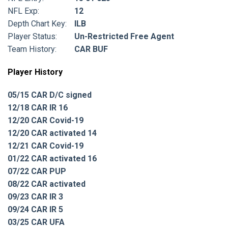
NFL Exp:
12
Depth Chart Key:
ILB
Player Status:
Un-Restricted Free Agent
Team History:
CAR BUF
Player History
05/15 CAR D/C signed
12/18 CAR IR 16
12/20 CAR Covid-19
12/20 CAR activated 14
12/21 CAR Covid-19
01/22 CAR activated 16
07/22 CAR PUP
08/22 CAR activated
09/23 CAR IR 3
09/24 CAR IR 5
03/25 CAR UFA