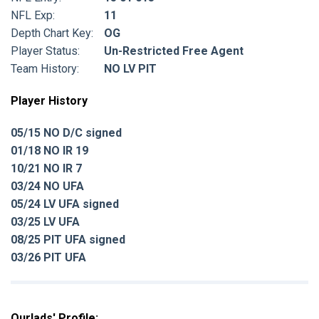
NFL Exp:
11
Depth Chart Key:
OG
Player Status:
Un-Restricted Free Agent
Team History:
NO LV PIT
Player History
05/15 NO D/C signed
01/18 NO IR 19
10/21 NO IR 7
03/24 NO UFA
05/24 LV UFA signed
03/25 LV UFA
08/25 PIT UFA signed
03/26 PIT UFA
Ourlads' Profile: