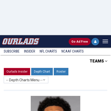
Go
Ad Free
SUBSCRIBE
INSIDER
NFL
CHARTS
NCAAF CHARTS
TEAMS
Ourlads Insider
Depth Chart
Roster
-- Depth Charts Menu --