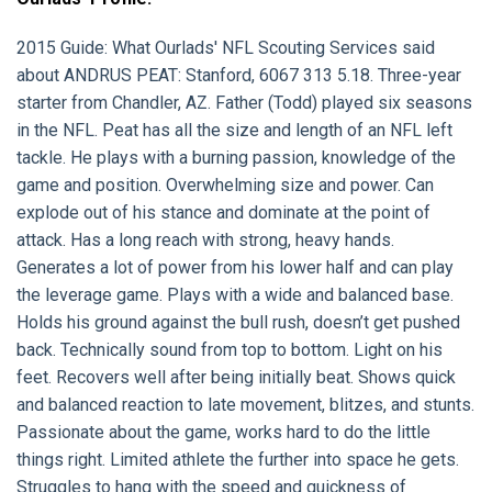
2015 Guide:
What Ourlads' NFL Scouting Services said
about
ANDRUS PEAT:
Stanford, 6067 313 5.18. Three-year
starter from Chandler, AZ. Father (Todd) played six seasons
in the NFL. Peat has all the size and length of an NFL left
tackle. He plays with a burning passion, knowledge of the
game and position. Overwhelming size and power. Can
explode out of his stance and dominate at the point of
attack. Has a long reach with strong, heavy hands.
Generates a lot of power from his lower half and can play
the leverage game. Plays with a wide and balanced base.
Holds his ground against the bull rush, doesn’t get pushed
back. Technically sound from top to bottom. Light on his
feet. Recovers well after being initially beat. Shows quick
and balanced reaction to late movement, blitzes, and stunts.
Passionate about the game, works hard to do the little
things right. Limited athlete the further into space he gets.
Struggles to hang with the speed and quickness of