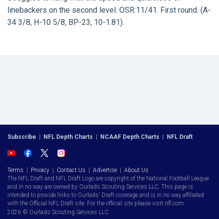
linebackers on the second level. OSR:11/41. First round. (A-
34 3/8, H-10 5/8, BP-23, 10-1.81).
Subscribe
|
NFL Depth Charts
|
NCAAF Depth Charts
|
NFL Draft
Terms
|
Privacy
|
Contact Us
|
Advertise
|
About Us
The NFL Draft and NFL Draft Logo are copyright of the National Football League
and in no way are owned by Ourlads Scouting Services LLC. This page is
intended to provide links to Ourlads' Draft coverage and is in no way affiliated
with the Official NFL Draft site. For the official site please visit nfl.com.
2026 © Ourlads Scouting Services LLC.