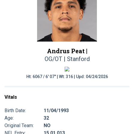
Andrus Peat |
OG/OT | Stanford
Ht: 6067 / 6' 07" | Wt: 316 | Upd: 04/24/2026
Vitals
Birth Date:
11/04/1993
Age:
32
Original Team:
NO
NFL Entry:
15 01 013