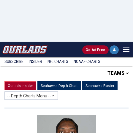
Go
Ad Free
SUBSCRIBE
INSIDER
NFL
CHARTS
NCAAF CHARTS
TEAMS
Ourlads Insider
Seahawks Depth Chart
Seahawks Roster
-- Depth Charts Menu --