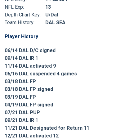
NFL Exp:
13
Depth Chart Key:
U/Dal
Team History:
DAL SEA
Player History
06/14 DAL D/C signed
09/14 DAL IR 1
11/14 DAL activated 9
06/16 DAL suspended 4 games
03/18 DAL FP
03/18 DAL FP signed
03/19 DAL FP
04/19 DAL FP signed
07/21 DAL PUP
09/21 DAL IR 1
11/21 DAL Designated for Return 11
12/21 DAL activated 12