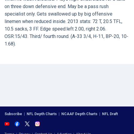
on three down defensive end. May be a pass rush
specialist only. Gets swallowed up by big offensive
linemen when reduced inside. 2013 stats: 72 T, 20.5 TFL,
10.5 sacks, 3 FF. Edge speed:left 2.00, right 2.06.
OSR:15/43. Third/ fourth round. (A-33 3/4, H-11, BP-20, 10-
1.68).
Subscribe
|
NFL Depth Charts
|
NCAAF Depth Charts
|
NFL Draft