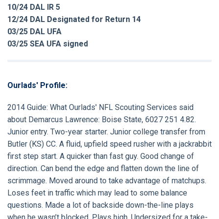
10/24 DAL IR 5
12/24 DAL Designated for Return 14
03/25 DAL UFA
03/25 SEA UFA signed
Ourlads' Profile:
2014 Guide:
What Ourlads' NFL Scouting Services said
about
Demarcus Lawrence:
Boise State, 6027 251 4.82.
Junior entry. Two-year starter. Junior college transfer from
Butler (KS) CC. A fluid, upfield speed rusher with a jackrabbit
first step start. A quicker than fast guy. Good change of
direction. Can bend the edge and flatten down the line of
scrimmage. Moved around to take advantage of matchups.
Loses feet in traffic which may lead to some balance
questions. Made a lot of backside down-the-line plays
when he wasn’t blocked. Plays high. Undersized for a take-