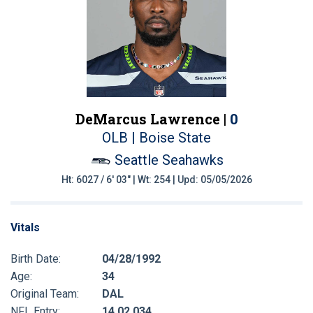
DeMarcus Lawrence |
0
OLB | Boise State
Seattle Seahawks
Ht: 6027 / 6' 03" | Wt: 254 | Upd: 05/05/2026
Vitals
Birth Date:
04/28/1992
Age:
34
Original Team:
DAL
NFL Entry:
14 02 034