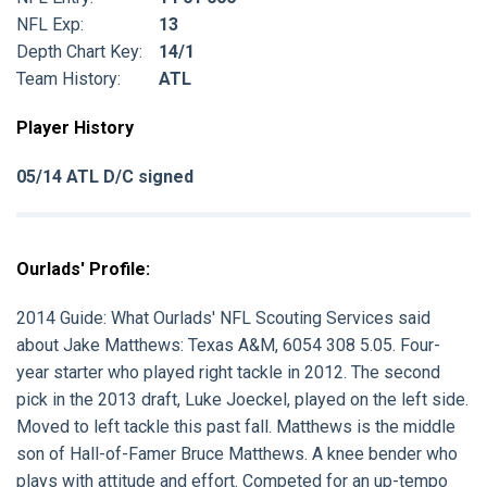
NFL Exp:
13
Depth Chart Key:
14/1
Team History:
ATL
Player History
05/14 ATL D/C signed
Ourlads' Profile:
2014 Guide:
What Ourlads' NFL Scouting Services said
about
Jake Matthews:
Texas A&M, 6054 308 5.05. Four-
year starter who played right tackle in 2012. The second
pick in the 2013 draft, Luke Joeckel, played on the left side.
Moved to left tackle this past fall. Matthews is the middle
son of Hall-of-Famer Bruce Matthews. A knee bender who
plays with attitude and effort. Competed for an up-tempo