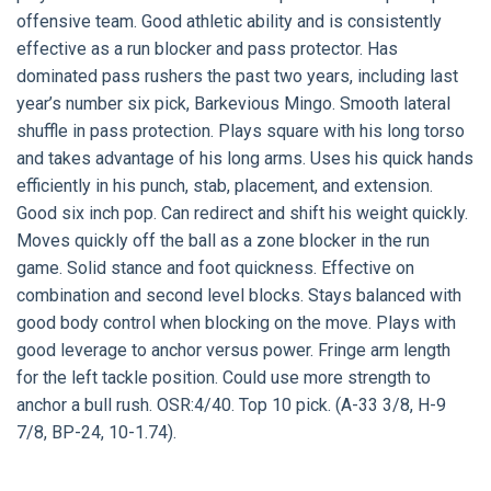
offensive team. Good athletic ability and is consistently
effective as a run blocker and pass protector. Has
dominated pass rushers the past two years, including last
year’s number six pick, Barkevious Mingo. Smooth lateral
shuffle in pass protection. Plays square with his long torso
and takes advantage of his long arms. Uses his quick hands
efficiently in his punch, stab, placement, and extension.
Good six inch pop. Can redirect and shift his weight quickly.
Moves quickly off the ball as a zone blocker in the run
game. Solid stance and foot quickness. Effective on
combination and second level blocks. Stays balanced with
good body control when blocking on the move. Plays with
good leverage to anchor versus power. Fringe arm length
for the left tackle position. Could use more strength to
anchor a bull rush. OSR:4/40. Top 10 pick. (A-33 3/8, H-9
7/8, BP-24, 10-1.74).