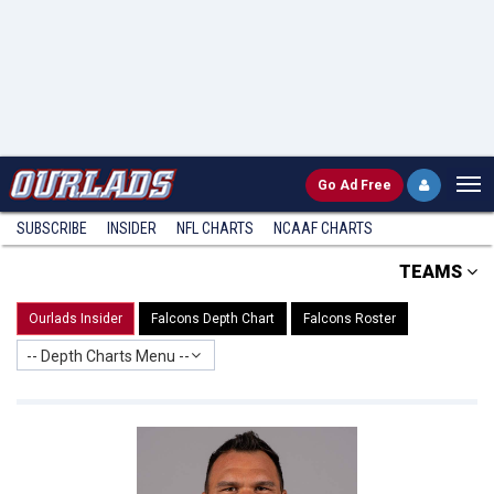
Go
Ad Free
SUBSCRIBE
INSIDER
NFL
CHARTS
NCAAF CHARTS
TEAMS
Ourlads Insider
Falcons Depth Chart
Falcons Roster
-- Depth Charts Menu --