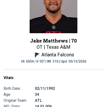
Jake Matthews |
70
OT | Texas A&M
Atlanta Falcons
Ht: 6054 / 6' 05" | Wt: 310 | Upd: 05/13/2026
Vitals
Birth Date:
02/11/1992
Age:
34
Original Team:
ATL
NFL Entry:
14 01 006