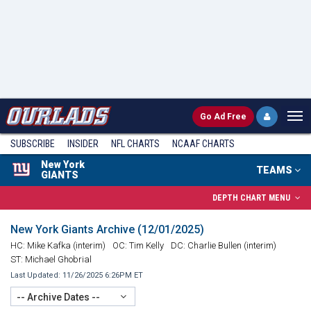
Go
Ad Free
SUBSCRIBE
INSIDER
NFL
CHARTS
NCAAF CHARTS
New York
TEAMS
GIANTS
DEPTH CHART MENU
New York Giants Archive (12/01/2025)
HC: Mike Kafka (interim)
OC: Tim Kelly
DC: Charlie Bullen (interim)
ST: Michael Ghobrial
Last Updated: 11/26/2025 6:26PM ET
-- Archive Dates --