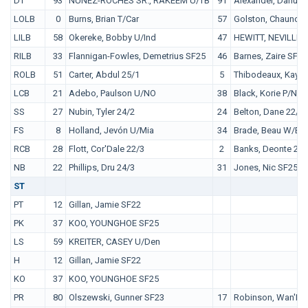
DT
93
NUÑEZ-ROCHES SR., RAKEEM U/TB
91
Alexander, Darius 
LOLB
0
Burns, Brian T/Car
57
Golston, Chauncey
LILB
58
Okereke, Bobby U/Ind
47
HEWITT, NEVILLE 
RILB
33
Flannigan-Fowles, Demetrius SF25
46
Barnes, Zaire SF25
ROLB
51
Carter, Abdul 25/1
5
Thibodeaux, Kayvo
LCB
21
Adebo, Paulson U/NO
38
Black, Korie P/NYJ
SS
27
Nubin, Tyler 24/2
24
Belton, Dane 22/4
FS
8
Holland, Jevón U/Mia
34
Brade, Beau W/Bal
RCB
28
Flott, Cor'Dale 22/3
2
Banks, Deonte 23/
NB
22
Phillips, Dru 24/3
31
Jones, Nic SF25
ST
PT
12
Gillan, Jamie SF22
PK
37
KOO, YOUNGHOE SF25
LS
59
KREITER, CASEY U/Den
H
12
Gillan, Jamie SF22
KO
37
KOO, YOUNGHOE SF25
PR
80
Olszewski, Gunner SF23
17
Robinson, Wan'Dal