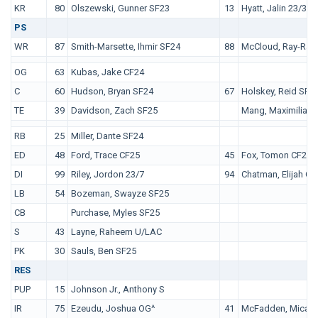
KR
80
Olszewski, Gunner SF23
13
Hyatt, Jalin 23/3
PS
WR
87
Smith-Marsette, Ihmir SF24
88
McCloud, Ray-Ray
OT
OG
63
Kubas, Jake CF24
C
60
Hudson, Bryan SF24
67
Holskey, Reid SF2
TE
39
Davidson, Zach SF25
Mang, Maximilian 
QB
RB
25
Miller, Dante SF24
ED
48
Ford, Trace CF25
45
Fox, Tomon CF22
DI
99
Riley, Jordon 23/7
94
Chatman, Elijah CF
LB
54
Bozeman, Swayze SF25
CB
Purchase, Myles SF25
S
43
Layne, Raheem U/LAC
PK
30
Sauls, Ben SF25
RES
PUP
15
Johnson Jr., Anthony S
IR
75
Ezeudu, Joshua OG^
41
McFadden, Micah 