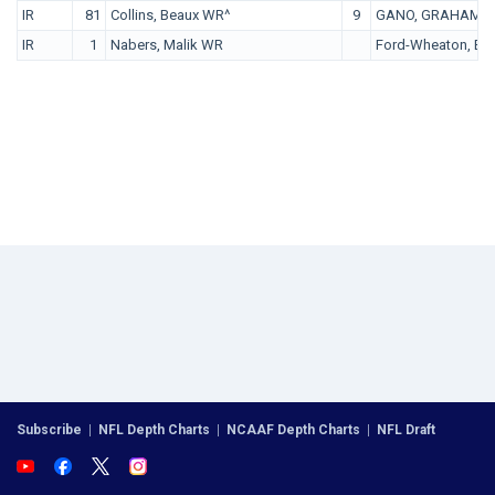
IR
81
Collins, Beaux WR^
9
GANO, GRAHAM P
IR
1
Nabers, Malik WR
Ford-Wheaton, Br
Subscribe
|
NFL Depth Charts
|
NCAAF Depth Charts
|
NFL Draft