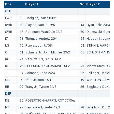
Pos
No.
Player 1
No
Player 2
OFF
LWR
89
Hodgins, Isaiah P/Pit
RWR
18
Slayton, Darius 19/5
13
Hyatt, Jalin 23/3
SWR
17
Robinson, Wan'Dale 22/2
80
Olszewski, Gunner
LT
78
Thomas, Andrew 20/1
55
Hudson III, James 
LG
76
Runyan, Jon U/GB
64
STINNIE, AARON U
C
61
Schmitz Jr., John Michael 23/2
65
SCHLOTTMANN, A
RG
74
VAN ROTEN, GREG U/LV
RT
72
ELUEMUNOR, JERMAINE U/LV
71
Mbow, Marcus 25/
TE
84
Johnson, Theo 24/4
82
Bellinger, Daniel 2
QB
6
Dart, Jaxson 25/1
19
WINSTON, JAMEIS
RB
29
Tracy Jr., Tyrone 24/5
26
Singletary, Devin 
DEF
DE
95
ROBERTSON-HARRIS, ROY CC/Sea
NT
97
Lawrence II, Dexter 19/1
98
Davidson, D.J. 22/