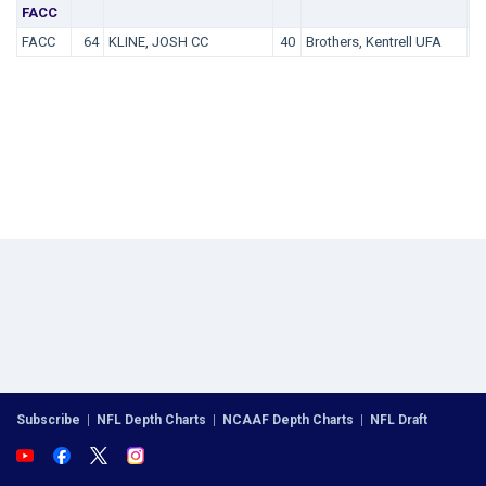
FACC
FACC
64
KLINE, JOSH CC
40
Brothers, Kentrell UFA
3
Subscribe
|
NFL Depth Charts
|
NCAAF Depth Charts
|
NFL Draft