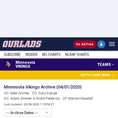
Go
Ad Free
SUBSCRIBE
INSIDER
NFL
CHARTS
NCAAF CHARTS
Minnesota
TEAMS
VIKINGS
DEPTH CHART MENU
Minnesota Vikings Archive (04/01/2020)
HC: Mike Zimmer
OC: Gary Kubiak
DC: Adam Zimmer & Andre Patterson
ST: Marwin Maaloof
Last Updated: 03/30/2020 7:15PM ET
-- Archive Dates --