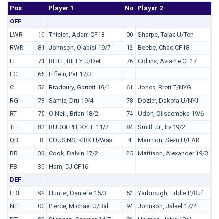
Pos
No.
Player 1
No
Player 2
N
OFF
LWR
19
Thielen, Adam CF13
00
Sharpe, Tajae U/Ten
1
RWR
81
Johnson, Olabisi 19/7
12
Beebe, Chad CF18
1
LT
71
REIFF, RILEY U/Det
76
Collins, Aviante CF17
LG
65
Elflein, Pat 17/3
C
56
Bradbury, Garrett 19/1
61
Jones, Brett T/NYG
RG
73
Samia, Dru 19/4
78
Dozier, Dakota U/NYJ
RT
75
O'Neill, Brian 18/2
74
Udoh, Olisaemeka 19/6
6
TE
82
RUDOLPH, KYLE 11/2
84
Smith Jr., Irv 19/2
8
QB
8
COUSINS, KIRK U/Was
4
Mannion, Sean U/LAR
3
RB
33
Cook, Dalvin 17/2
25
Mattison, Alexander 19/3
3
FB
30
Ham, CJ CF16
DEF
LDE
99
Hunter, Danielle 15/3
52
Yarbrough, Eddie P/Buf
NT
00
Pierce, Michael U/Bal
94
Johnson, Jaleel 17/4
9