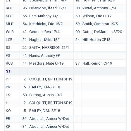
DT
93
Stephen, Shamar 14/7
92
Holmes, Jalyn 18/4
5
RDE
95
Odenigbo, Ifeadi 17/7
00
Zettel, Anthony U/SF
SLB
55
Barr, Anthony 14/1
50
Wilson, Eric CF17
MLB
54
Kendricks, Eric 15/2
59
Smith, Cameron 19/5
WLB
42
Gedeon, Ben 17/4
00
Gates, DeMarquis SF20
LCB
21
Hughes, Mike 18/1
24
Hill, Holton CF18
3
SS
22
SMITH, HARRISON 12/1
FS
41
Harris, Anthony FP
RCB
44
Meadors, Nate CF19
37
Hall, Kemon CF19
0
ST
PT
2
COLQUITT, BRITTON SF19
PK
5
BAILEY, DAN SF18
LS
58
Cutting, Austin 19/7
H
2
COLQUITT, BRITTON SF19
KO
5
BAILEY, DAN SF18
PR
31
Abdullah, Ameer W/Det
KR
31
Abdullah, Ameer W/Det