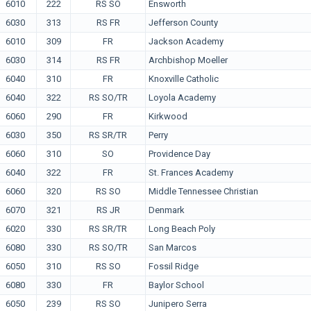
6010
222
RS SO
Ensworth
6030
313
RS FR
Jefferson County
6010
309
FR
Jackson Academy
6030
314
RS FR
Archbishop Moeller
6040
310
FR
Knoxville Catholic
6040
322
RS SO/TR
Loyola Academy
6060
290
FR
Kirkwood
6030
350
RS SR/TR
Perry
6060
310
SO
Providence Day
6040
322
FR
St. Frances Academy
6060
320
RS SO
Middle Tennessee Christian
6070
321
RS JR
Denmark
6020
330
RS SR/TR
Long Beach Poly
6080
330
RS SO/TR
San Marcos
6050
310
RS SO
Fossil Ridge
6080
330
FR
Baylor School
6050
239
RS SO
Junipero Serra