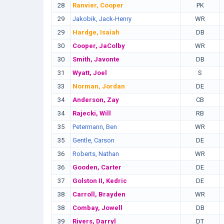
28
Ranvier, Cooper
PK
29
Jakobik, Jack-Henry
WR
29
Hardge, Isaiah
DB
30
Cooper, JaColby
WR
30
Smith, Javonte
DB
31
Wyatt, Joel
S
33
Norman, Jordan
DE
34
Anderson, Zay
CB
34
Rajecki, Will
RB
35
Petermann, Ben
WR
35
Gentle, Carson
DE
36
Roberts, Nathan
WR
36
Gooden, Carter
DE
37
Golston II, Kedric
DE
38
Carroll, Brayden
WR
38
Combay, Jowell
DB
39
Rivers, Darryl
DT