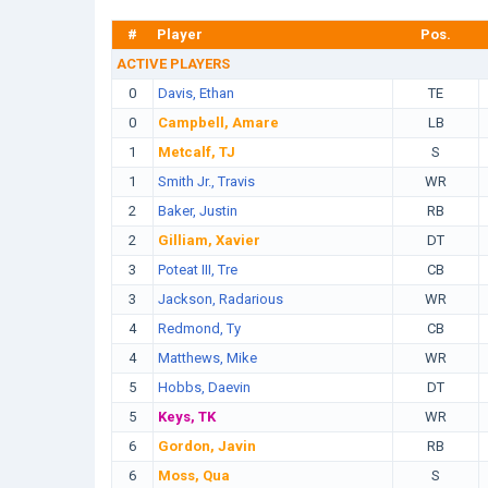
#
Player
Pos.
ACTIVE PLAYERS
0
Davis, Ethan
TE
0
Campbell, Amare
LB
1
Metcalf, TJ
S
1
Smith Jr., Travis
WR
2
Baker, Justin
RB
2
Gilliam, Xavier
DT
3
Poteat III, Tre
CB
3
Jackson, Radarious
WR
4
Redmond, Ty
CB
4
Matthews, Mike
WR
5
Hobbs, Daevin
DT
5
Keys, TK
WR
6
Gordon, Javin
RB
6
Moss, Qua
S