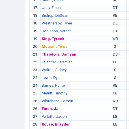
17
Utley, Ethan
DT
18
Bishop, DeSean
RB
18
Weathersby, Tyree
DE
19
Robinson, Nathan
DT
19
King, Tyreek
WR
20
Metcalf, Tevis
S
21
Theodore, Jamyan
DB
22
Telander, Jeremiah
LB
23
Walton, Sidney
S
24
Lewis, Dylan
S
24
Barnes, Hunter
RB
25
Merritt, Timothy
CB
26
Whitehead, Carson
WR
26
Finch, JJ
DT
27
Perlotte, Jadon
LB
28
Rouse, Brayden
LB