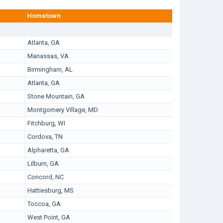
Hometown
Atlanta, GA
Manassas, VA
Birmingham, AL
Atlanta, GA
Stone Mountain, GA
Montgomery Village, MD
Fitchburg, WI
Cordova, TN
Alpharetta, GA
Lilburn, GA
Concord, NC
Hattiesburg, MS
Toccoa, GA
West Point, GA