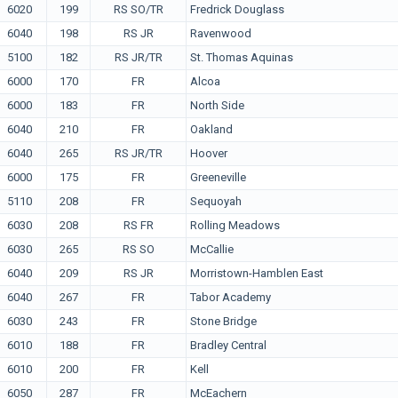
6020
199
RS SO/TR
Fredrick Douglass
6040
198
RS JR
Ravenwood
5100
182
RS JR/TR
St. Thomas Aquinas
6000
170
FR
Alcoa
6000
183
FR
North Side
6040
210
FR
Oakland
6040
265
RS JR/TR
Hoover
6000
175
FR
Greeneville
5110
208
FR
Sequoyah
6030
208
RS FR
Rolling Meadows
6030
265
RS SO
McCallie
6040
209
RS JR
Morristown-Hamblen East
6040
267
FR
Tabor Academy
6030
243
FR
Stone Bridge
6010
188
FR
Bradley Central
6010
200
FR
Kell
6050
287
FR
McEachern