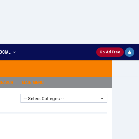
OCIAL
Go Ad Free
SEARCH
MAIN MENU
-- Select Colleges --