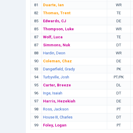
81
Duarte, Ian
WR
82
Thomas, Trent
TE
85
Edwards, CJ
DE
85
Thompson, Luke
WR
87
Wolf, Luca
TE
87
Simmons, Nuk
DT
88
Hardin, Deon
WR
90
Coleman, Chaz
DE
93
Dangerfield, Grady
PK
94
Turbyville, Josh
PT/PK
95
Carter, Breeze
DL
96
Inge, Isaiah
DT
97
Harris, Hezekiah
DE
98
Ross, Jackson
PT
99
House III, Charles
DT
99
Foley, Logan
PT