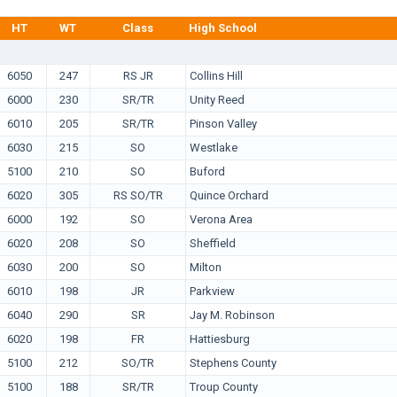
HT
WT
Class
High School
6050
247
RS JR
Collins Hill
6000
230
SR/TR
Unity Reed
6010
205
SR/TR
Pinson Valley
6030
215
SO
Westlake
5100
210
SO
Buford
6020
305
RS SO/TR
Quince Orchard
6000
192
SO
Verona Area
6020
208
SO
Sheffield
6030
200
SO
Milton
6010
198
JR
Parkview
6040
290
SR
Jay M. Robinson
6020
198
FR
Hattiesburg
5100
212
SO/TR
Stephens County
5100
188
SR/TR
Troup County