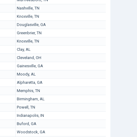
Nashville, TN
Knoxville, TN
Douglasville, GA
Greenbrier, TN
Knoxville, TN
Clay, AL
Cleveland, OH
Gainesville, GA
Moody, AL
Alpharetta, GA
Memphis, TN
Birmingham, AL
Powell, TN
Indianapolis, IN
Buford, GA
Woodstock, GA