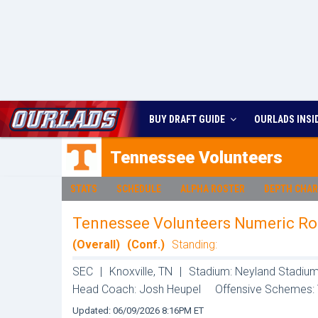
BUY DRAFT GUIDE
OURLADS
INSI
Tennessee
Volunteers
STATS
SCHEDULE
ALPHA ROSTER
DEPTH CHA
Tennessee Volunteers Numeric Ro
(Overall)
(Conf.)
Standing:
SEC
|
Knoxville, TN
|
Stadium: Neyland Stadium
Head Coach: Josh Heupel
Offensive Schemes:
Updated: 06/09/2026 8:16PM ET