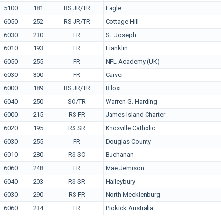
5100
181
RS JR/TR
Eagle
6050
252
RS JR/TR
Cottage Hill
6030
230
FR
St. Joseph
6010
193
FR
Franklin
6050
255
FR
NFL Academy (UK)
6030
300
FR
Carver
6000
189
RS JR/TR
Biloxi
6040
250
SO/TR
Warren G. Harding
6000
215
RS FR
James Island Charter
6020
195
RS SR
Knoxville Catholic
6030
255
FR
Douglas County
6010
280
RS SO
Buchanan
6060
248
FR
Mae Jemison
6040
203
RS SR
Haileybury
6030
290
RS FR
North Mecklenburg
6060
234
FR
Prokick Australia