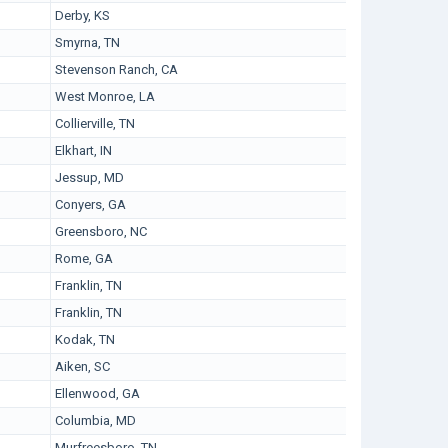
Derby, KS
Smyrna, TN
Stevenson Ranch, CA
West Monroe, LA
Collierville, TN
Elkhart, IN
Jessup, MD
Conyers, GA
Greensboro, NC
Rome, GA
Franklin, TN
Franklin, TN
Kodak, TN
Aiken, SC
Ellenwood, GA
Columbia, MD
Murfreesboro, TN