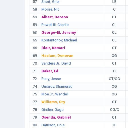
57
Short, Grier
LB
58
Moore, Nic
C
59
Albert, Dereon
DT
59
Powell III, Charlie
OL
63
George-El, Jeremy
OL
65
Kostantonov, Michael
OL
66
Blair, Kamari
OT
69
Haslam, Donovan
OG
70
Sanders Jr., David
OT
71
Baker, Ed
C
72
Perry, Jesse
OT/OG
74
Umarov, Shamurad
OG
75
Moe Jr., Wendell
OG
77
Williams, Ory
OT
78
Ginther, Gage
OG/C
79
Osenda, Gabriel
OT
80
Harrison, Cole
TE