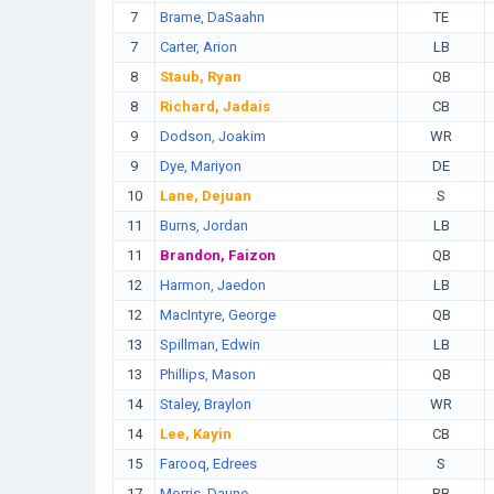
7
Brame, DaSaahn
TE
7
Carter, Arion
LB
8
Staub, Ryan
QB
8
Richard, Jadais
CB
9
Dodson, Joakim
WR
9
Dye, Mariyon
DE
10
Lane, Dejuan
S
11
Burns, Jordan
LB
11
Brandon, Faizon
QB
12
Harmon, Jaedon
LB
12
MacIntyre, George
QB
13
Spillman, Edwin
LB
13
Phillips, Mason
QB
14
Staley, Braylon
WR
14
Lee, Kayin
CB
15
Farooq, Edrees
S
17
Morris, Daune
RB