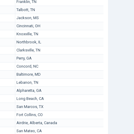
Franklin, TN
Talbott, TN
Jackson, MS
Cincinnati, OH
Knoxville, TN
Northbrook, IL
Clarksville, TN
Perry, GA
Concord, NC
Baltimore, MD
Lebanon, TN
Alpharetta, GA
Long Beach, CA
San Marcos, TX
Fort Collins, CO
Airdrie, Alberta, Canada
San Mateo, CA