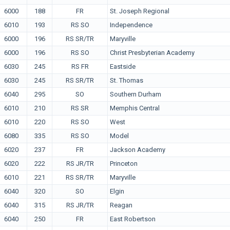
6000
188
FR
St. Joseph Regional
6010
193
RS SO
Independence
6000
196
RS SR/TR
Maryville
6000
196
RS SO
Christ Presbyterian Academy
6030
245
RS FR
Eastside
6030
245
RS SR/TR
St. Thomas
6040
295
SO
Southern Durham
6010
210
RS SR
Memphis Central
6010
220
RS SO
West
6080
335
RS SO
Model
6020
237
FR
Jackson Academy
6020
222
RS JR/TR
Princeton
6010
221
RS SR/TR
Maryville
6040
320
SO
Elgin
6040
315
RS JR/TR
Reagan
6040
250
FR
East Robertson