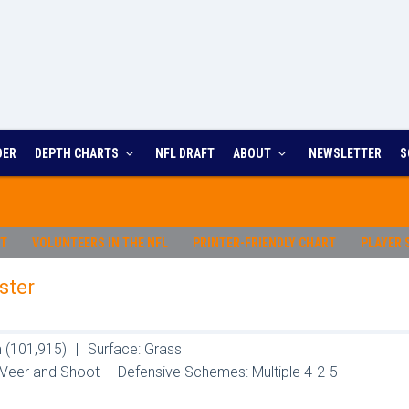
DER
DEPTH CHARTS
NFL DRAFT
ABOUT
NEWSLETTER
S
RT
VOLUNTEERS IN THE NFL
PRINTER-FRIENDLY CHART
PLAYER 
ster
 (101,915)
|
Surface: Grass
 Veer and Shoot
Defensive Schemes: Multiple 4-2-5