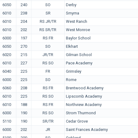
6050
240
SO
Derby
6010
238
SR
Smyrna
6010
204
RS JR/TR
West Ranch
6010
202
RS SR/TR
West Monroe
6000
197
RS FR
Baylor School
6050
270
SO
Elkhart
6020
215
JR/TR
Gilman School
6010
227
RS SO
Pace Academy
6040
225
FR
Grimsley
6000
225
SO
Rome
6060
208
RS FR
Brentwood Academy
6010
225
RS SO
Lipscomb Academy
6010
188
RS FR
Northview Academy
6000
190
RS SO
Strom Thurmond
5110
190
SR/TR
Cedar Grove
6000
202
JR
Saint Frances Academy
5100
200
SO
Oakland