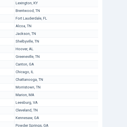
Lexington, KY
Brentwood, TN
Fort Lauderdale, FL
Alcoa, TN
Jackson, TN
Shelbyville, TN
Hoover, AL
Greeneville, TN
Canton, GA
Chicago, IL
Chattanooga, TN
Morristown, TN
Marion, MA
Leesburg, VA
Cleveland, TN
Kennesaw, GA
Powder Springs, GA