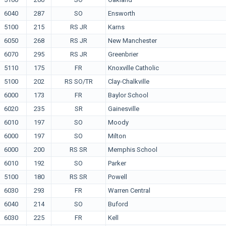
6040
287
SO
Ensworth
5100
215
RS JR
Karns
6050
268
RS JR
New Manchester
6070
295
RS JR
Greenbrier
5110
175
FR
Knoxville Catholic
5100
202
RS SO/TR
Clay-Chalkville
6000
173
FR
Baylor School
6020
235
SR
Gainesville
6010
197
SO
Moody
6000
197
SO
Milton
6000
200
RS SR
Memphis School
6010
192
SO
Parker
5100
180
RS SR
Powell
6030
293
FR
Warren Central
6040
214
SO
Buford
6030
225
FR
Kell