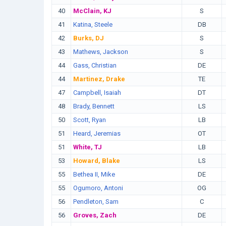
40
McClain, KJ
S
41
Katina, Steele
DB
42
Burks, DJ
S
43
Mathews, Jackson
S
44
Gass, Christian
DE
44
Martinez, Drake
TE
47
Campbell, Isaiah
DT
48
Brady, Bennett
LS
50
Scott, Ryan
LB
51
Heard, Jeremias
OT
51
White, TJ
LB
53
Howard, Blake
LS
55
Bethea II, Mike
DE
55
Ogumoro, Antoni
OG
56
Pendleton, Sam
C
56
Groves, Zach
DE