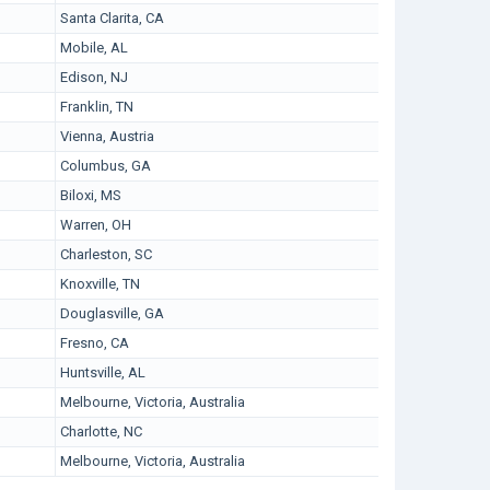
Santa Clarita, CA
Mobile, AL
Edison, NJ
Franklin, TN
Vienna, Austria
Columbus, GA
Biloxi, MS
Warren, OH
Charleston, SC
Knoxville, TN
Douglasville, GA
Fresno, CA
Huntsville, AL
Melbourne, Victoria, Australia
Charlotte, NC
Melbourne, Victoria, Australia