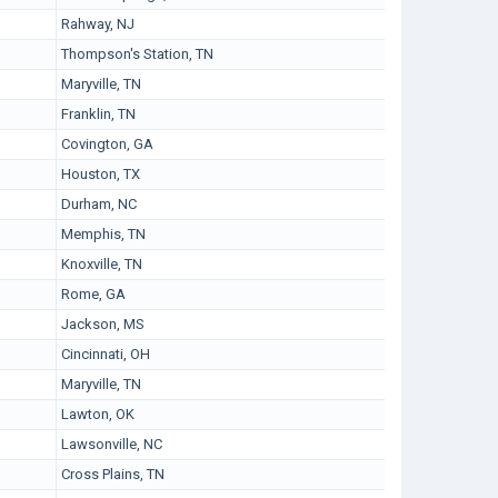
Rahway, NJ
Thompson's Station, TN
Maryville, TN
Franklin, TN
Covington, GA
Houston, TX
Durham, NC
Memphis, TN
Knoxville, TN
Rome, GA
Jackson, MS
Cincinnati, OH
Maryville, TN
Lawton, OK
Lawsonville, NC
Cross Plains, TN