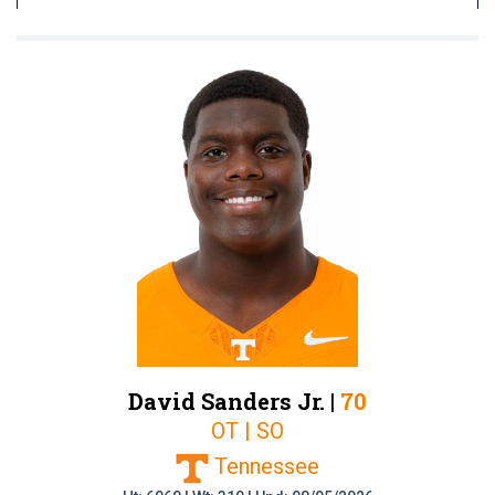
David Sanders Jr. |
70
OT | SO
Tennessee