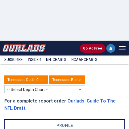
Go
Ad Free
SUBSCRIBE
INSIDER
NFL
CHARTS
NCAAF CHARTS
Tennessee Depth Chart
Tennessee Roster
-- Select Depth Chart --
For a complete report order
Ourlads' Guide To The
NFL Draft
.
PROFILE