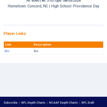
Ht: 6060 | Wt: 310 | Upd: 08/05/2026
Hometown: Concord, NC | High School: Providence Day
Player Links:
Link
Description
Bio
Bio
Subscribe
|
NFL Depth Charts
|
NCAAF Depth Charts
|
NFL Draft