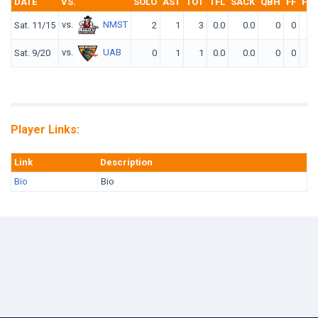
DATE
VS.
SOLO
AST
TOT
TFL
SACK
QBH
FF
FR
vs.
NMST
Sat. 11/15
2
1
3
0.0
0.0
0
0
0
vs.
UAB
Sat. 9/20
0
1
1
0.0
0.0
0
0
0
Player Links:
Link
Description
Bio
Bio