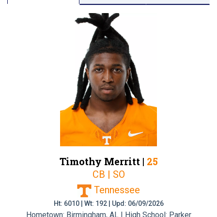
Timothy Merritt |
25
CB | SO
Tennessee
Ht: 6010 | Wt: 192 | Upd: 06/09/2026
Hometown: Birmingham, AL | High School: Parker