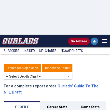
Go
Ad Free
SUBSCRIBE
INSIDER
NFL
CHARTS
NCAAF CHARTS
Tennessee Depth Chart
Tennessee Roster
-- Select Depth Chart --
For a complete report order
Ourlads' Guide To The
NFL Draft
.
PROFILE
Career Stats
Game Stats