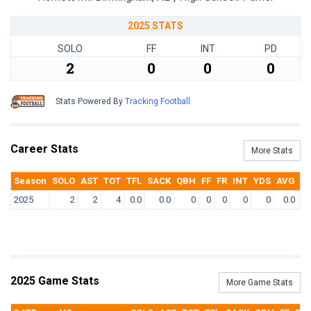
2025 STATS
SOLO
FF
INT
PD
2
0
0
0
Stats Powered By
Tracking Football
Career Stats
More Stats
Season
SOLO
AST
TOT
TFL
SACK
QBH
FF
FR
INT
YDS
AVG
T
2025
2
2
4
0.0
0.0
0
0
0
0
0
0.0
2025 Game Stats
More Game Stats