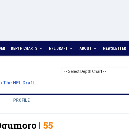
DER
DEPTH CHARTS
NFL DRAFT
ABOUT
NEWSLETTER
-- Select Depth Chart --
o The NFL Draft
.
PROFILE
Ogumoro |
55