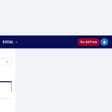
SOCIAL
Go Ad Free