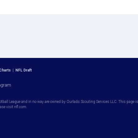
Charts
|
NFL Draft
agram
otball League and in no way are owned by Ourlads Scouting Services LLC. This page is i
ease visit nfl.com.