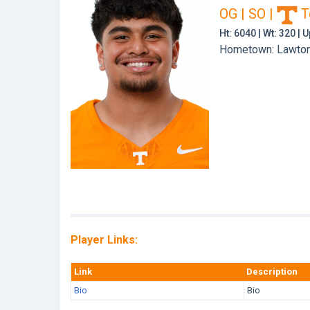
OG | SO
|
T
Ht: 6040 | Wt: 320 |
Hometown: Lawton,
Player Links:
Link
Description
Bio
Bio