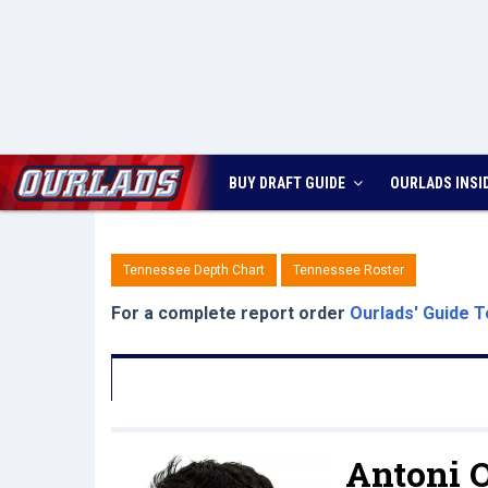
BUY DRAFT GUIDE
OURLADS
INSI
Tennessee Depth Chart
Tennessee Roster
For a complete report order
Ourlads' Guide T
Antoni 