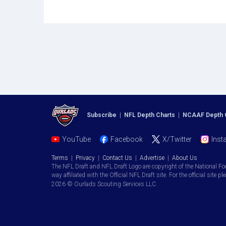
Subscribe
|
NFL Depth Charts
|
NCAAF Depth 
YouTube
Facebook
X/Twitter
Inst
Terms
|
Privacy
|
Contact Us
|
Advertise
|
About Us
The NFL Draft and NFL Draft Logo are copyright of the National Fo
way affiliated with the Official NFL Draft site. For the official site pl
2026 © Ourlads Scouting Services LLC.