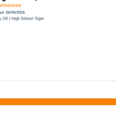
ennessee
 Upd: 06/09/2026
 OK | High School: Elgin