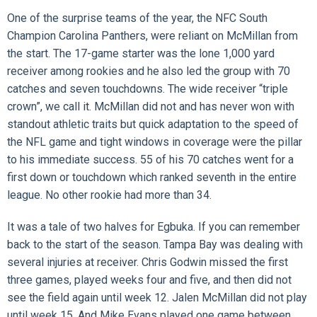
One of the surprise teams of the year, the NFC South
Champion Carolina Panthers, were reliant on McMillan from
the start. The 17-game starter was the lone 1,000 yard
receiver among rookies and he also led the group with 70
catches and seven touchdowns. The wide receiver “triple
crown”, we call it. McMillan did not and has never won with
standout athletic traits but quick adaptation to the speed of
the NFL game and tight windows in coverage were the pillar
to his immediate success. 55 of his 70 catches went for a
first down or touchdown which ranked seventh in the entire
league. No other rookie had more than 34.
It was a tale of two halves for Egbuka. If you can remember
back to the start of the season. Tampa Bay was dealing with
several injuries at receiver. Chris Godwin missed the first
three games, played weeks four and five, and then did not
see the field again until week 12. Jalen McMillan did not play
until week 15. And Mike Evans played one game between