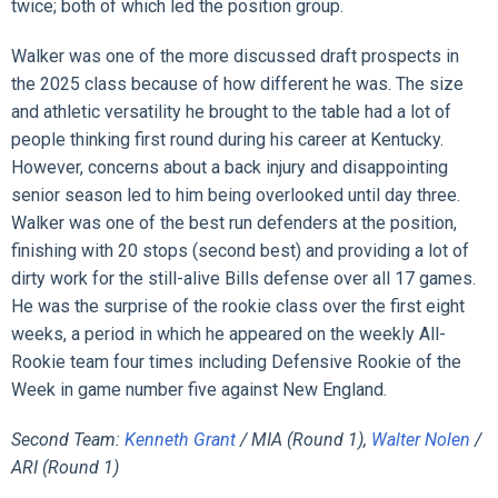
twice; both of which led the position group.
Walker was one of the more discussed draft prospects in
the 2025 class because of how different he was. The size
and athletic versatility he brought to the table had a lot of
people thinking first round during his career at Kentucky.
However, concerns about a back injury and disappointing
senior season led to him being overlooked until day three.
Walker was one of the best run defenders at the position,
finishing with 20 stops (second best) and providing a lot of
dirty work for the still-alive Bills defense over all 17 games.
He was the surprise of the rookie class over the first eight
weeks, a period in which he appeared on the weekly All-
Rookie team four times including Defensive Rookie of the
Week in game number five against New England.
Second Team:
Kenneth Grant
/ MIA (Round 1),
Walter Nolen
/
ARI (Round 1)