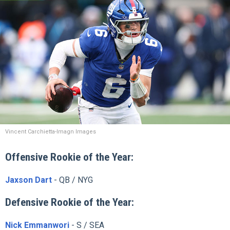
Vincent Carchietta-Imagn Images
Offensive Rookie of the Year:
Jaxson Dart
- QB / NYG
Defensive Rookie of the Year:
Nick Emmanwori
- S / SEA