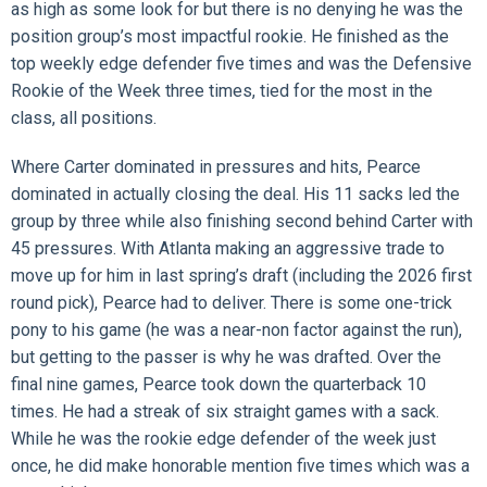
as high as some look for but there is no denying he was the
position group’s most impactful rookie. He finished as the
top weekly edge defender five times and was the Defensive
Rookie of the Week three times, tied for the most in the
class, all positions.
Where Carter dominated in pressures and hits, Pearce
dominated in actually closing the deal. His 11 sacks led the
group by three while also finishing second behind Carter with
45 pressures. With Atlanta making an aggressive trade to
move up for him in last spring’s draft (including the 2026 first
round pick), Pearce had to deliver. There is some one-trick
pony to his game (he was a near-non factor against the run),
but getting to the passer is why he was drafted. Over the
final nine games, Pearce took down the quarterback 10
times. He had a streak of six straight games with a sack.
While he was the rookie edge defender of the week just
once, he did make honorable mention five times which was a