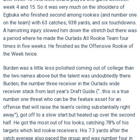
week 4 and 15. So it was very much on the shoulders of
Egbuka who finished second among rookies (and number one
on the team) with 63 catches, 938 yards, and six touchdowns.
A hamstring injury slowed him down the stretch but there was
a period where he made the Ourlads All Rookie Team four
times in five weeks. He finished as the Offensive Rookie of
the Week twice.
Burden was a little less polished coming out of college than
the two names above but the talent was undoubtedly there.
Burden, the number three receiver in the Ourlads wide
receiver stack from last year’s Draft Guide (“...this is a true
number one threat who can be the feature asset for an
offense that will raise the team’s ceiling substantially right
away”), got off to a slow start but heated up over the second
half. He got the most out of his looks, catching 78% of his
targets which led rookie receivers. His 7.3 yards after the
catch average also paced the group and was number four in