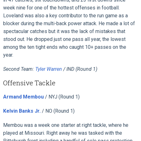
week nine for one of the hottest offenses in football.
Loveland was also a key contributor to the run game as a
blocker during the multi-back power attack. He made a lot of
spectacular catches but it was the lack of mistakes that
stood out. He dropped just one pass all year, the lowest
among the ten tight ends who caught 10+ passes on the
year.
Second Team:
Tyler Warren
/ IND (Round 1)
Offensive Tackle
Armand Membou
/ NYJ (Round 1)
Kelvin Banks Jr.
/ NO (Round 1)
Membou was a week one starter at right tackle, where he
played at Missouri. Right away he was tasked with the
Pittsburgh front including a handful of solo pass protection