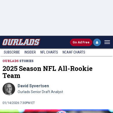
Go
Ad Free
SUBSCRIBE
INSIDER
NFL
CHARTS
NCAAF CHARTS
OURLADS
STORIES
2025 Season NFL All-Rookie
Team
David Syvertsen
Ourlads Senior Draft Analyst
01/14/2026 7:30PM ET