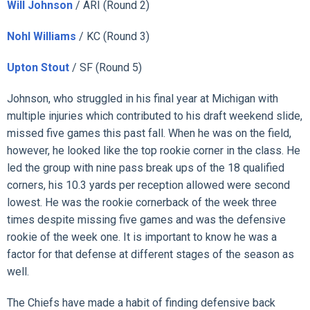
Will Johnson
/ ARI (Round 2)
Nohl Williams
/ KC (Round 3)
Upton Stout
/ SF (Round 5)
Johnson, who struggled in his final year at Michigan with
multiple injuries which contributed to his draft weekend slide,
missed five games this past fall. When he was on the field,
however, he looked like the top rookie corner in the class. He
led the group with nine pass break ups of the 18 qualified
corners, his 10.3 yards per reception allowed were second
lowest. He was the rookie cornerback of the week three
times despite missing five games and was the defensive
rookie of the week one. It is important to know he was a
factor for that defense at different stages of the season as
well.
The Chiefs have made a habit of finding defensive back