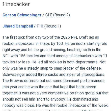
Linebacker
Carson Schwesinger
/ CLE (Round 2)
Jihaad Campbell
/ PHI (Round 1)
The first pick from day two of the 2025 NFL Draft led all
rookie linebackers in snaps by 160. He earned a starting role
right away and hit the ground running, finishing sixth in the
NFL with 156 tackles and third among all linebackers with 11
tackles for loss. He led all rookies in both departments. Not
only was he a steady snap to snap leader of the defense,
Schwesinger added three sacks and a pair of interceptions.
The Browns defense put out some dominant performances
this year and he was the one that kept that back seven
together. It was not a very competitive position group but that
should not sell him short to anybody. He dominated and
nobody was close. He was the rookie linebacker of the week