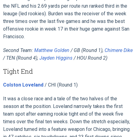
the NFL and his 2.69 yards per route run ranked third in the
leauge (led rookies). Burden was the receiver of the week
three times over the last five games and he was the best
offensive rookie in week 17 in their huge game against San
Francisco.
Second Team:
Matthew Golden
/ GB (Round 1),
Chimere Dike
/ TEN (Round 4),
Jayden Higgins
/ HOU Round 2)
Tight End
Colston Loveland
/ CHI (Round 1)
It was a close race and a tale of the two halves of the
season at the position. Loveland narrowly takes the first
team spot after earning rookie tight end of the week five
times over the final ten weeks. Down the stretch especially,
Loveland turned into a feature weapon for Chicago, bringing
in 47 catches, six touchdowns, and 23 first downs since