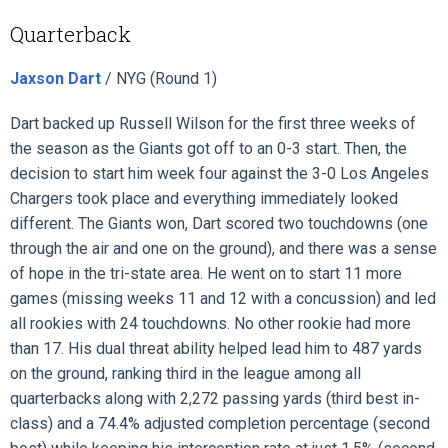
Quarterback
Jaxson Dart
/ NYG (Round 1)
Dart backed up Russell Wilson for the first three weeks of
the season as the Giants got off to an 0-3 start. Then, the
decision to start him week four against the 3-0 Los Angeles
Chargers took place and everything immediately looked
different. The Giants won, Dart scored two touchdowns (one
through the air and one on the ground), and there was a sense
of hope in the tri-state area. He went on to start 11 more
games (missing weeks 11 and 12 with a concussion) and led
all rookies with 24 touchdowns. No other rookie had more
than 17. His dual threat ability helped lead him to 487 yards
on the ground, ranking third in the league among all
quarterbacks along with 2,272 passing yards (third best in-
class) and a 74.4% adjusted completion percentage (second