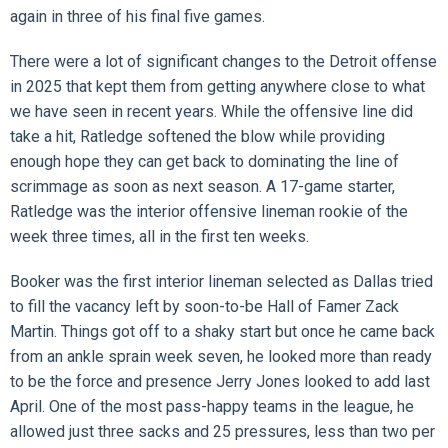
again in three of his final five games.
There were a lot of significant changes to the Detroit offense
in 2025 that kept them from getting anywhere close to what
we have seen in recent years. While the offensive line did
take a hit, Ratledge softened the blow while providing
enough hope they can get back to dominating the line of
scrimmage as soon as next season. A 17-game starter,
Ratledge was the interior offensive lineman rookie of the
week three times, all in the first ten weeks.
Booker was the first interior lineman selected as Dallas tried
to fill the vacancy left by soon-to-be Hall of Famer Zack
Martin. Things got off to a shaky start but once he came back
from an ankle sprain week seven, he looked more than ready
to be the force and presence Jerry Jones looked to add last
April. One of the most pass-happy teams in the league, he
allowed just three sacks and 25 pressures, less than two per