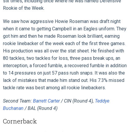
six times, including once where he was named Defensive
Rookie of the Week.
We saw how aggressive Howie Roseman was draft night
when it came to getting Campbell in an Eagles uniform. They
got him and then he made Roseman look brilliant, earning
rookie linebacker of the week each of the first three games.
His production was all over the stat sheet. He finished with
80 tackles, two tackles for loss, three pass break ups, an
interception, a forced fumble, a recovered fumble in addition
to 14 pressures on just 57 pass rush snaps. It was also the
lack of mistakes that made him stand out. His 7.3% missed
tackle rate was best among all rookie linebackers.
Second Team:
Barrett Carter
/ CIN (Round 4),
Teddye
Buchanan
/ BAL (Round 4)
Cornerback