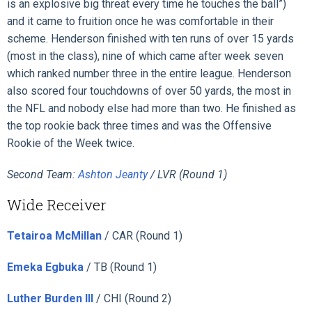
is an explosive big threat every time he touches the ball”)
and it came to fruition once he was comfortable in their
scheme. Henderson finished with ten runs of over 15 yards
(most in the class), nine of which came after week seven
which ranked number three in the entire league. Henderson
also scored four touchdowns of over 50 yards, the most in
the NFL and nobody else had more than two. He finished as
the top rookie back three times and was the Offensive
Rookie of the Week twice.
Second Team:
Ashton Jeanty
/ LVR (Round 1)
Wide Receiver
Tetairoa McMillan
/ CAR (Round 1)
Emeka Egbuka
/ TB (Round 1)
Luther Burden III
/ CHI (Round 2)