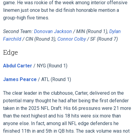
game. He was rookie of the week among interior offensive
linemen just once but he did finish honorable mention a
group-high five times.
Second Team:
Donovan Jackson
/ MIN (Round 1),
Dylan
Fairchild
/ CIN (Round 3),
Connor Colby
/ SF (Round 7)
Edge
Abdul Carter
/ NYG (Round 1)
James Pearce
/ ATL (Round 1)
The clear leader in the clubhouse, Carter, delivered on the
potential many thought he had after being the first defender
taken in the 2025 NFL Draft. His 66 pressures were 21 more
than the next highest and his 18 hits were six more than
anyone else. In fact, among all NFL edge defenders he
finished 11th in and 5th in QB hits. The sack volume was not