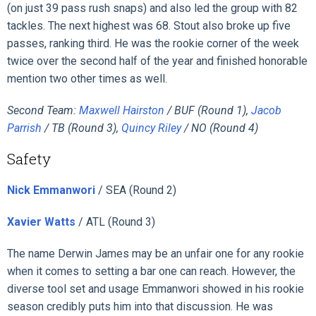
(on just 39 pass rush snaps) and also led the group with 82
tackles. The next highest was 68. Stout also broke up five
passes, ranking third. He was the rookie corner of the week
twice over the second half of the year and finished honorable
mention two other times as well.
Second Team:
Maxwell Hairston
/ BUF (Round 1),
Jacob
Parrish
/ TB (Round 3),
Quincy Riley
/ NO (Round 4)
Safety
Nick Emmanwori
/ SEA (Round 2)
Xavier Watts
/ ATL (Round 3)
The name Derwin James may be an unfair one for any rookie
when it comes to setting a bar one can reach. However, the
diverse tool set and usage Emmanwori showed in his rookie
season credibly puts him into that discussion. He was