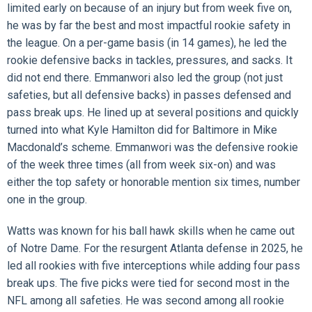
limited early on because of an injury but from week five on,
he was by far the best and most impactful rookie safety in
the league. On a per-game basis (in 14 games), he led the
rookie defensive backs in tackles, pressures, and sacks. It
did not end there. Emmanwori also led the group (not just
safeties, but all defensive backs) in passes defensed and
pass break ups. He lined up at several positions and quickly
turned into what Kyle Hamilton did for Baltimore in Mike
Macdonald’s scheme. Emmanwori was the defensive rookie
of the week three times (all from week six-on) and was
either the top safety or honorable mention six times, number
one in the group.
Watts was known for his ball hawk skills when he came out
of Notre Dame. For the resurgent Atlanta defense in 2025, he
led all rookies with five interceptions while adding four pass
break ups. The five picks were tied for second most in the
NFL among all safeties. He was second among all rookie