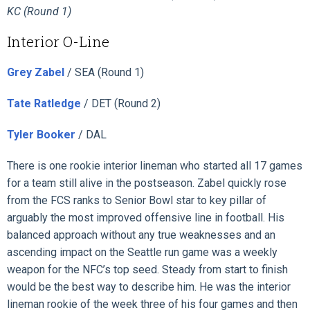
KC (Round 1)
Interior O-Line
Grey Zabel
/ SEA (Round 1)
Tate Ratledge
/ DET (Round 2)
Tyler Booker
/ DAL
There is one rookie interior lineman who started all 17 games
for a team still alive in the postseason. Zabel quickly rose
from the FCS ranks to Senior Bowl star to key pillar of
arguably the most improved offensive line in football. His
balanced approach without any true weaknesses and an
ascending impact on the Seattle run game was a weekly
weapon for the NFC’s top seed. Steady from start to finish
would be the best way to describe him. He was the interior
lineman rookie of the week three of his four games and then