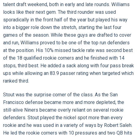
talent draft weekend, both in early and late rounds. Williams
looks like their next gem. The third rounder was used
sporadically in the front half of the year but played his way
into a bigger role down the stretch, starting the last four
games of the season. While these guys are drafted to cover
and run, Williams proved to be one of the top run defenders
at the position. His 10% missed tackle rate was second best
of the 18 qualified rookie corners and he finished with 14
stops, third best. He added a sack along with four pass break
ups while allowing an 83.9 passer rating when targeted which
ranked third.
Stout was the surprise corner of the class. As the San
Francisco defense became more and more depleted, the
still-alive Niners became overly reliant on several rookie
defenders. Stout played the nickel spot more than every
rookie and he was used in a variety of ways by Robert Saleh.
He led the rookie corners with 10 pressures and two QB hits