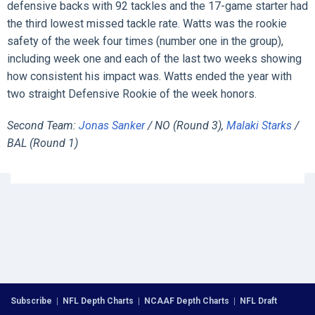
defensive backs with 92 tackles and the 17-game starter had
the third lowest missed tackle rate. Watts was the rookie
safety of the week four times (number one in the group),
including week one and each of the last two weeks showing
how consistent his impact was. Watts ended the year with
two straight Defensive Rookie of the week honors.
Second Team:
Jonas Sanker
/ NO (Round 3),
Malaki Starks
/
BAL (Round 1)
Subscribe
|
NFL Depth Charts
|
NCAAF Depth Charts
|
NFL Draft