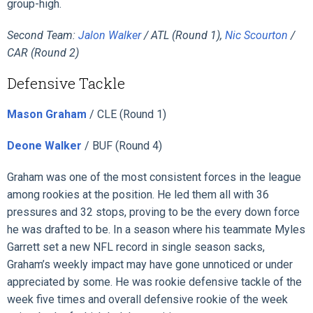
group-high.
Second Team:
Jalon Walker
/ ATL (Round 1),
Nic Scourton
/
CAR (Round 2)
Defensive Tackle
Mason Graham
/ CLE (Round 1)
Deone Walker
/ BUF (Round 4)
Graham was one of the most consistent forces in the league
among rookies at the position. He led them all with 36
pressures and 32 stops, proving to be the every down force
he was drafted to be. In a season where his teammate Myles
Garrett set a new NFL record in single season sacks,
Graham’s weekly impact may have gone unnoticed or under
appreciated by some. He was rookie defensive tackle of the
week five times and overall defensive rookie of the week