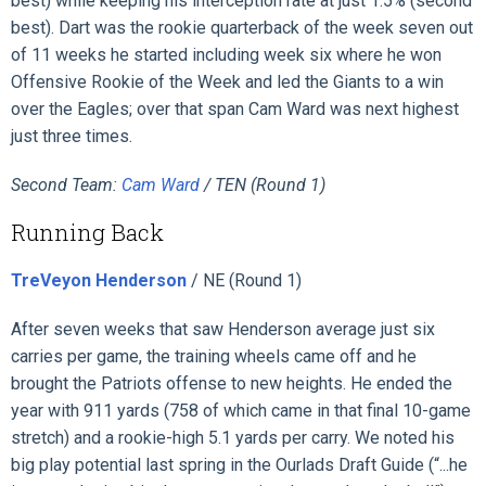
best) while keeping his interception rate at just 1.5% (second
best). Dart was the rookie quarterback of the week seven out
of 11 weeks he started including week six where he won
Offensive Rookie of the Week and led the Giants to a win
over the Eagles; over that span Cam Ward was next highest
just three times.
Second Team:
Cam Ward
/ TEN (Round 1)
Running Back
TreVeyon Henderson
/ NE (Round 1)
After seven weeks that saw Henderson average just six
carries per game, the training wheels came off and he
brought the Patriots offense to new heights. He ended the
year with 911 yards (758 of which came in that final 10-game
stretch) and a rookie-high 5.1 yards per carry. We noted his
big play potential last spring in the Ourlads Draft Guide (“...he