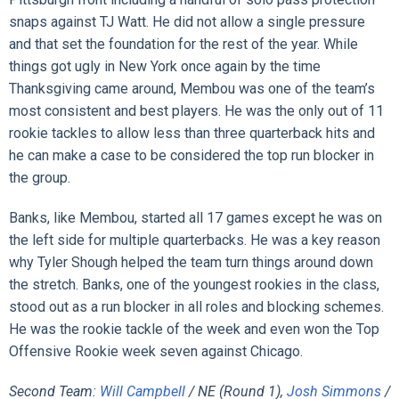
snaps against TJ Watt. He did not allow a single pressure
and that set the foundation for the rest of the year. While
things got ugly in New York once again by the time
Thanksgiving came around, Membou was one of the team’s
most consistent and best players. He was the only out of 11
rookie tackles to allow less than three quarterback hits and
he can make a case to be considered the top run blocker in
the group.
Banks, like Membou, started all 17 games except he was on
the left side for multiple quarterbacks. He was a key reason
why Tyler Shough helped the team turn things around down
the stretch. Banks, one of the youngest rookies in the class,
stood out as a run blocker in all roles and blocking schemes.
He was the rookie tackle of the week and even won the Top
Offensive Rookie week seven against Chicago.
Second Team:
Will Campbell
/ NE (Round 1),
Josh Simmons
/