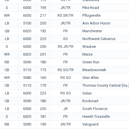
S
6000
195
JR/TR
Pike Road
WR
6050
217
RS SR/TR
Pflugerville
LB
5100
205
JR/TR
Ann Arbor Huron
QB
6020
192
FR
Manchester
LB
6000
225
SO
Northwest Cabarrus
S
6000
200
RS JR/TR
Waukee
WR
6020
201
FR
Maize
RB
5090
180
FR
Green Run
CB
5110
175
RS SO/TR
Meadowcreek
WR
5080
160
RS SO
Glen Allen
CB
5110
170
FR
Thomas County Central (Ga.
LB
6000
225
RS SO
Galax
CB
5090
180
JR/TR
Rockmart
LB
6000
205
JR
South Florence
S
6020
181
FR
Hewitt-Trussville
RB
5090
190
SR/TR
Vanguard