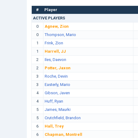
#
Player
ACTIVE PLAYERS
0
Agnew, Zion
0
Thompson, Mario
1
Frink, Zion
1
Harrell, JJ
2
Iles, Daevon
2
Potter, Jaxon
3
Roche, Devin
3
Easterly, Mario
4
Gibson, Javen
4
Huff, Ryan
5
James, Maurki
5
Crutchfield, Brandon
6
Hall, Trey
6
Chapman, Montrell