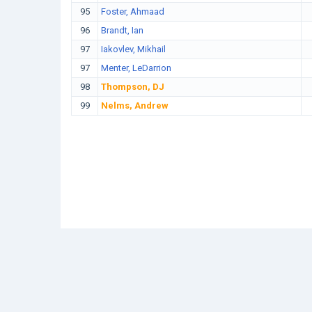
95
Foster, Ahmaad
96
Brandt, Ian
97
Iakovlev, Mikhail
97
Menter, LeDarrion
98
Thompson, DJ
99
Nelms, Andrew