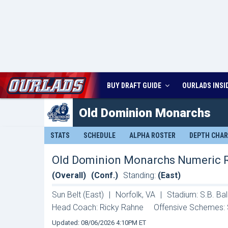
BUY DRAFT GUIDE
OURLADS
INSI
Old Dominion
Monarchs
STATS
SCHEDULE
ALPHA ROSTER
DEPTH CHA
Old Dominion Monarchs Numeric 
(Overall)
(Conf.)
Standing:
(East)
Sun Belt (East)
|
Norfolk, VA
|
Stadium: S.B. Ba
Head Coach: Ricky Rahne
Offensive Schemes: 
Updated: 08/06/2026 4:10PM ET