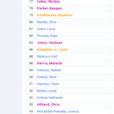
77
Lattus, Wesley
78
Parker, Keegan
79
Goldthwaite, Raykwon
80
Warren, Chris
81
Lewis, Leroy
83
Thomas, Ryan
84
Jones, TaySean
86
Haughton Jr., Leon
88
Peterson, Karl
88
Harris, Malachi
89
Hartman, Nathan
90
Forbes, Chris
91
Harrison, Gavin
92
Banks, Lucas
93
Eichner, Nathanial
93
Hilliard, Chris
94
McFadden-Pressley, Lorenzo