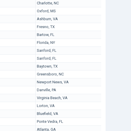
Charlotte, NC
Oxford, MS
Ashburn, VA
Fresno, TX
Bartow, FL
Florida, NY
Sanford, FL
Sanford, FL
Baytown, TX
Greensboro, NC
Newport News, VA
Danville, PA
Virginia Beach, VA
Lorton, VA
Bluefield, VA
Ponte Vedra, FL
Atlanta, GA