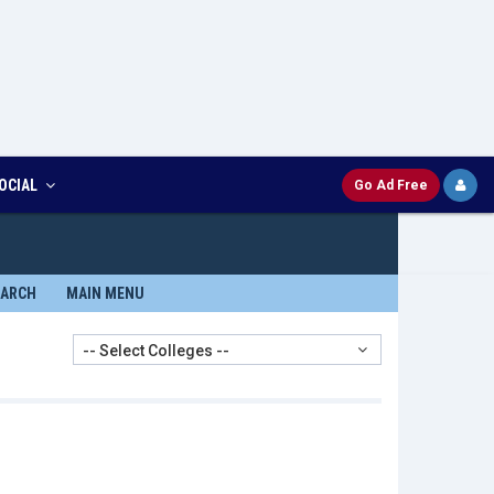
OCIAL
Go Ad Free
EARCH
MAIN MENU
-- Select Colleges --