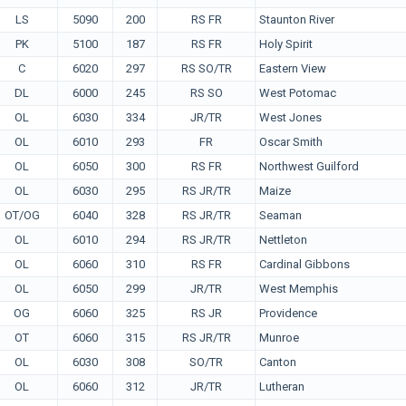
LS
5090
200
RS FR
Staunton River
PK
5100
187
RS FR
Holy Spirit
C
6020
297
RS SO/TR
Eastern View
DL
6000
245
RS SO
West Potomac
OL
6030
334
JR/TR
West Jones
OL
6010
293
FR
Oscar Smith
OL
6050
300
RS FR
Northwest Guilford
OL
6030
295
RS JR/TR
Maize
OT/OG
6040
328
RS JR/TR
Seaman
OL
6010
294
RS JR/TR
Nettleton
OL
6060
310
RS FR
Cardinal Gibbons
OL
6050
299
JR/TR
West Memphis
OG
6060
325
RS JR
Providence
OT
6060
315
RS JR/TR
Munroe
OL
6030
308
SO/TR
Canton
OL
6060
312
JR/TR
Lutheran