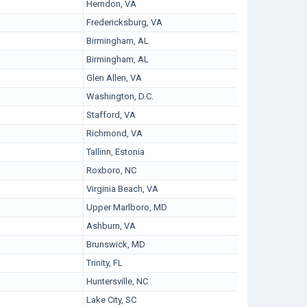
Herndon, VA
Fredericksburg, VA
Birmingham, AL
Birmingham, AL
Glen Allen, VA
Washington, D.C.
Stafford, VA
Richmond, VA
Tallinn, Estonia
Roxboro, NC
Virginia Beach, VA
Upper Marlboro, MD
Ashburn, VA
Brunswick, MD
Trinity, FL
Huntersville, NC
Lake City, SC