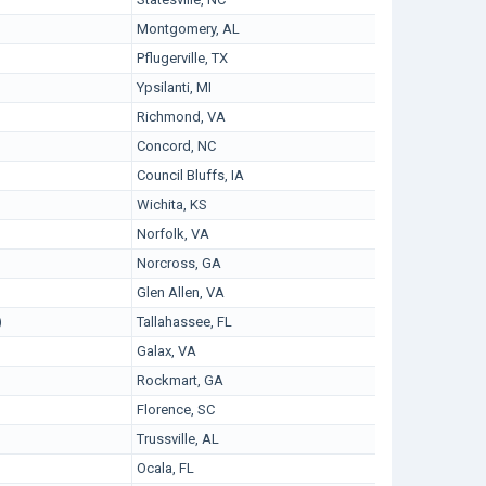
Montgomery, AL
Pflugerville, TX
Ypsilanti, MI
Richmond, VA
Concord, NC
Council Bluffs, IA
Wichita, KS
Norfolk, VA
Norcross, GA
Glen Allen, VA
)
Tallahassee, FL
Galax, VA
Rockmart, GA
Florence, SC
Trussville, AL
Ocala, FL