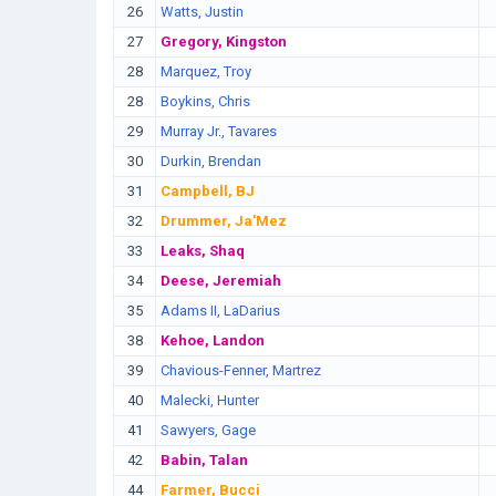
26
Watts, Justin
27
Gregory, Kingston
28
Marquez, Troy
28
Boykins, Chris
29
Murray Jr., Tavares
30
Durkin, Brendan
31
Campbell, BJ
32
Drummer, Ja'Mez
33
Leaks, Shaq
34
Deese, Jeremiah
35
Adams II, LaDarius
38
Kehoe, Landon
39
Chavious-Fenner, Martrez
40
Malecki, Hunter
41
Sawyers, Gage
42
Babin, Talan
44
Farmer, Bucci