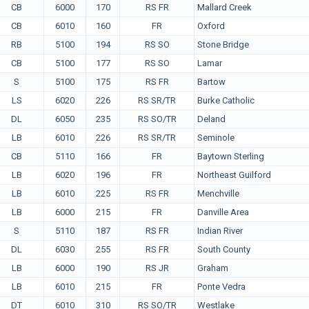
CB
6000
170
RS FR
Mallard Creek
CB
6010
160
FR
Oxford
RB
5100
194
RS SO
Stone Bridge
CB
5100
177
RS SO
Lamar
S
5100
175
RS FR
Bartow
LS
6020
226
RS SR/TR
Burke Catholic
DL
6050
235
RS SO/TR
Deland
LB
6010
226
RS SR/TR
Seminole
CB
5110
166
FR
Baytown Sterling
LB
6020
196
FR
Northeast Guilford
LB
6010
225
RS FR
Menchville
LB
6000
215
FR
Danville Area
S
5110
187
RS FR
Indian River
DL
6030
255
RS FR
South County
LB
6000
190
RS JR
Graham
LB
6010
215
FR
Ponte Vedra
DT
6010
310
RS SO/TR
Westlake