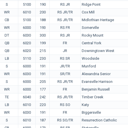
S
5100
190
RS JR
Ridge Point
WR
6010
200
RS JR/TR
Cox Mill
CB
5100
188
RS JR/TR
Midlothian Heritage
WR
6000
193
RS FR
Somerville
DT
6030
300
RS JR
Rocky Mount
QB
6020
199
FR
Central York
QB
6020
215
JR
Downingtown West
LB
5110
230
RS SR
Woodside
S
6000
191
JR/TR
Munford
WR
6030
191
SR/TR
Alexandria Senior
S
6000
205
RS JR/TR
Evansville Harrison
WR
6000
177
FR
Benjamin Russell
TE
6040
242
RS JR/TR
Timber Creek
LB
6010
220
RS SO
Katy
WR
6030
191
FR
Biggersville
S
6010
187
RS SO/TR
Resurrection Catholic
CB
6000
173
RS FR
Statesville