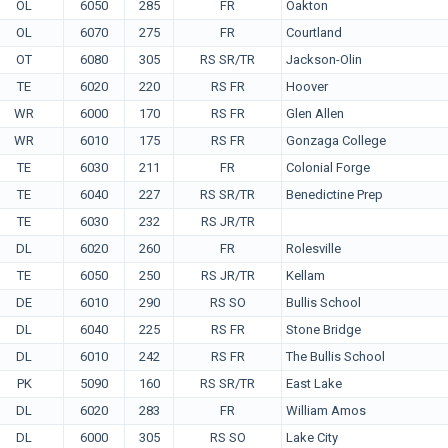
OL
6050
285
FR
Oakton
OL
6070
275
FR
Courtland
OT
6080
305
RS SR/TR
Jackson-Olin
TE
6020
220
RS FR
Hoover
WR
6000
170
RS FR
Glen Allen
WR
6010
175
RS FR
Gonzaga College
TE
6030
211
FR
Colonial Forge
TE
6040
227
RS SR/TR
Benedictine Prep
TE
6030
232
RS JR/TR
DL
6020
260
FR
Rolesville
TE
6050
250
RS JR/TR
Kellam
DE
6010
290
RS SO
Bullis School
DL
6040
225
RS FR
Stone Bridge
DL
6010
242
RS FR
The Bullis School
PK
5090
160
RS SR/TR
East Lake
DL
6020
283
FR
William Amos
DL
6000
305
RS SO
Lake City