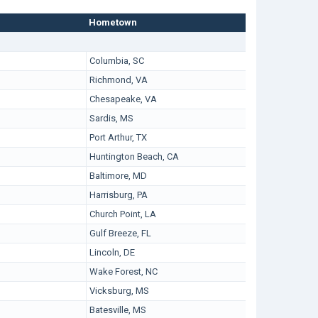
Hometown
Columbia, SC
Richmond, VA
Chesapeake, VA
Sardis, MS
Port Arthur, TX
Huntington Beach, CA
Baltimore, MD
Harrisburg, PA
Church Point, LA
Gulf Breeze, FL
Lincoln, DE
Wake Forest, NC
Vicksburg, MS
Batesville, MS