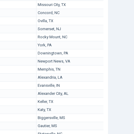
Missouri City, TX
Concord, NC
Ovilla, TX
Somerset, NJ
Rocky Mount, NC
York, PA
Downingtown, PA
Newport News, VA
Memphis, TN
Alexandria, LA
Evansville, IN
Alexander City, AL
Keller, TX
Katy, TX
Biggersville, MS
Gautier, MS
Statesville, NC