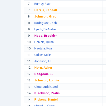
7
Ramey, Ryan
7
Harris, Kendall
8
Johnson, Greg
8
Rodriguez, Josh
9
Lynch, DeAndre
9
Nace, Brooklyn
10
Henicle, Quinn
10
Naotala, Koa
11
Collier, Kollin
11
Johnson, TJ
12
Horn, Asher
12
Bedgood, BJ
13
Johnson, Lonnie
13
Olotu-Judah, Jed
14
Blackmon, Zialis
14
Pickens, Daniel
15
Sherrill, Je'Hahj