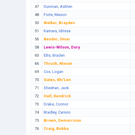
47
Dunman, Ashten
48
Forte, Mason
50
Walker, Brayden
51
Kamara, Idrissa
56
Bender, Omar
58
Lewis-Wilson, Dory
60
Ellis, Braden
66
Thrush, Mason
69
Cox, Logan
70
Gates, Khi'Len
71
Sheehan, Jack
72
Hall, Kendrick
73
Drake, Connor
74
Bradley, Carson
75
Brown, Demorrsion
76
Craig, Bubba