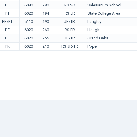
DE
6040
280
RS SO
Salesianum School
PT
6020
194
RS JR
State College Area
PK/PT
5110
190
JR/TR
Langley
DE
6020
260
RS FR
Hough
DL
6020
255
JR/TR
Grand Oaks
PK
6020
210
RS JR/TR
Pope