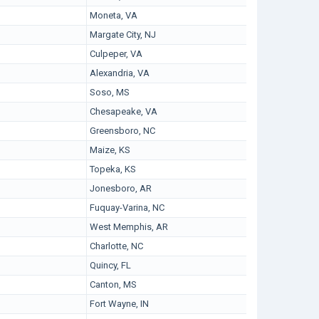
Moneta, VA
Margate City, NJ
Culpeper, VA
Alexandria, VA
Soso, MS
Chesapeake, VA
Greensboro, NC
Maize, KS
Topeka, KS
Jonesboro, AR
Fuquay-Varina, NC
West Memphis, AR
Charlotte, NC
Quincy, FL
Canton, MS
Fort Wayne, IN