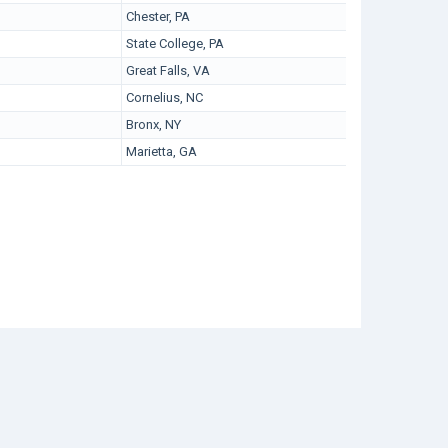
Chester, PA
State College, PA
Great Falls, VA
Cornelius, NC
Bronx, NY
Marietta, GA