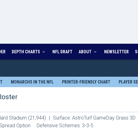
DER
DEPTH CHARTS
NFL DRAFT
ABOUT
NEWSLETTER
S
RT
MONARCHS IN THE NFL
PRINTER-FRIENDLY CHART
PLAYER S
Roster
llard Stadium (21,944)
|
Surface: AstroTurf GameDay Grass 3D
Spread Option
Defensive Schemes: 3-3-5