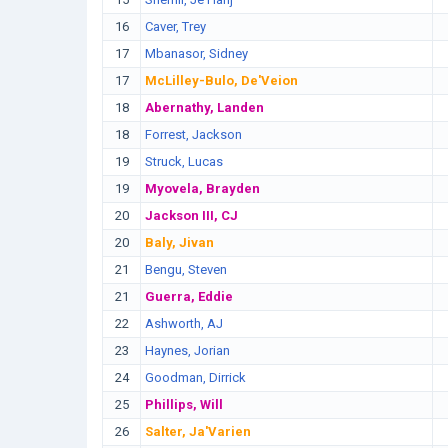
16
Caver, Trey
17
Mbanasor, Sidney
17
McLilley-Bulo, De'Veion
18
Abernathy, Landen
18
Forrest, Jackson
19
Struck, Lucas
19
Myovela, Brayden
20
Jackson III, CJ
20
Baly, Jivan
21
Bengu, Steven
21
Guerra, Eddie
22
Ashworth, AJ
23
Haynes, Jorian
24
Goodman, Dirrick
25
Phillips, Will
26
Salter, Ja'Varien