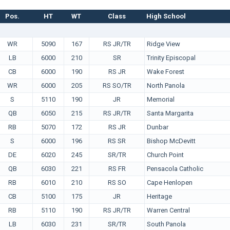
Pos.
HT
WT
Class
High School
WR
5090
167
RS JR/TR
Ridge View
LB
6000
210
SR
Trinity Episcopal
CB
6000
190
RS JR
Wake Forest
WR
6000
205
RS SO/TR
North Panola
S
5110
190
JR
Memorial
QB
6050
215
RS JR/TR
Santa Margarita
RB
5070
172
RS JR
Dunbar
S
6000
196
RS SR
Bishop McDevitt
DE
6020
245
SR/TR
Church Point
QB
6030
221
RS FR
Pensacola Catholic
RB
6010
210
RS SO
Cape Henlopen
CB
5100
175
JR
Heritage
RB
5110
190
RS JR/TR
Warren Central
LB
6030
231
SR/TR
South Panola