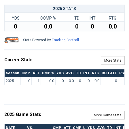
2025 STATS
YDS
COMP %
TD
INT
RTG
0
0.0
0
0
0.0
Stats Powered By
Tracking Football
Career Stats
More Stats
Season
CMP
ATT
CMP %
YDS
AVG
TD
INT
RTG
RSH ATT
RSH 
2025
0
1
0.0
0
0.0
0
0
0.0
0
2025 Game Stats
More Game Stats
DATE
VS.
CMP
ATT
CMP %
YDS
AVG
TD
INT
RT