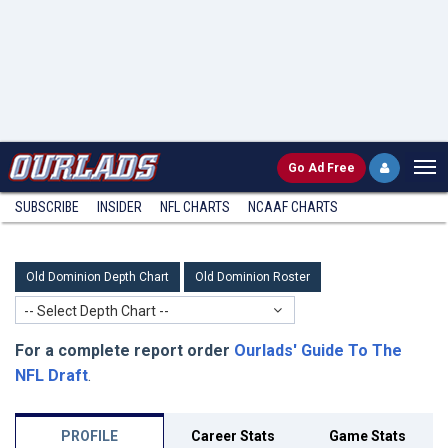
Go
Ad Free
SUBSCRIBE
INSIDER
NFL
CHARTS
NCAAF CHARTS
Old Dominion Depth Chart
Old Dominion Roster
-- Select Depth Chart --
For a complete report order
Ourlads' Guide To The
NFL Draft
.
PROFILE
Career Stats
Game Stats