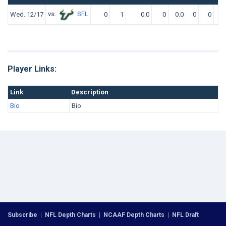
vs.
SFL
Wed. 12/17
0
1
0.0
0
0.0
0
0
0.
Player Links:
Link
Description
Bio
Bio
Subscribe
|
NFL Depth Charts
|
NCAAF Depth Charts
|
NFL Draft