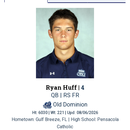
Ryan Huff |
4
QB | RS FR
Old Dominion
Ht: 6030 | Wt: 221 | Upd: 08/06/2026
Hometown: Gulf Breeze, FL | High School: Pensacola
Catholic