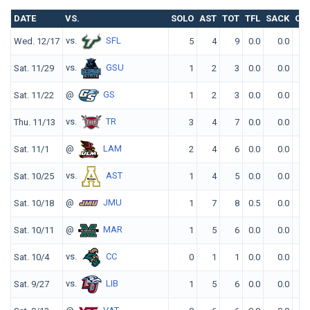
DATE
VS.
SOLO
AST
TOT
TFL
SACK
QB
vs.
SFL
Wed. 12/17
5
4
9
0.0
0.0
vs.
GSU
Sat. 11/29
1
2
3
0.0
0.0
@
GS
Sat. 11/22
1
2
3
0.0
0.0
vs.
TR
Thu. 11/13
3
4
7
0.0
0.0
@
LAM
Sat. 11/1
2
4
6
0.0
0.0
vs.
AST
Sat. 10/25
1
4
5
0.0
0.0
@
JMU
Sat. 10/18
1
7
8
0.5
0.0
@
MAR
Sat. 10/11
1
5
6
0.0
0.0
vs.
CC
Sat. 10/4
0
1
1
0.0
0.0
vs.
LIB
Sat. 9/27
1
5
6
0.0
0.0