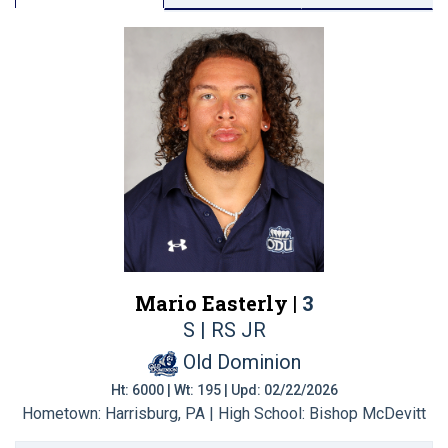
Mario Easterly |
3
S | RS JR
Old Dominion
Ht: 6000 | Wt: 195 | Upd: 02/22/2026
Hometown: Harrisburg, PA | High School: Bishop McDevitt