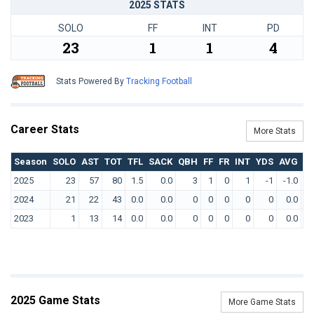
2025 STATS
SOLO
FF
INT
PD
23
1
1
4
Stats Powered By
Tracking Football
Career Stats
More Stats
Season
SOLO
AST
TOT
TFL
SACK
QBH
FF
FR
INT
YDS
AVG
T
2025
23
57
80
1.5
0.0
3
1
0
1
-1
-1.0
2024
21
22
43
0.0
0.0
0
0
0
0
0
0.0
2023
1
13
14
0.0
0.0
0
0
0
0
0
0.0
2025 Game Stats
More Game Stats