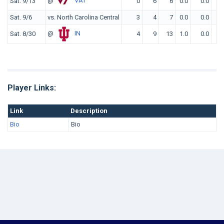
@
VAT
Sat. 9/13
0
6
6
0.0
0.0
Sat. 9/6
vs. North Carolina Central
3
4
7
0.0
0.0
@
IN
Sat. 8/30
4
9
13
1.0
0.0
Player Links:
Link
Description
Bio
Bio