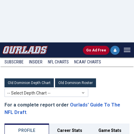
Go
Ad Free
SUBSCRIBE
INSIDER
NFL
CHARTS
NCAAF CHARTS
Old Dominion Depth Chart
Old Dominion Roster
-- Select Depth Chart --
For a complete report order
Ourlads' Guide To The
NFL Draft
.
PROFILE
Career Stats
Game Stats