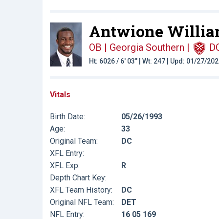
Antwione Willia
OB | Georgia Southern
|
D
Ht: 6026 / 6' 03" | Wt: 247 | Upd: 01/27/20
Vitals
Birth Date:
05/26/1993
Age:
33
Original Team:
DC
XFL Entry:
XFL Exp:
R
Depth Chart Key:
XFL Team History:
DC
Original NFL Team:
DET
NFL Entry:
16 05 169