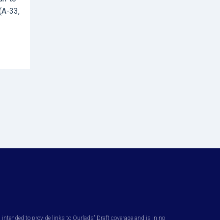
(A-33,
ntended to provide links to Ourlads' Draft coverage and is in no