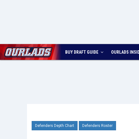
BUY DRAFT GUIDE
OURLADS
INSI
Defenders Depth Chart
Defenders Roster