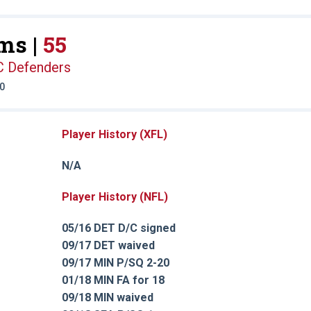
ms |
55
C Defenders
20
Player History (XFL)
N/A
Player History (NFL)
05/16 DET D/C signed
09/17 DET waived
09/17 MIN P/SQ 2-20
01/18 MIN FA for 18
09/18 MIN waived