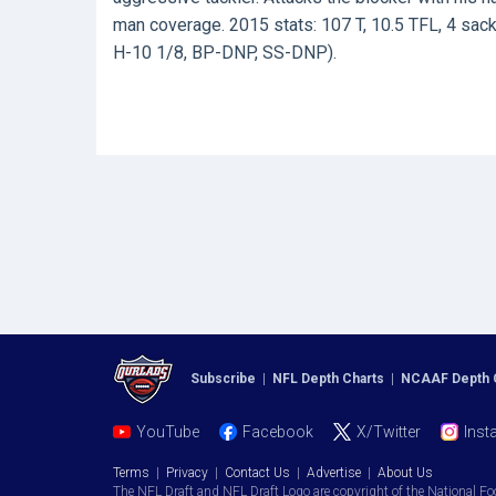
man coverage. 2015 stats: 107 T, 10.5 TFL, 4 sacks
H-10 1/8, BP-DNP, SS-DNP).
Subscribe
|
NFL Depth Charts
|
NCAAF Depth 
YouTube
Facebook
X/Twitter
Inst
Terms
|
Privacy
|
Contact Us
|
Advertise
|
About Us
The NFL Draft and NFL Draft Logo are copyright of the National Fo