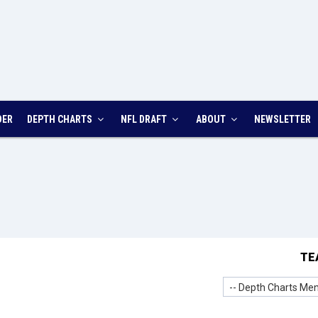
DER
DEPTH CHARTS
NFL DRAFT
ABOUT
NEWSLETTER
TE
-- Depth Charts Men