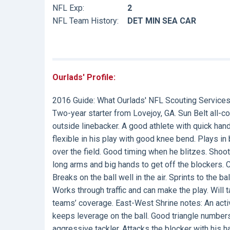
NFL Exp:
2
NFL Team History:
DET MIN SEA CAR
Ourlads' Profile:
2016 Guide:
What Ourlads' NFL Scouting Services
Two-year starter from Lovejoy, GA. Sun Belt all-
outside linebacker. A good athlete with quick han
flexible in his play with good knee bend. Plays in b
over the field. Good timing when he blitzes. Shoo
long arms and big hands to get off the blockers
Breaks on the ball well in the air. Sprints to the b
Works through traffic and can make the play. Will t
teams’ coverage. East-West Shrine notes: An acti
keeps leverage on the ball. Good triangle numbers
aggressive tackler. Attacks the blocker with his 