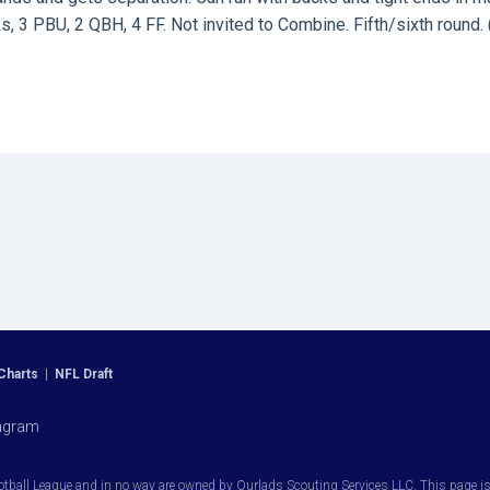
, 3 PBU, 2 QBH, 4 FF. Not invited to Combine. Fifth/sixth round. 
Charts
|
NFL Draft
agram
otball League and in no way are owned by Ourlads Scouting Services LLC. This page is i