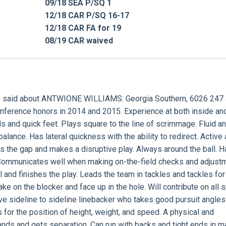
09/18 SEA P/SQ 1
12/18 CAR P/SQ 16-17
12/18 CAR FA for 19
08/19 CAR waived
 said about
ANTWIONE WILLIAMS
: Georgia Southern, 6026 247 
conference honors in 2014 and 2015. Experience at both inside an
ds and quick feet. Plays square to the line of scrimmage. Fluid a
alance. Has lateral quickness with the ability to redirect. Active a
ts the gap and makes a disruptive play. Always around the ball. 
. Communicates well when making on-the-field checks and adjust
all and finishes the play. Leads the team in tackles and tackles for
ake on the blocker and face up in the hole. Will contribute on all 
ve sideline to sideline linebacker who takes good pursuit angles
 for the position of height, weight, and speed. A physical and
hands and gets separation. Can run with backs and tight ends in m