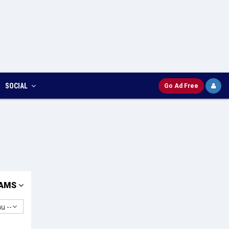
SOCIAL
Go Ad Free
AMS
u --