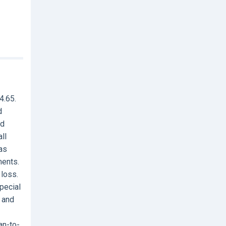
4.65.
d
nd
ll
Has
ments.
 loss.
special
 and
an-to-