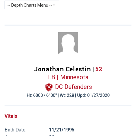
-- Depth Charts Menu --
Jonathan Celestin |
52
LB | Minnesota
DC Defenders
Ht: 6000 / 6' 00" | Wt: 228 | Upd: 01/27/2020
Vitals
Birth Date:
11/21/1995