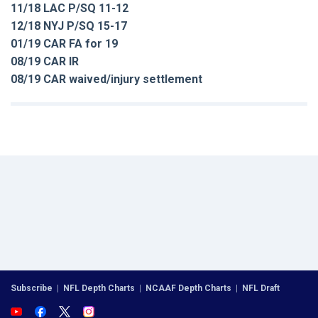
11/18 LAC P/SQ 11-12
12/18 NYJ P/SQ 15-17
01/19 CAR FA for 19
08/19 CAR IR
08/19 CAR waived/injury settlement
Subscribe
|
NFL Depth Charts
|
NCAAF Depth Charts
|
NFL Draft