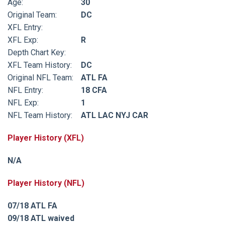
Age:
30
Original Team:
DC
XFL Entry:
XFL Exp:
R
Depth Chart Key:
XFL Team History:
DC
Original NFL Team:
ATL FA
NFL Entry:
18 CFA
NFL Exp:
1
NFL Team History:
ATL LAC NYJ CAR
Player History (XFL)
N/A
Player History (NFL)
07/18 ATL FA
09/18 ATL waived