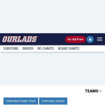
Go
Ad Free
SUBSCRIBE
INSIDER
NFL
CHARTS
NCAAF CHARTS
TEAMS
Defenders Depth Chart
Defenders Roster