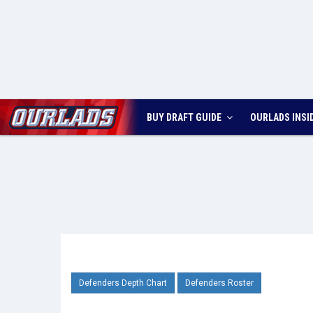
BUY DRAFT GUIDE
OURLADS
INSI
Defenders Depth Chart
Defenders Roster