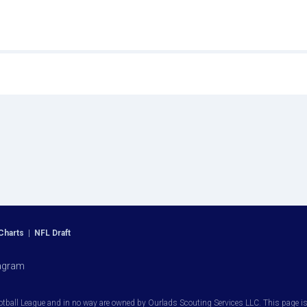
Charts
|
NFL Draft
agram
otball League and in no way are owned by Ourlads Scouting Services LLC. This page is i