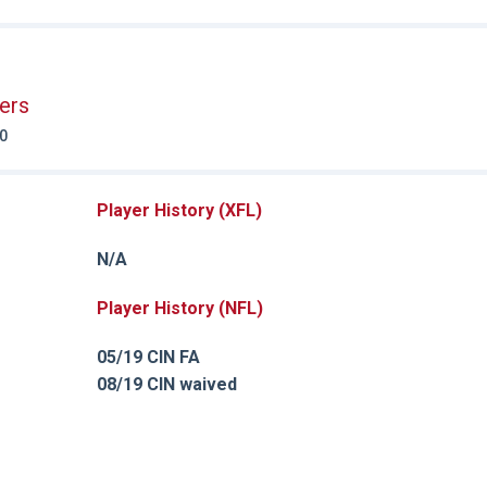
ers
20
Player History (XFL)
N/A
Player History (NFL)
05/19 CIN FA
08/19 CIN waived