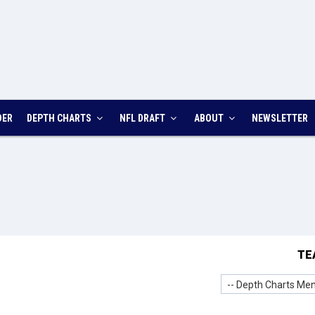
DER
DEPTH CHARTS
NFL DRAFT
ABOUT
NEWSLETTER
TE
-- Depth Charts Men