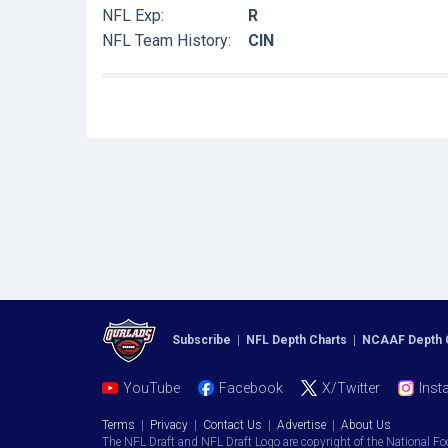
NFL Exp:
R
NFL Team History:
CIN
Subscribe
|
NFL Depth Charts
|
NCAAF Depth 
YouTube
Facebook
X/Twitter
Inst
Terms
|
Privacy
|
Contact Us
|
Advertise
|
About Us
The NFL Draft and NFL Draft Logo are copyright of the National Fo