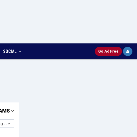
SOCIAL
Go Ad Free
AMS
u --