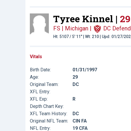
Tyree Kinnel |
29
FS | Michigan
|
DC Defend
Ht: 5107 / 5' 11" | Wt: 210 | Upd: 01/27/20
Vitals
Birth Date:
01/31/1997
Age:
29
Original Team:
DC
XFL Entry:
XFL Exp:
R
Depth Chart Key:
XFL Team History:
DC
Original NFL Team:
CIN FA
NFL Entry:
19 CFA