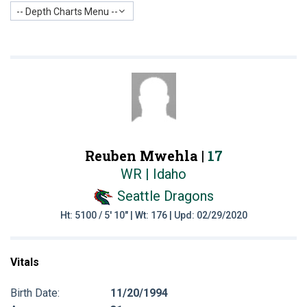
-- Depth Charts Menu --
Reuben Mwehla |
17
WR | Idaho
Seattle Dragons
Ht: 5100 / 5' 10" | Wt: 176 | Upd: 02/29/2020
Vitals
Birth Date:
11/20/1994