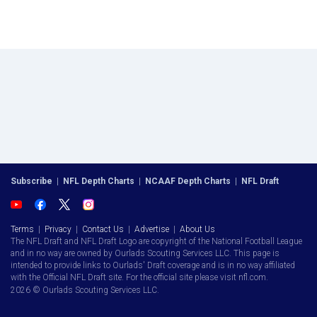
Subscribe
|
NFL Depth Charts
|
NCAAF Depth Charts
|
NFL Draft
Terms
|
Privacy
|
Contact Us
|
Advertise
|
About Us
The NFL Draft and NFL Draft Logo are copyright of the National Football League
and in no way are owned by Ourlads Scouting Services LLC. This page is
intended to provide links to Ourlads' Draft coverage and is in no way affiliated
with the Official NFL Draft site. For the official site please visit nfl.com.
2026 © Ourlads Scouting Services LLC.