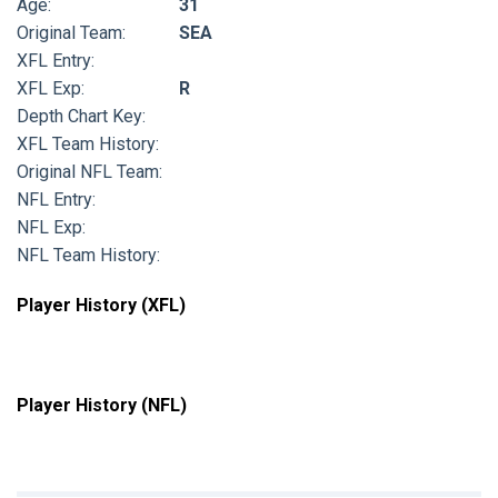
Age:
31
Original Team:
SEA
XFL Entry:
XFL Exp:
R
Depth Chart Key:
XFL Team History:
Original NFL Team:
NFL Entry:
NFL Exp:
NFL Team History:
Player History (XFL)
Player History (NFL)