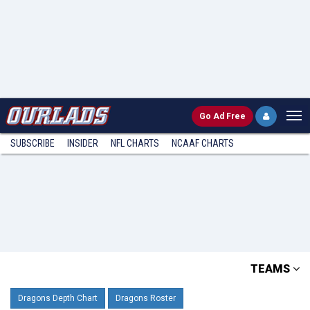
Go
Ad Free
SUBSCRIBE
INSIDER
NFL
CHARTS
NCAAF CHARTS
TEAMS
Dragons Depth Chart
Dragons Roster