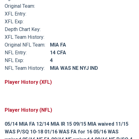
Original Team:
XFL Entry:
XFL Exp:
Depth Chart Key:
XFL Team History:
Original NFL Team:
MIA FA
NFL Entry:
14 CFA
NFL Exp:
4
NFL Team History:
MIA WAS NE NYJ IND
Player History (XFL)
Player History (NFL)
05/14 MIA FA 12/14 MIA IR 15 09/15 MIA waived 11/15
WAS P/SQ 10-18 01/16 WAS FA for 16 05/16 WAS