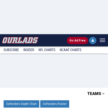
Go
Ad Free
SUBSCRIBE
INSIDER
NFL
CHARTS
NCAAF CHARTS
TEAMS
Defenders Depth Chart
Defenders Roster