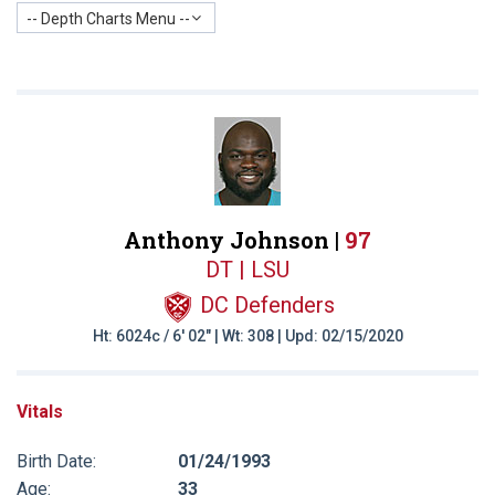
-- Depth Charts Menu --
Anthony Johnson |
97
DT | LSU
DC Defenders
Ht: 6024c / 6' 02" | Wt: 308 | Upd: 02/15/2020
Vitals
Birth Date:
01/24/1993
Age:
33