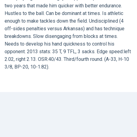
two years that made him quicker with better endurance.
Hustles to the ball. Can be dominant at times. Is athletic
enough to make tackles down the field. Undisciplined (4
off-sides penalties versus Arkansas) and has technique
breakdowns. Slow disengaging from blocks at times.
Needs to develop his hand quickness to control his
opponent. 2013 stats: 35 T, 9 TFL, 3 sacks. Edge speed:left
2.02, right 2.13. OSR:40/43. Third/fourth round. (A-33, H-10
3/8, BP-20, 10-1.82).