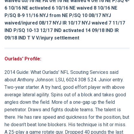
waived 05/16 NE FA 09/16 NE waived 4 09/16 NE P/SQ 4-
6 10/16 NE activated 6 10/16 NE waived 8 10/16 NE
P/SQ 8-9 11/16 NYJ from NE P/SQ 10 08/17 NYJ
waived/injured 08/17 NYJ IR 10/17 NYJ waived 7 11/17
IND P/SQ 10-13 12/17 IND activated 14 09/18 IND IR
09/18 IND T V V/injury settlement
Ourlads' Profile:
2014 Guide:
What Ourlads' NFL Scouting Services said
about
Anthony Johnson
: LSU, 6024 308 5.24. Junior entry.
Two-year starter. A try hard, good effort player with above
average lateral agility. Spins out of a block and takes good
angles down the field. More of a one-gap up the field
penetrator. Draws and fights double teams. The talent is
there. He has rare speed and quickness for the position, but
he doesn’t beat lone blockers. His technique is hit or miss.
A 25-play a game rotate guy. Dropped 40 pounds the last