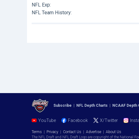
NFL Exp:
NFL Team History:
Subscribe
|
NFL Depth Charts
|
NCAAF Depth 
YouTube
Facebook
X/Twitter
Inst
Terms
|
Privacy
|
Contact Us
|
Advertise
|
About Us
The NFL Draft and NFL Draft Logo are copyright of the National Fo