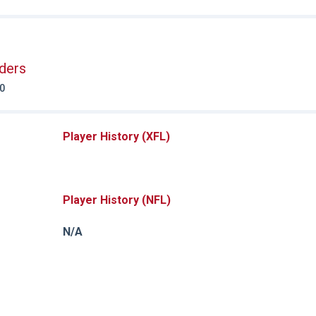
ders
20
Player History (XFL)
Player History (NFL)
N/A