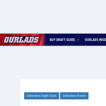
BUY DRAFT GUIDE
OURLADS
INSI
Defenders Depth Chart
Defenders Roster