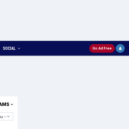
SOCIAL
Go Ad Free
AMS
u --