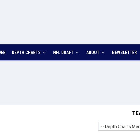
DER
DEPTH CHARTS
NFL DRAFT
ABOUT
NEWSLETTER
TE
-- Depth Charts Men