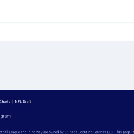
Charts
|
NFL Draft
agram
otball League and in no way are owned by Ourlads Scouting Services LLC. This page is i