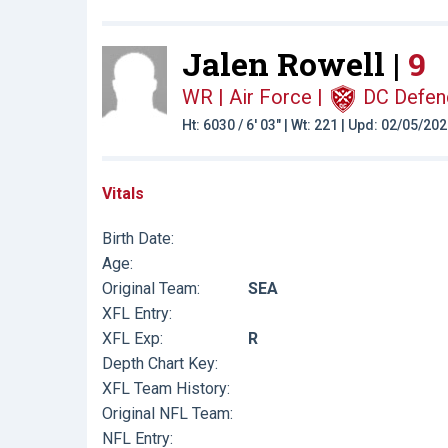
Jalen Rowell |
9
WR | Air Force
|
DC Defen
Ht: 6030 / 6' 03" | Wt: 221 | Upd: 02/05/20
Vitals
Birth Date:
Age:
Original Team:
SEA
XFL Entry:
XFL Exp:
R
Depth Chart Key:
XFL Team History:
Original NFL Team:
NFL Entry: