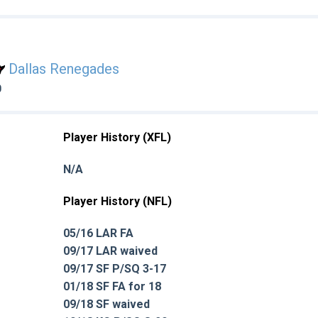
Dallas Renegades
0
Player History (XFL)
N/A
Player History (NFL)
05/16 LAR FA
09/17 LAR waived
09/17 SF P/SQ 3-17
01/18 SF FA for 18
09/18 SF waived