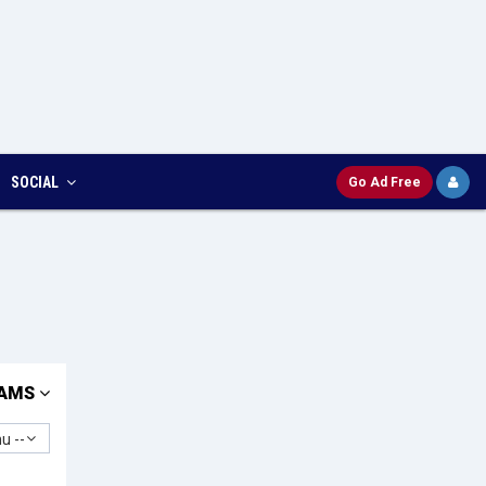
SOCIAL
Go Ad Free
AMS
u --