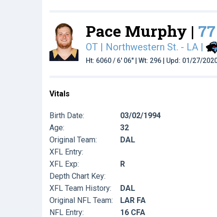
Pace Murphy |
77
OT | Northwestern St. - LA
|
Ht: 6060 / 6' 06" | Wt: 296 | Upd: 01/27/202
Vitals
Birth Date:
03/02/1994
Age:
32
Original Team:
DAL
XFL Entry:
XFL Exp:
R
Depth Chart Key:
XFL Team History:
DAL
Original NFL Team:
LAR FA
NFL Entry:
16 CFA