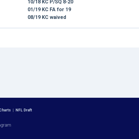
10/18 KC P/SQ 8-20
01/19 KC FA for 19
08/19 KC waived
Charts
|
NFL Draft
agram