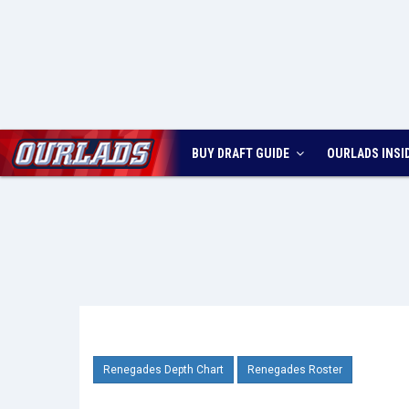
BUY DRAFT GUIDE
OURLADS
INSI
Renegades Depth Chart
Renegades Roster