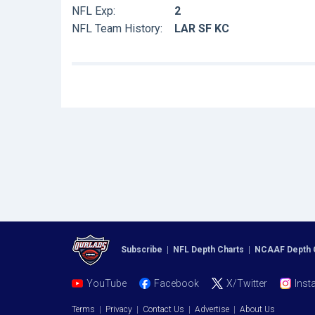
NFL Exp:
2
NFL Team History:
LAR SF KC
Subscribe
|
NFL Depth Charts
|
NCAAF Depth 
YouTube
Facebook
X/Twitter
Inst
Terms
|
Privacy
|
Contact Us
|
Advertise
|
About Us