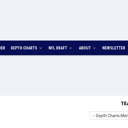
DER
DEPTH CHARTS
NFL DRAFT
ABOUT
NEWSLETTER
TE
-- Depth Charts Men