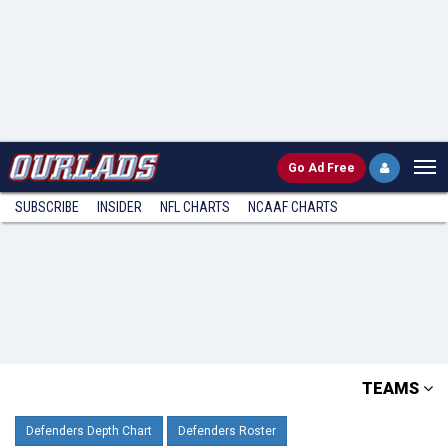
Go
Ad Free
SUBSCRIBE
INSIDER
NFL
CHARTS
NCAAF CHARTS
TEAMS
Defenders Depth Chart
Defenders Roster