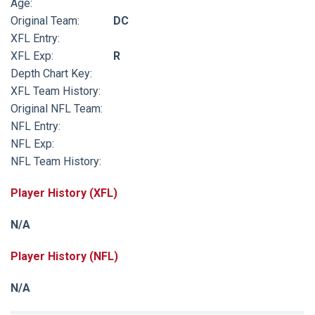
Age:
Original Team:
DC
XFL Entry:
XFL Exp:
R
Depth Chart Key:
XFL Team History:
Original NFL Team:
NFL Entry:
NFL Exp:
NFL Team History:
Player History (XFL)
N/A
Player History (NFL)
N/A