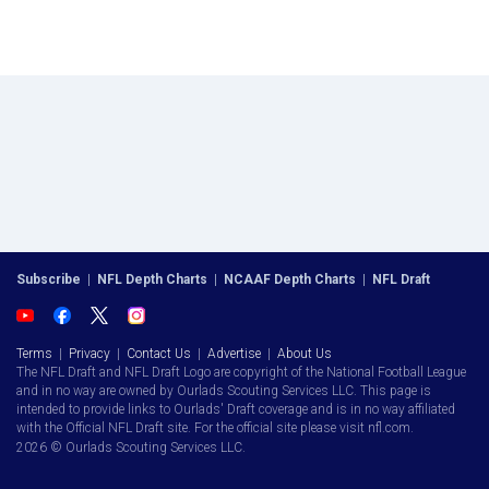
Subscribe
|
NFL Depth Charts
|
NCAAF Depth Charts
|
NFL Draft
Terms
|
Privacy
|
Contact Us
|
Advertise
|
About Us
The NFL Draft and NFL Draft Logo are copyright of the National Football League
and in no way are owned by Ourlads Scouting Services LLC. This page is
intended to provide links to Ourlads' Draft coverage and is in no way affiliated
with the Official NFL Draft site. For the official site please visit nfl.com.
2026 © Ourlads Scouting Services LLC.