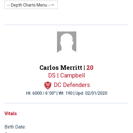
-- Depth Charts Menu --
Carlos Merritt |
20
DS | Campbell
DC Defenders
Ht: 6000 / 6' 00" | Wt: 190 | Upd: 02/01/2020
Vitals
Birth Date: