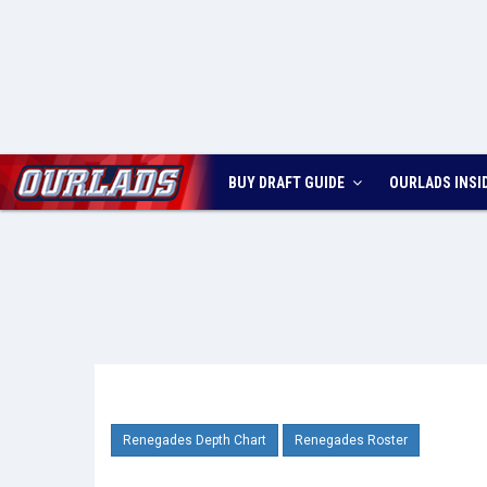
BUY DRAFT GUIDE
OURLADS
INSI
Renegades Depth Chart
Renegades Roster