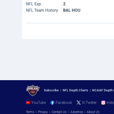
NFL Exp:
2
NFL Team History:
BAL HOU
Subscribe
|
NFL Depth Charts
|
NCAAF Depth 
YouTube
Facebook
X/Twitter
Inst
Terms
|
Privacy
|
Contact Us
|
Advertise
|
About Us