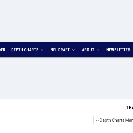
DER
DEPTH CHARTS
NFL DRAFT
ABOUT
NEWSLETTER
TE
-- Depth Charts Men