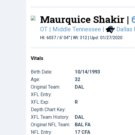
Maurquice Shakir |
OT | Middle Tennessee
|
Dallas
Ht: 6037 / 6' 04" | Wt: 312 | Upd: 01/27/2020
Vitals
Birth Date:
10/14/1993
Age:
32
Original Team:
DAL
XFL Entry:
XFL Exp:
R
Depth Chart Key:
XFL Team History:
DAL
Original NFL Team:
BAL FA
NFL Entry:
17 CFA