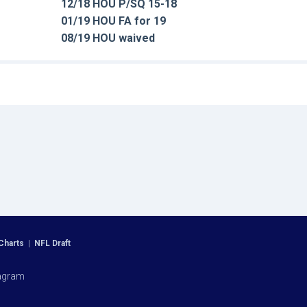
12/18 HOU P/SQ 15-18
01/19 HOU FA for 19
08/19 HOU waived
Charts
|
NFL Draft
agram