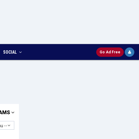
SOCIAL
Go Ad Free
AMS
u --