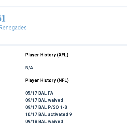
61
 Renegades
Player History (XFL)
N/A
Player History (NFL)
05/17 BAL FA
09/17 BAL waived
09/17 BAL P/SQ 1-8
10/17 BAL activated 9
09/18 BAL waived