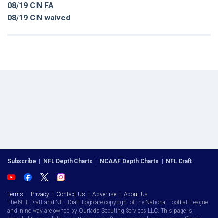
08/19 CIN FA
08/19 CIN waived
Subscribe
|
NFL Depth Charts
|
NCAAF Depth Charts
|
NFL Draft
Terms
|
Privacy
|
Contact Us
|
Advertise
|
About Us
The NFL Draft and NFL Draft Logo are copyright of the National Football League
and in no way are owned by Ourlads Scouting Services LLC. This page is