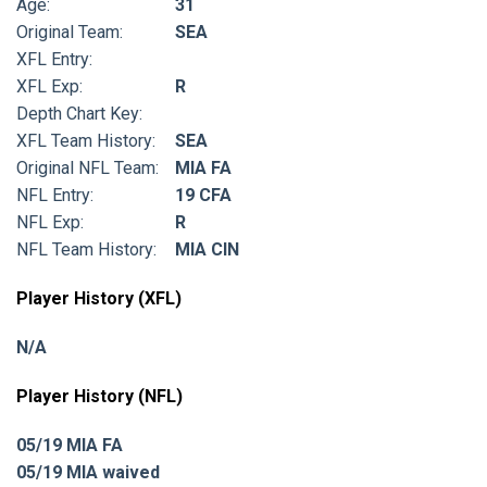
Age:
31
Original Team:
SEA
XFL Entry:
XFL Exp:
R
Depth Chart Key:
XFL Team History:
SEA
Original NFL Team:
MIA FA
NFL Entry:
19 CFA
NFL Exp:
R
NFL Team History:
MIA CIN
Player History (XFL)
N/A
Player History (NFL)
05/19 MIA FA
05/19 MIA waived