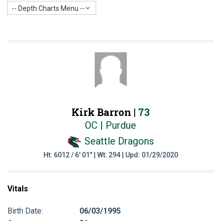
-- Depth Charts Menu --
Kirk Barron |
73
OC | Purdue
Seattle Dragons
Ht: 6012 / 6' 01" | Wt: 294 | Upd: 01/29/2020
Vitals
Birth Date:
06/03/1995