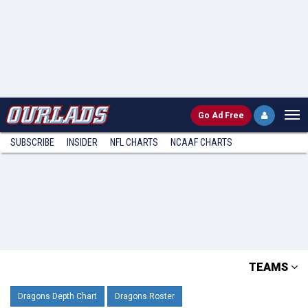
Go
Ad Free
SUBSCRIBE
INSIDER
NFL
CHARTS
NCAAF CHARTS
TEAMS
Dragons Depth Chart
Dragons Roster