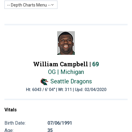
-- Depth Charts Menu --
William Campbell |
69
OG | Michigan
Seattle Dragons
Ht: 6043 / 6' 04" | Wt: 311 | Upd: 02/04/2020
Vitals
Birth Date:
07/06/1991
Age:
35