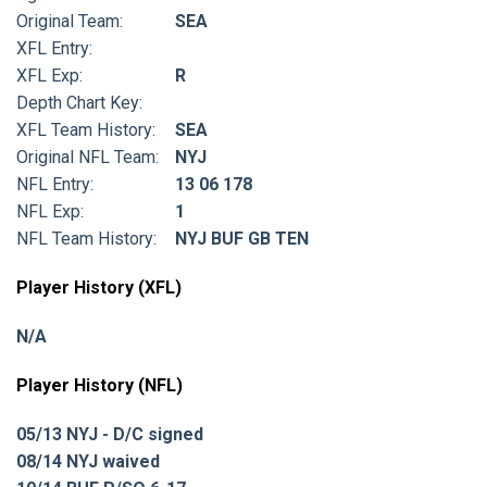
Original Team:
SEA
XFL Entry:
XFL Exp:
R
Depth Chart Key:
XFL Team History:
SEA
Original NFL Team:
NYJ
NFL Entry:
13 06 178
NFL Exp:
1
NFL Team History:
NYJ BUF GB TEN
Player History (XFL)
N/A
Player History (NFL)
05/13 NYJ - D/C signed
08/14 NYJ waived