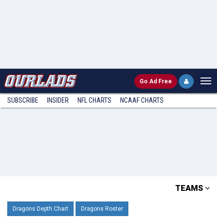
Go
Ad Free
SUBSCRIBE
INSIDER
NFL
CHARTS
NCAAF CHARTS
TEAMS
Dragons Depth Chart
Dragons Roster