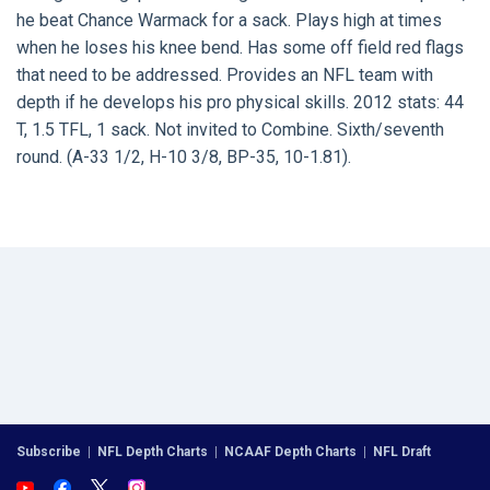
he beat Chance Warmack for a sack. Plays high at times
when he loses his knee bend. Has some off field red flags
that need to be addressed. Provides an NFL team with
depth if he develops his pro physical skills. 2012 stats: 44
T, 1.5 TFL, 1 sack. Not invited to Combine. Sixth/seventh
round. (A-33 1/2, H-10 3/8, BP-35, 10-1.81).
Subscribe
|
NFL Depth Charts
|
NCAAF Depth Charts
|
NFL Draft