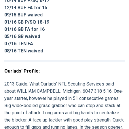
10/14 BUF P/SQ 6-17
12/14 BUF FA for 15
09/15 BUF waived
01/16 GB P/SQ 18-19
01/16 GB FA for 16
05/16 GB waived
07/16 TEN FA
08/16 TEN waived
Ourlads' Profile:
2013 Guide:
What Ourlads' NFL Scouting Services said
about
WILLIAM CAMPBELL
: Michigan, 6047 318 5.16. One-
year starter, however he played in 51 consecutive games.
Big wide-bodied grass grabber who can stop and stack at
the point of attack. Long arms and big hands to neutralize
the blocker. A face up tackler with good play strength. Quick
enough to fill gaps and running lanes. In the season opener,