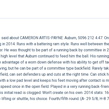
s said about
CAMERON ARTIS-PAYNE
: Auburn, 5096 212 4.47. O
g in 2014. Runs with a battering ram style. Runs well between th
r. He was thought to be part of a running back by committee in 
high level that Auburn continued to feed him the ball. His running
 advantage of a worn down defense with his ability to get off ta
ving, but he can be part of a committee type backfield. Rarely ta
field, can set defenders up and cuts at the right time. Can stick h
with a low pad level and keeps his feet moving after contact is 
peed once in the open field. Played in a very running back-frien
s initial read is clogged. Won’t create on his own. 2014 stats: 1
ifting or shuttle, his choice. Fourth/fifth round. (A- 29 5/8, H-8 7