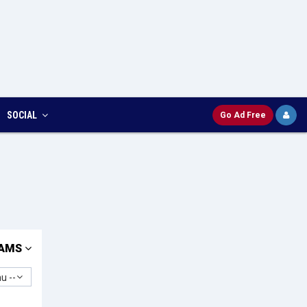
SOCIAL
Go Ad Free
AMS
u --