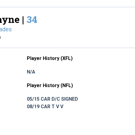
ayne |
34
ades
0
Player History (XFL)
N/A
Player History (NFL)
05/15 CAR D/C SIGNED
08/19 CAR T V V