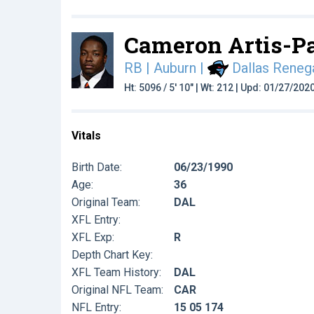
Cameron Artis-P
RB | Auburn
|
Dallas Reneg
Ht: 5096 / 5' 10" | Wt: 212 | Upd: 01/27/202
Vitals
Birth Date:
06/23/1990
Age:
36
Original Team:
DAL
XFL Entry:
XFL Exp:
R
Depth Chart Key:
XFL Team History:
DAL
Original NFL Team:
CAR
NFL Entry:
15 05 174