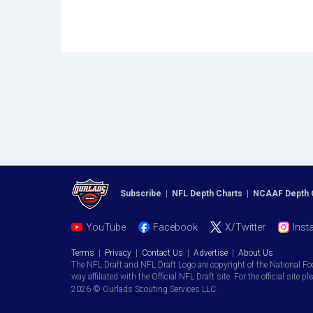
Subscribe
|
NFL Depth Charts
|
NCAAF Depth 
YouTube
Facebook
X/Twitter
Inst
Terms
|
Privacy
|
Contact Us
|
Advertise
|
About Us
The NFL Draft and NFL Draft Logo are copyright of the National Fo
way affiliated with the Official NFL Draft site. For the official site pl
2026 © Ourlads Scouting Services LLC.