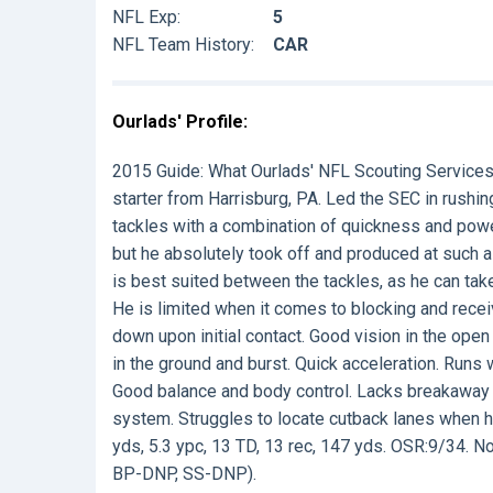
NFL Exp:
5
NFL Team History:
CAR
Ourlads' Profile:
2015 Guide:
What Ourlads' NFL Scouting Service
starter from Harrisburg, PA. Led the SEC in rushin
tackles with a combination of quickness and powe
but he absolutely took off and produced at such a 
is best suited between the tackles, as he can take
He is limited when it comes to blocking and recei
down upon initial contact. Good vision in the open 
in the ground and burst. Quick acceleration. Runs 
Good balance and body control. Lacks breakaway s
system. Struggles to locate cutback lanes when hi
yds, 5.3 ypc, 13 TD, 13 rec, 147 yds. OSR:9/34. No l
BP-DNP, SS-DNP).