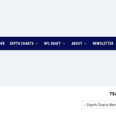
DER
DEPTH CHARTS
NFL DRAFT
ABOUT
NEWSLETTER
TE
-- Depth Charts Men