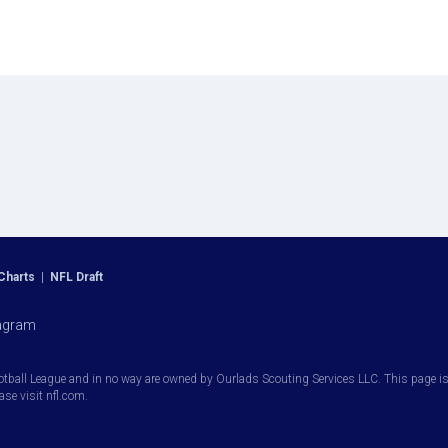
Charts
|
NFL Draft
agram
otball League and in no way are owned by Ourlads Scouting Services LLC. This page is i
ease visit nfl.com.