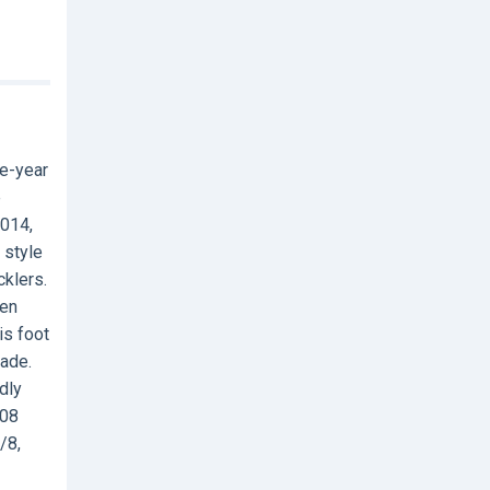
ne-year
e
2014,
 style
cklers.
ken
is foot
made.
dly
608
/8,