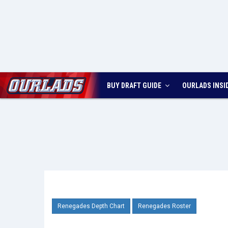
BUY DRAFT GUIDE
OURLADS
INSI
Renegades Depth Chart
Renegades Roster