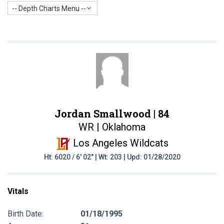
-- Depth Charts Menu --
Jordan Smallwood |
84
WR | Oklahoma
Los Angeles Wildcats
Ht: 6020 / 6' 02" | Wt: 203 | Upd: 01/28/2020
Vitals
Birth Date:
01/18/1995