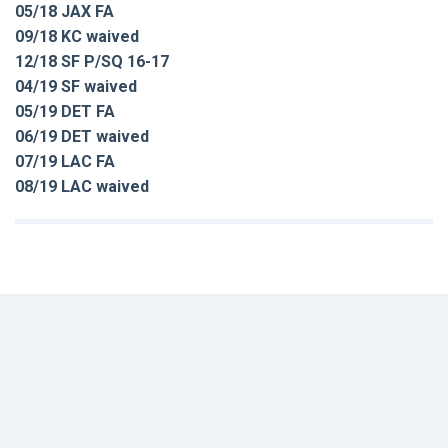
05/18 JAX FA
09/18 KC waived
12/18 SF P/SQ 16-17
04/19 SF waived
05/19 DET FA
06/19 DET waived
07/19 LAC FA
08/19 LAC waived