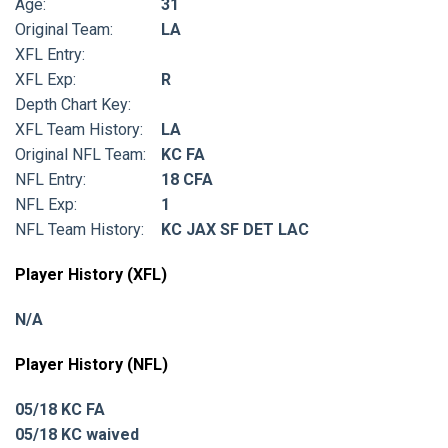
Age:
31
Original Team:
LA
XFL Entry:
XFL Exp:
R
Depth Chart Key:
XFL Team History:
LA
Original NFL Team:
KC FA
NFL Entry:
18 CFA
NFL Exp:
1
NFL Team History:
KC JAX SF DET LAC
Player History (XFL)
N/A
Player History (NFL)
05/18 KC FA
05/18 KC waived