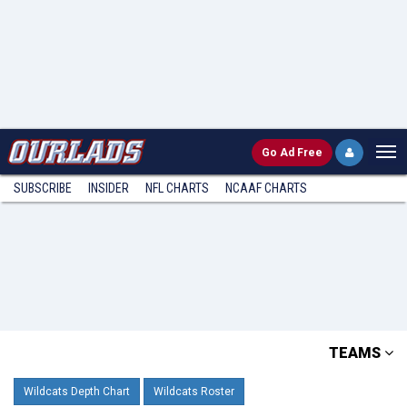
Go
Ad Free
SUBSCRIBE
INSIDER
NFL
CHARTS
NCAAF CHARTS
TEAMS
Wildcats Depth Chart
Wildcats Roster